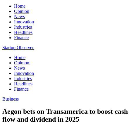
Home
Opinion
News
Innovation
Industries
Headlines
Finance
Startup Observer
Home
Opinion
News
Innovation
Industries
Headlines
Finance
Business
Aegon bets on Transamerica to boost cash
flow and dividend in 2025