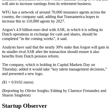
will aim to increase earnings from its retirement business.
WFG has a network of around 70,000 insurance agents across the
country, the company said, adding that Transamerica hopes to
increase this to 110,000 agents by 2027.
Aegon’s 4.9 billion-euro deal with ASR, in which it is selling its
Dutch operations in exchange for cash and shares, should be
completed “in the coming weeks”, it said.
Analysts have said that the nearly 30% stake that Aegon will gain in
its smaller rival ASR after the transaction should ensure it also
benefits from Dutch pension reform.
The company, which is holding its Capital Markets Day on
Thursday, added it would take “key talent management decisions,”
and presented a new logo.
($1 = 0.9102 euros)
(Reporting by Olivier Sorgho; Editing by Clarence Fernandez and
Sharon Singleton)
Startup Observer