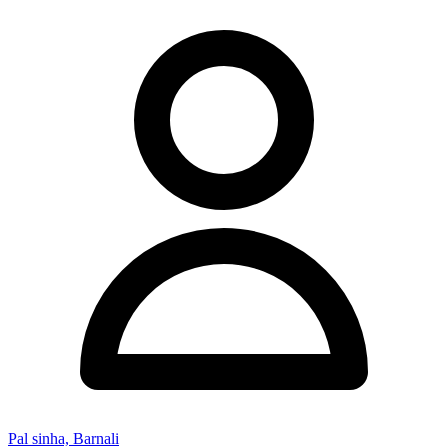
Pal sinha, Barnali