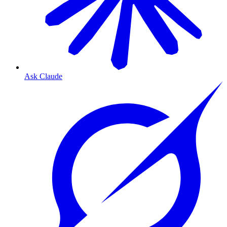
Ask Claude