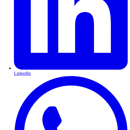
LinkedIn