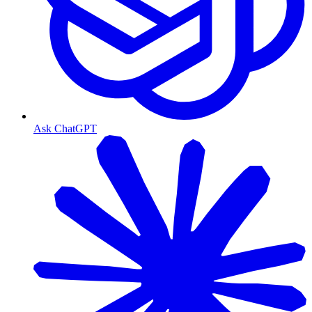
Ask ChatGPT