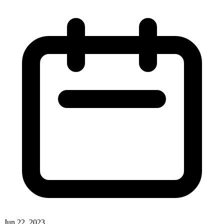
Jun 22, 2023