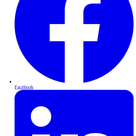
Facebook