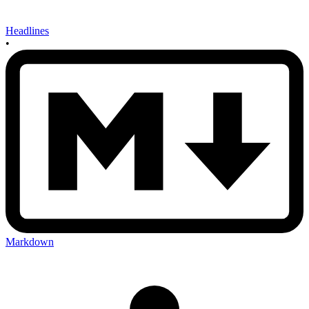
Headlines
•
Markdown