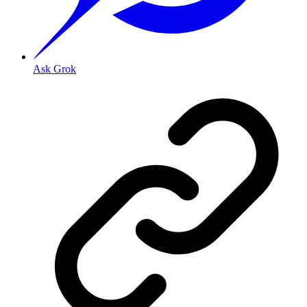
Ask Grok