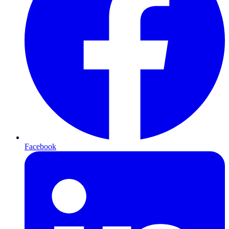
Facebook