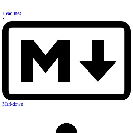
Headlines
•
Markdown