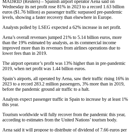
MADRID (Reuters) – Spanish airport operator Aena said on
Wednesday its net profit rose 81% in 2023 to a record 1.63 billion
euros ($1.76 billion) as passenger traffic surpassed pre-pandemic
levels, showing a faster recovery than elsewhere in Europe.
Analysts polled by LSEG expected a 62% increase in net profit.
Aena’s overall revenues jumped 21% to 5.14 billion euros, more
than the 19% estimated by analysts, as its commercial income
improved more than its revenues from airlines operations due to
lower fees than in 2019.
The airport operator’s profit was 13% higher than in pre-pandemic
2019, when net profit was 1.44 billion euros.
Spain’s airports, all operated by Aena, saw their traffic rising 16% in
2023 to a record 283.2 million passengers, 3% more than in 2019,
before the pandemic ground air traffic to a halt.
Analysts expect passenger traffic in Spain to increase by at least 1%
this year.
Tourism worldwide will fully recover from the pandemic this year,
according to estimates from the United Nations’ tourism body.
Aena said it will propose to distribute of dividend of 7.66 euros per