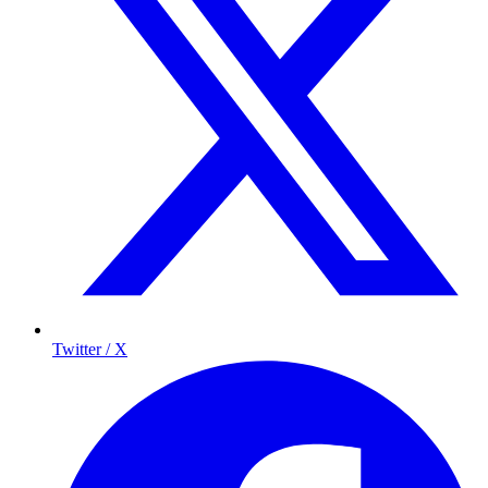
Twitter / X