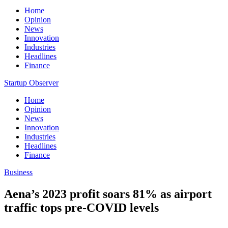
Home
Opinion
News
Innovation
Industries
Headlines
Finance
Startup Observer
Home
Opinion
News
Innovation
Industries
Headlines
Finance
Business
Aena’s 2023 profit soars 81% as airport
traffic tops pre-COVID levels