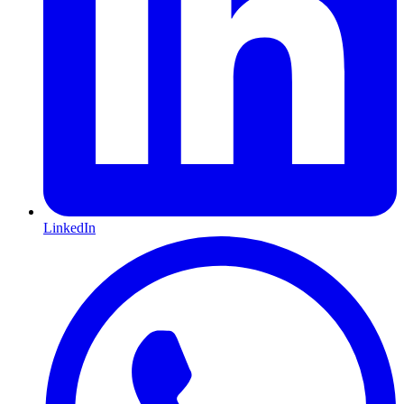
LinkedIn