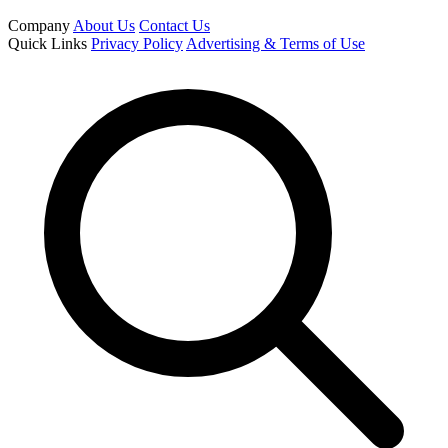
Company
About Us
Contact Us
Quick Links
Privacy Policy
Advertising & Terms of Use