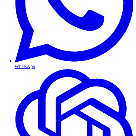
WhatsApp