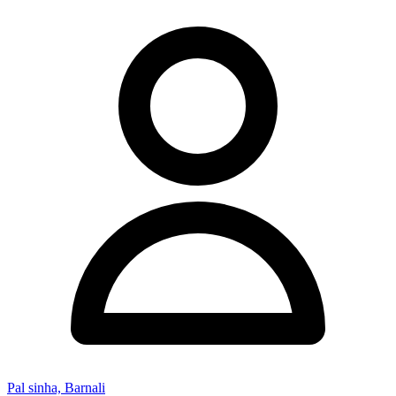
Pal sinha, Barnali