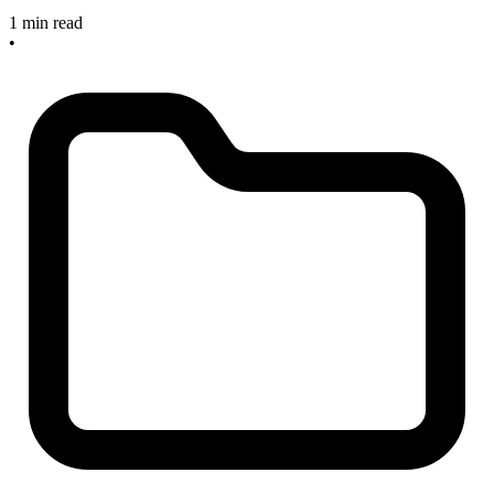
1 min read
•