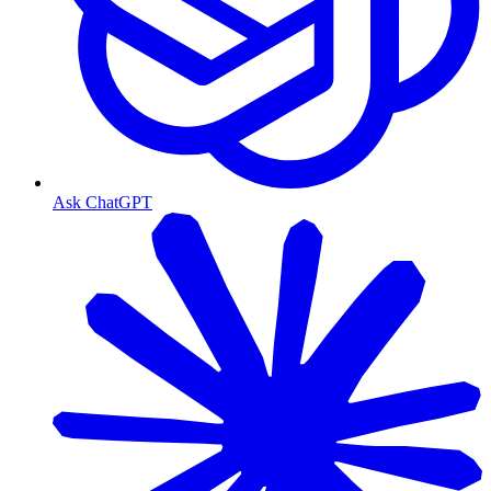
Ask ChatGPT