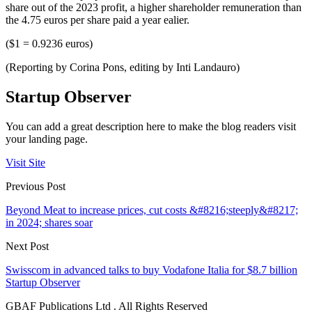
share out of the 2023 profit, a higher shareholder remuneration than
the 4.75 euros per share paid a year ealier.
($1 = 0.9236 euros)
(Reporting by Corina Pons, editing by Inti Landauro)
Startup Observer
You can add a great description here to make the blog readers visit
your landing page.
Visit Site
Previous Post
Beyond Meat to increase prices, cut costs &#8216;steeply&#8217;
in 2024; shares soar
Next Post
Swisscom in advanced talks to buy Vodafone Italia for $8.7 billion
Startup Observer
GBAF Publications Ltd . All Rights Reserved