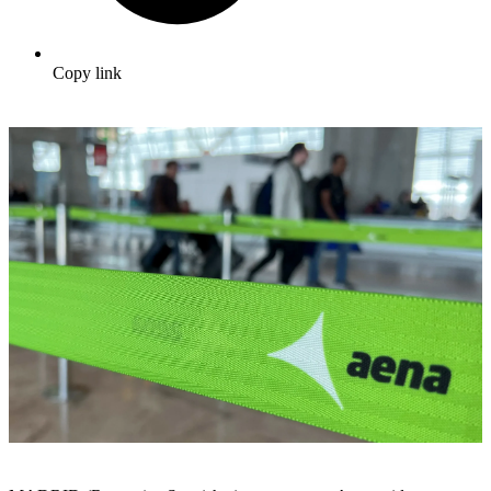
Copy link