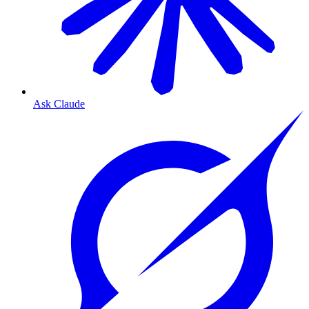
Ask Claude