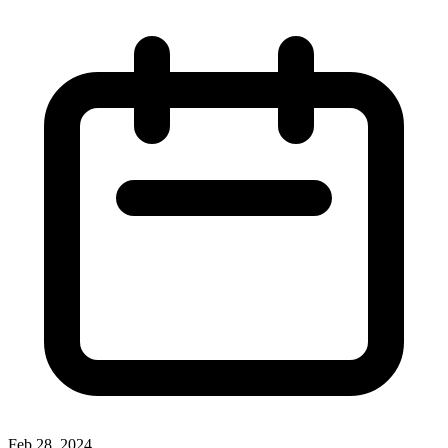
Feb 28, 2024