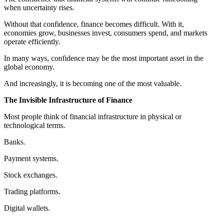
when uncertainty rises.
Without that confidence, finance becomes difficult. With it,
economies grow, businesses invest, consumers spend, and markets
operate efficiently.
In many ways, confidence may be the most important asset in the
global economy.
And increasingly, it is becoming one of the most valuable.
The Invisible Infrastructure of Finance
Most people think of financial infrastructure in physical or
technological terms.
Banks.
Payment systems.
Stock exchanges.
Trading platforms.
Digital wallets.