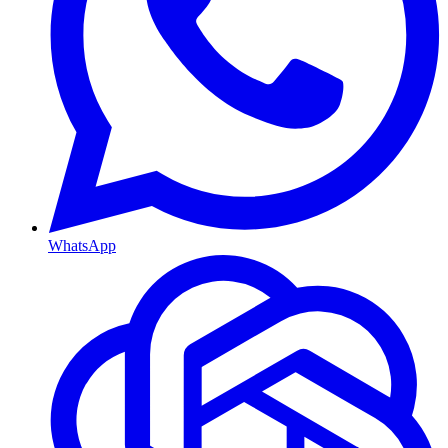
WhatsApp