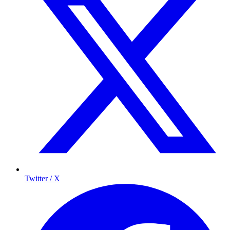
Twitter / X