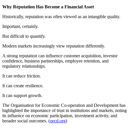
Why Reputation Has Become a Financial Asset
Historically, reputation was often viewed as an intangible quality.
Important, certainly.
But difficult to quantify.
Modern markets increasingly view reputation differently.
A strong reputation can influence customer acquisition, investor
confidence, business partnerships, employee retention, and
regulatory relationships.
It can reduce friction.
It can create resilience.
It can support growth.
The Organisation for Economic Co-operation and Development has
highlighted the importance of trust in institutions and markets, noting
its influence on economic participation, investment activity, and
broader social outcomes. (
oecd.org
)