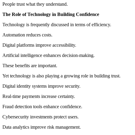
People trust what they understand.
The Role of Technology in Building Confidence
Technology is frequently discussed in terms of efficiency.
Automation reduces costs.
Digital platforms improve accessibility.
Artificial intelligence enhances decision-making.
These benefits are important.
Yet technology is also playing a growing role in building trust.
Digital identity systems improve security.
Real-time payments increase certainty.
Fraud detection tools enhance confidence.
Cybersecurity investments protect users.
Data analytics improve risk management.