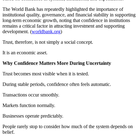
The World Bank has repeatedly highlighted the importance of
institutional quality, governance, and financial stability in supporting
long-term economic growth, noting that confidence in institutions
remains a critical factor in attracting investment and supporting
development. (
worldbank.org
)
Trust, therefore, is not simply a social concept.
It is an economic asset.
Why Confidence Matters More During Uncertainty
Trust becomes most visible when it is tested.
During stable periods, confidence often feels automatic.
Transactions occur smoothly.
Markets function normally.
Businesses operate predictably.
People rarely stop to consider how much of the system depends on
belief.