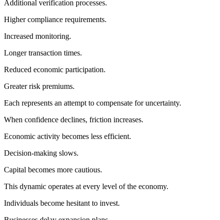
Additional verification processes.
Higher compliance requirements.
Increased monitoring.
Longer transaction times.
Reduced economic participation.
Greater risk premiums.
Each represents an attempt to compensate for uncertainty.
When confidence declines, friction increases.
Economic activity becomes less efficient.
Decision-making slows.
Capital becomes more cautious.
This dynamic operates at every level of the economy.
Individuals become hesitant to invest.
Businesses delay expansion plans.