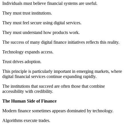
Individuals must believe financial systems are useful.
They must trust institutions.
They must feel secure using digital services.
They must understand how products work.
The success of many digital finance initiatives reflects this reality.
Technology expands access.
Trust drives adoption.
This principle is particularly important in emerging markets, where
digital financial services continue expanding rapidly.
The institutions that succeed are often those that combine
accessibility with credibility.
The Human Side of Finance
Modern finance sometimes appears dominated by technology.
Algorithms execute trades.