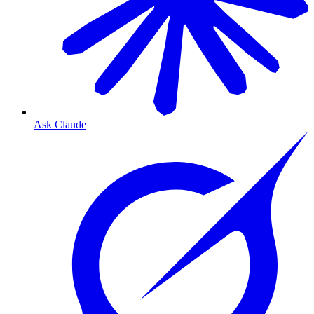
Ask Claude