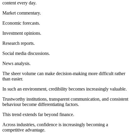
content every day.
Market commentary.
Economic forecasts.
Investment opinions.
Research reports.
Social media discussions.
News analysis.
The sheer volume can make decision-making more difficult rather
than easier.
In such an environment, credibility becomes increasingly valuable.
Trustworthy institutions, transparent communication, and consistent
behaviour become differentiating factors.
This trend extends far beyond finance.
Across industries, confidence is increasingly becoming a
competitive advantage.