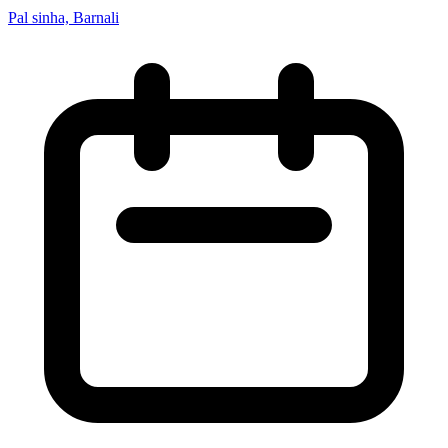
Pal sinha, Barnali