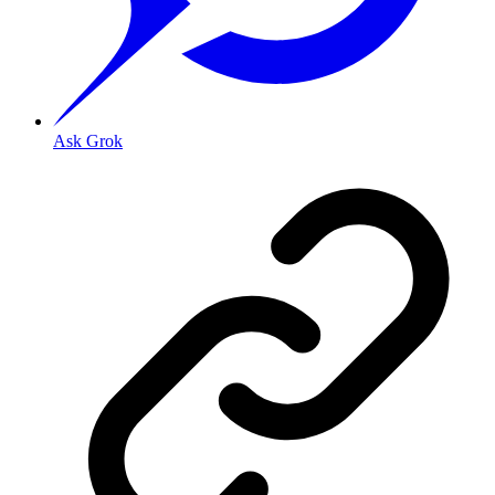
Ask Grok