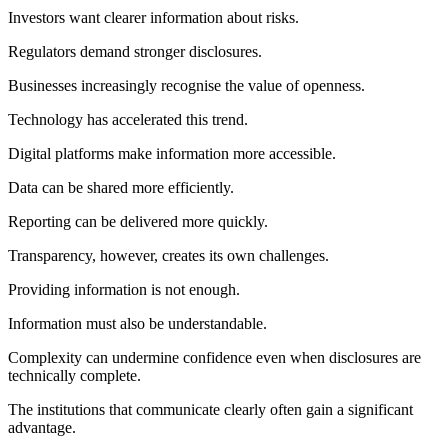
Investors want clearer information about risks.
Regulators demand stronger disclosures.
Businesses increasingly recognise the value of openness.
Technology has accelerated this trend.
Digital platforms make information more accessible.
Data can be shared more efficiently.
Reporting can be delivered more quickly.
Transparency, however, creates its own challenges.
Providing information is not enough.
Information must also be understandable.
Complexity can undermine confidence even when disclosures are
technically complete.
The institutions that communicate clearly often gain a significant
advantage.