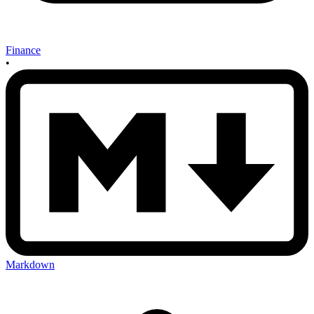
Finance
•
Markdown