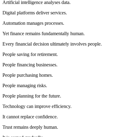
Artificial intelligence analyses data.
Digital platforms deliver services.
Automation manages processes.
Yet finance remains fundamentally human.
Every financial decision ultimately involves people.
People saving for retirement.
People financing businesses.
People purchasing homes.
People managing risks.
People planning for the future.
Technology can improve efficiency.
It cannot replace confidence.
Trust remains deeply human.