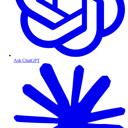
Ask ChatGPT