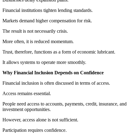
Financial institutions tighten lending standards.
Markets demand higher compensation for risk.
The result is not necessarily crisis.
More often, it is reduced momentum.
Trust, therefore, functions as a form of economic lubricant.
It allows systems to operate more smoothly.
Why Financial Inclusion Depends on Confidence
Financial inclusion is often discussed in terms of access.
Access remains essential.
People need access to accounts, payments, credit, insurance, and
investment opportunities.
However, access alone is not sufficient.
Participation requires confidence.