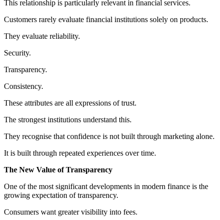
This relationship is particularly relevant in financial services.
Customers rarely evaluate financial institutions solely on products.
They evaluate reliability.
Security.
Transparency.
Consistency.
These attributes are all expressions of trust.
The strongest institutions understand this.
They recognise that confidence is not built through marketing alone.
It is built through repeated experiences over time.
The New Value of Transparency
One of the most significant developments in modern finance is the
growing expectation of transparency.
Consumers want greater visibility into fees.