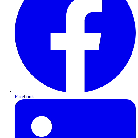
Facebook