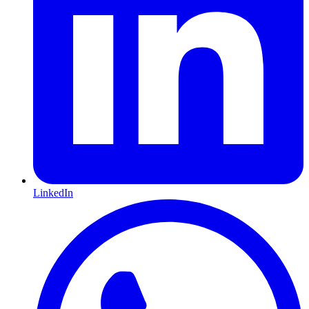
LinkedIn