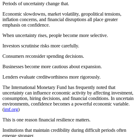
Periods of uncertainty change that.
Economic slowdowns, market volatility, geopolitical tensions,
inflation concerns, and financial disruptions all place greater
emphasis on confidence.
When uncertainty rises, people become more selective.
Investors scrutinise risks more carefully.
Consumers reconsider spending decisions.
Businesses become more cautious about expansion.
Lenders evaluate creditworthiness more rigorously.
The International Monetary Fund has frequently noted that
uncertainty can influence economic activity by affecting investment,
consumption, hiring decisions, and financial conditions. In uncertain
environments, confidence becomes a powerful economic variable.
(
imf.org
)
This is one reason financial resilience matters.
Institutions that maintain credibility during difficult periods often
emerge stronger.