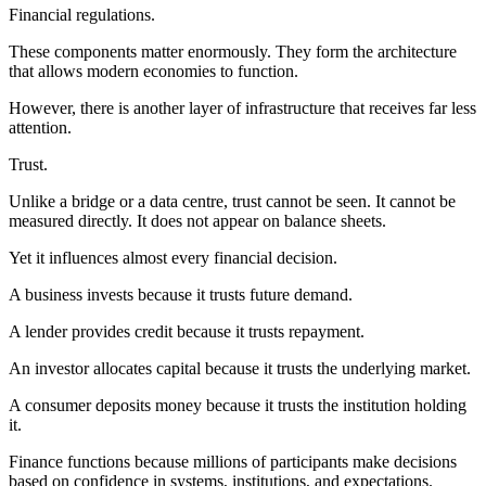
Financial regulations.
These components matter enormously. They form the architecture
that allows modern economies to function.
However, there is another layer of infrastructure that receives far less
attention.
Trust.
Unlike a bridge or a data centre, trust cannot be seen. It cannot be
measured directly. It does not appear on balance sheets.
Yet it influences almost every financial decision.
A business invests because it trusts future demand.
A lender provides credit because it trusts repayment.
An investor allocates capital because it trusts the underlying market.
A consumer deposits money because it trusts the institution holding
it.
Finance functions because millions of participants make decisions
based on confidence in systems, institutions, and expectations.