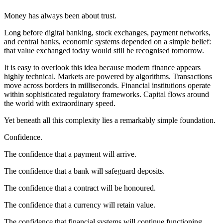
Money has always been about trust.
Long before digital banking, stock exchanges, payment networks,
and central banks, economic systems depended on a simple belief:
that value exchanged today would still be recognised tomorrow.
It is easy to overlook this idea because modern finance appears
highly technical. Markets are powered by algorithms. Transactions
move across borders in milliseconds. Financial institutions operate
within sophisticated regulatory frameworks. Capital flows around
the world with extraordinary speed.
Yet beneath all this complexity lies a remarkably simple foundation.
Confidence.
The confidence that a payment will arrive.
The confidence that a bank will safeguard deposits.
The confidence that a contract will be honoured.
The confidence that a currency will retain value.
The confidence that financial systems will continue functioning