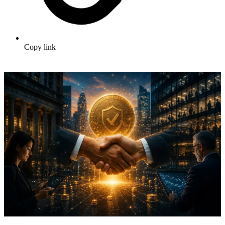
Copy link