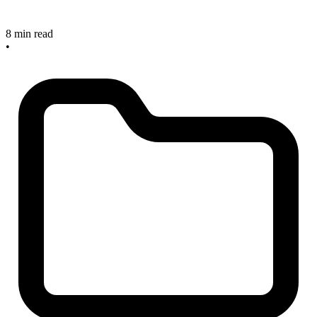
8 min read
•