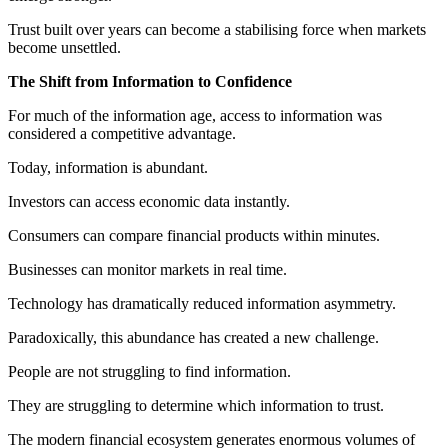
Trust built over years can become a stabilising force when markets
become unsettled.
The Shift from Information to Confidence
For much of the information age, access to information was
considered a competitive advantage.
Today, information is abundant.
Investors can access economic data instantly.
Consumers can compare financial products within minutes.
Businesses can monitor markets in real time.
Technology has dramatically reduced information asymmetry.
Paradoxically, this abundance has created a new challenge.
People are not struggling to find information.
They are struggling to determine which information to trust.
The modern financial ecosystem generates enormous volumes of