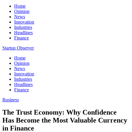
Home
Opinion
News
Innovation
Industries
Headlines
Finance
Startup Observer
Home
Opinion
News
Innovation
Industries
Headlines
Finance
Business
The Trust Economy: Why Confidence
Has Become the Most Valuable Currency
in Finance