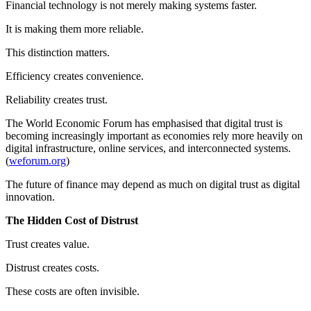
Financial technology is not merely making systems faster.
It is making them more reliable.
This distinction matters.
Efficiency creates convenience.
Reliability creates trust.
The World Economic Forum has emphasised that digital trust is
becoming increasingly important as economies rely more heavily on
digital infrastructure, online services, and interconnected systems.
(
weforum.org
)
The future of finance may depend as much on digital trust as digital
innovation.
The Hidden Cost of Distrust
Trust creates value.
Distrust creates costs.
These costs are often invisible.