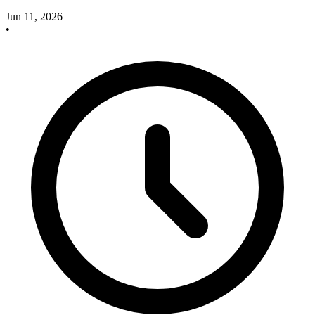
Jun 11, 2026
•