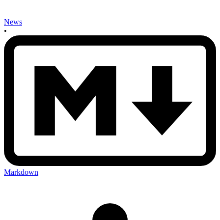
News
•
Markdown