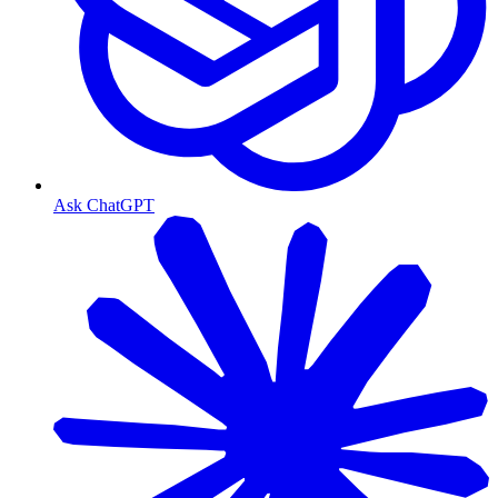
Ask ChatGPT