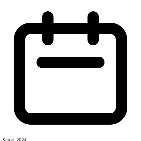
Sep 4, 2024