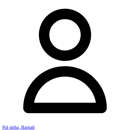
Pal sinha, Barnali