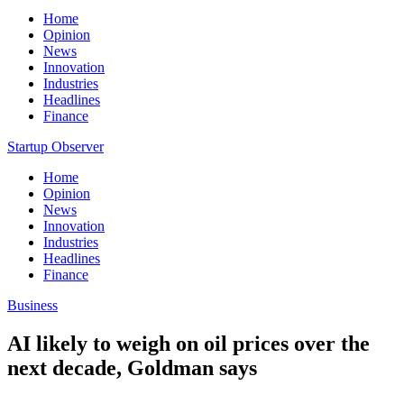
Home
Opinion
News
Innovation
Industries
Headlines
Finance
Startup Observer
Home
Opinion
News
Innovation
Industries
Headlines
Finance
Business
AI likely to weigh on oil prices over the
next decade, Goldman says