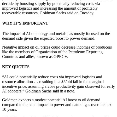
decade by boosting supply by potentially reducing costs via
improved logistics and increasing the amount of profitably
recoverable resources, Goldman Sachs said on Tuesday.
WHY IT’S IMPORTANT
The impact of AI on energy and metals has mostly focused on the
demand side given the expected boost to power demand.
Negative impact on oil prices could decrease incomes of producers
like the members of Organization of the Petroleum Exporting
Countries and allies, known as OPEC+.
KEY QUOTES
“AI could potentially reduce costs via improved logistics and
resource allocation … resulting in a $5/bbl fall in the marginal
incentive price, assuming a 25% productivity gain observed for early
AI adopters,” Goldman Sachs said in a note.
Goldman expects a modest potential AI boost to oil demand
compared to demand impact to power and natural gas over the next
10 years.