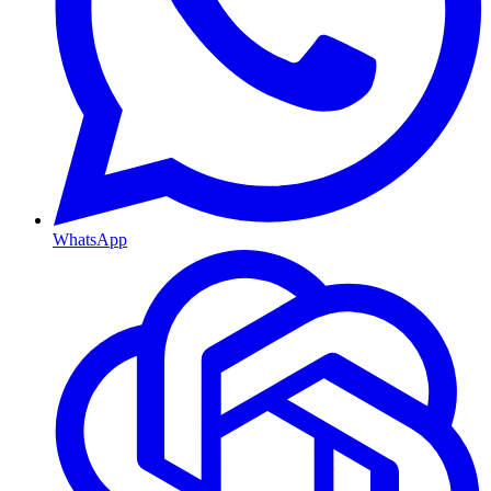
WhatsApp