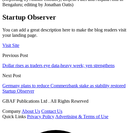
Bengaluru; editing by Jonathan Oatis)
Startup Observer
You can add a great description here to make the blog readers visit
your landing page.
Visit Site
Previous Post
Dollar rises as traders eye data-heavy week; yen strengthens
Next Post
Germany plans to reduce Commerzbank stake as stability restored
Startup Observer
GBAF Publications Ltd . All Rights Reserved
Company
About Us
Contact Us
Quick Links
Privacy Policy
Advertising & Terms of Use