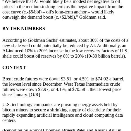
“We believe that AI would likely be a modest net negative to oil
prices in the medium-to-long term as the negative impact from the
cost curve (c.-$5/bbl) – oil’s long-term anchor – would likely
outweigh the demand boost (c.+$2/bbl),” Goldman said.
BY THE NUMBERS
According to Goldman Sachs’ estimates, about 30% of the costs of a
new shale well could potentially be reduced by AI. Additionally, an
AI-induced 10% to 20% increase in the low recovery factors of U.S.
shale could boost oil reserves by 8% to 20% (10-30 billion barrels).
CONTEXT
Brent crude futures were down $3.51, or 4.5%, to $74.02 a barrel,
the lowest level since December. West Texas Intermediate crude
futures were down $2.97, or 4.1%, at $70.58 – their lowest price
since January. [O/R]
U.S. technology companies are pursuing energy assets held by
bitcoin miners to secure a shrinking supply of electricity for their
rapidly expanding artificial intelligence and cloud computing data
centers.
(Reporting by Anmol Choubey, Brijesh Patel and Anjana Anil in