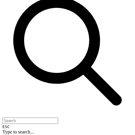
ESC
Type to search...