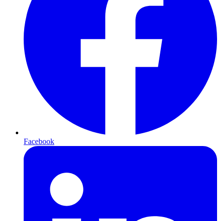
Facebook