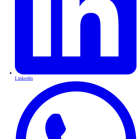
LinkedIn