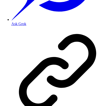
Ask Grok