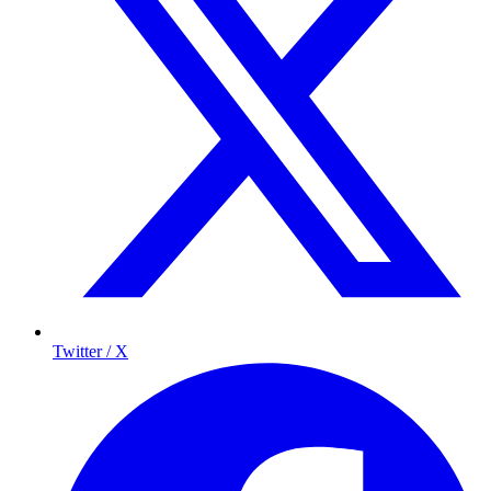
Twitter / X