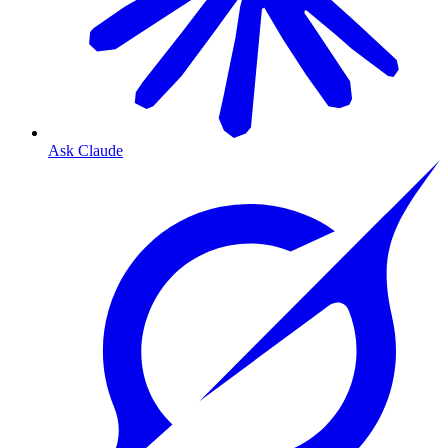
Ask Claude