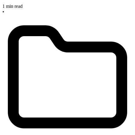
1 min read
•