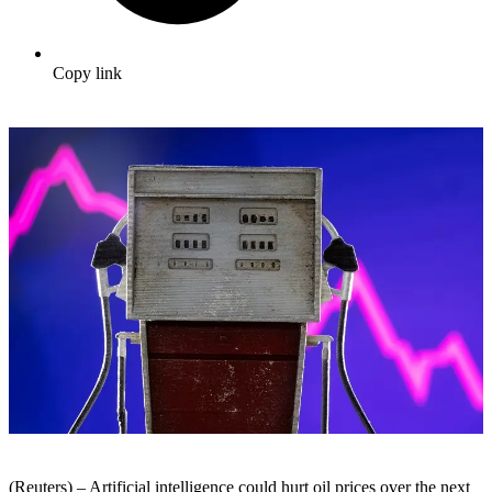
Copy link
(Reuters) – Artificial intelligence could hurt oil prices over the next