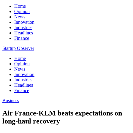
Home
Opinion
News
Innovation
Industries
Headlines
Finance
Startup Observer
Home
Opinion
News
Innovation
Industries
Headlines
Finance
Business
Air France-KLM beats expectations on
long-haul recovery