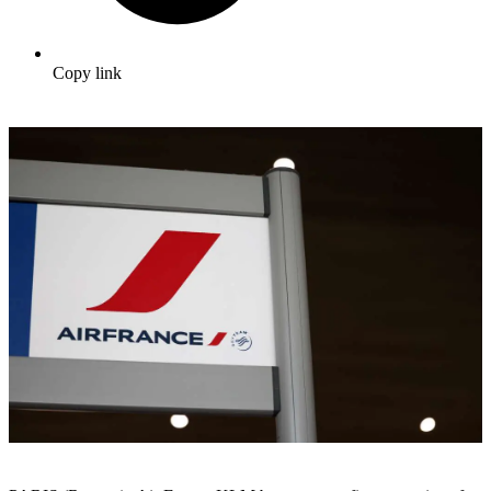
Copy link