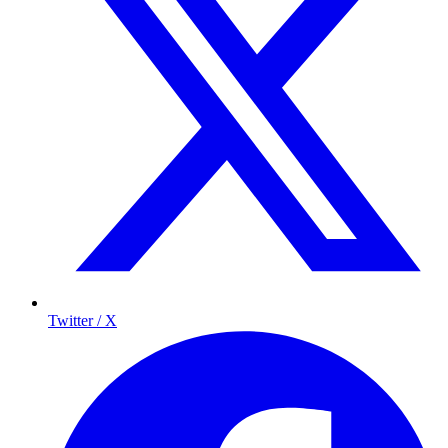
Twitter / X