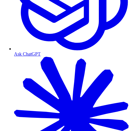
Ask ChatGPT