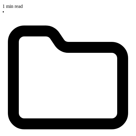
1 min read
•