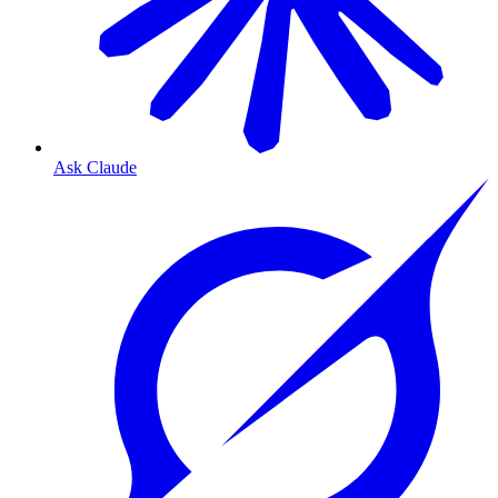
Ask Claude