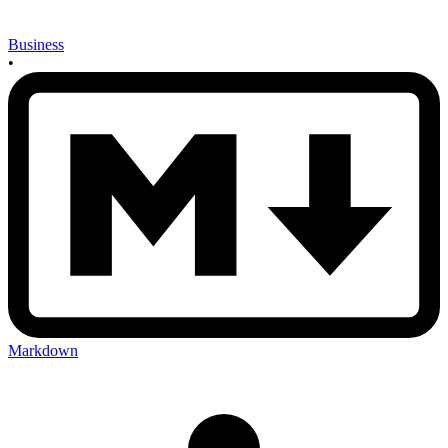
Business
•
Markdown