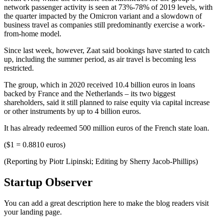
network passenger activity is seen at 73%-78% of 2019 levels, with
the quarter impacted by the Omicron variant and a slowdown of
business travel as companies still predominantly exercise a work-
from-home model.
Since last week, however, Zaat said bookings have started to catch
up, including the summer period, as air travel is becoming less
restricted.
The group, which in 2020 received 10.4 billion euros in loans
backed by France and the Netherlands – its two biggest
shareholders, said it still planned to raise equity via capital increase
or other instruments by up to 4 billion euros.
It has already redeemed 500 million euros of the French state loan.
($1 = 0.8810 euros)
(Reporting by Piotr Lipinski; Editing by Sherry Jacob-Phillips)
Startup Observer
You can add a great description here to make the blog readers visit
your landing page.