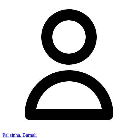
Pal sinha, Barnali