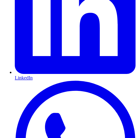
LinkedIn