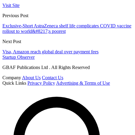
Visit Site
Previous Post
Exclusive-Short AstraZeneca shelf life complicates COVID vaccine
rollout to world&#8217;s poorest
Next Post
Visa, Amazon reach global deal over payment fees
Startup Observer
GBAF Publications Ltd . All Rights Reserved
Company
About Us
Contact Us
Quick Links
Privacy Policy
Advertising & Terms of Use