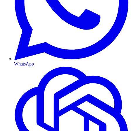
WhatsApp