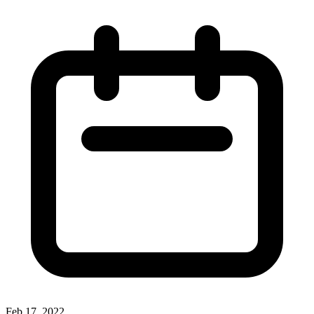
Feb 17, 2022