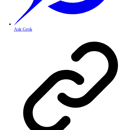
Ask Grok