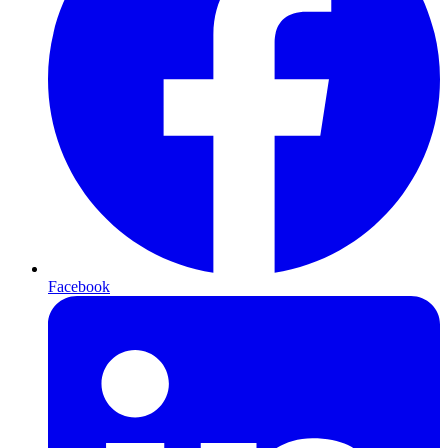
Facebook