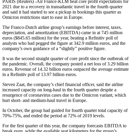
PARIS (Reuters) -Air France-KLM beat core profit expectations for
2021 due to a recovery in transatlantic travel in the fourth quarter
and said it had started to see a pickup in bookings this quarter as
Omicron restrictions start to ease in Europe.
The Franco-Dutch airline group’s earnings before interest, taxes,
depreciation, and amortization (EBITDA) came in at 745 million
euros ($845.65 million) for the year, beating a Refinitiv poll of
analysts who had pegged the figure at 342.9 million euros, and the
company’s own guidance of a “slightly” positive figure.
It was the second straight quarter of core profit since the outbreak of
the pandemic. Overall, the company posted a net loss of 3.29 billion
euros. Revenue of 14.32 billion euros outpaced the average estimate
in a Refinitiv poll of 13.97 billion euros.
Steven Zaat, the company’s chief financial officer, said the airline
increased capacity on long-haul in the fourth quarter despite a
resurgence of coronavirus cases due to the Omicron variant, which
hurt short- and medium-haul travel in Europe.
In October, the group had guided for fourth quarter total capacity of
70%-75%, and ended the period at 72% of 2019 levels.
For the first quarter of this year, the company forecasts EBITDA to
break even, while the available seat kilometres for the group’s