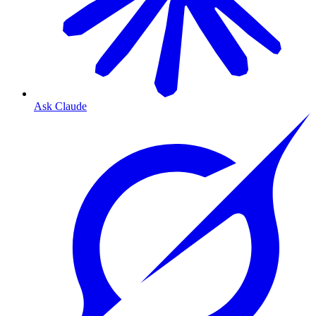
Ask Claude