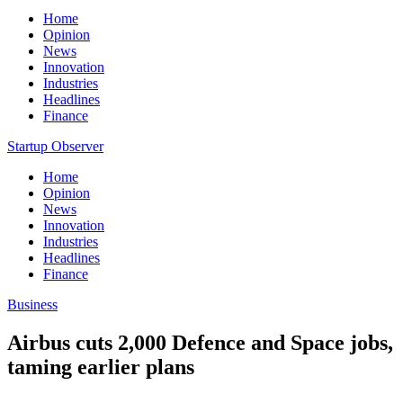
Home
Opinion
News
Innovation
Industries
Headlines
Finance
Startup Observer
Home
Opinion
News
Innovation
Industries
Headlines
Finance
Business
Airbus cuts 2,000 Defence and Space jobs,
taming earlier plans