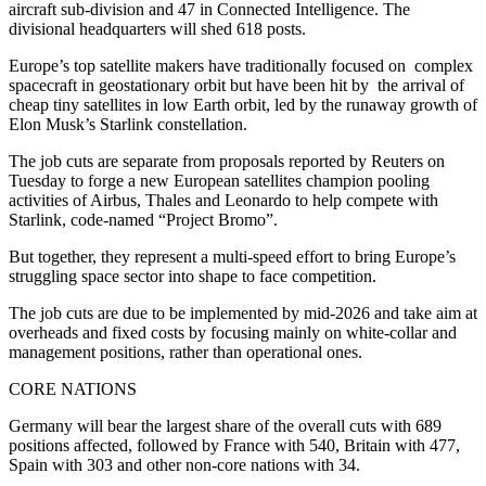
aircraft sub-division and 47 in Connected Intelligence. The
divisional headquarters will shed 618 posts.
Europe’s top satellite makers have traditionally focused on complex
spacecraft in geostationary orbit but have been hit by the arrival of
cheap tiny satellites in low Earth orbit, led by the runaway growth of
Elon Musk’s Starlink constellation.
The job cuts are separate from proposals reported by Reuters on
Tuesday to forge a new European satellites champion pooling
activities of Airbus, Thales and Leonardo to help compete with
Starlink, code-named “Project Bromo”.
But together, they represent a multi-speed effort to bring Europe’s
struggling space sector into shape to face competition.
The job cuts are due to be implemented by mid-2026 and take aim at
overheads and fixed costs by focusing mainly on white-collar and
management positions, rather than operational ones.
CORE NATIONS
Germany will bear the largest share of the overall cuts with 689
positions affected, followed by France with 540, Britain with 477,
Spain with 303 and other non-core nations with 34.