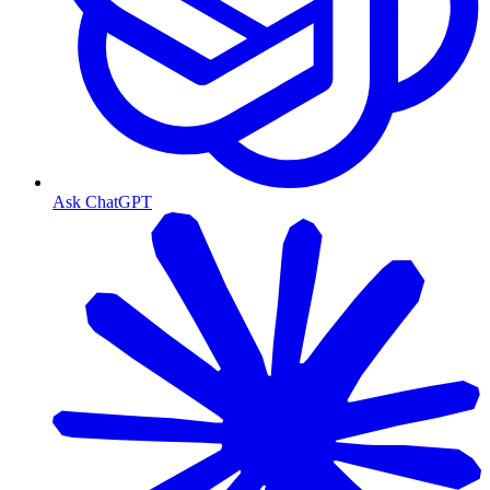
Ask ChatGPT