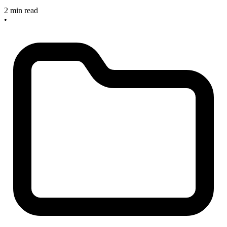
2 min read
•