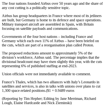
The four nations founded Airbus over 50 years ago and the share of
any cost cutting is a politically sensitive topic.
Airbus has group headquarters in France where most of its jetliners
are built, but Germany is home to its defence and space operations.
Military transport aircraft are assembled in Spain, with Britain
focusing on satellite payloads and communications.
Governments of the four host nations – including France and
Germany which each own 11% of Airbus – have been briefed on
the cuts, which are part of a reorganisation plan called Proton.
The proposed reductions amount to approximately 5% of the
division’s workforce, Airbus said. The percentage implies that the
divisional headcount may have risen slightly this year, with the cuts
representing 6% of published staffing at end-2023.
Union officials were not immediately available to comment.
France’s Thales, which has two alliances with Italy’s Leonardo in
satellites and services, is also in talks with unions over plans to cut
1,300 space-related positions.($1 = 0.9489 euros
(Reporting by Tim Hepher; Editing by Jane Merriman, Richard
Lough, Elaine Hardcastle and Nick Zieminski)