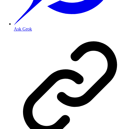
Ask Grok