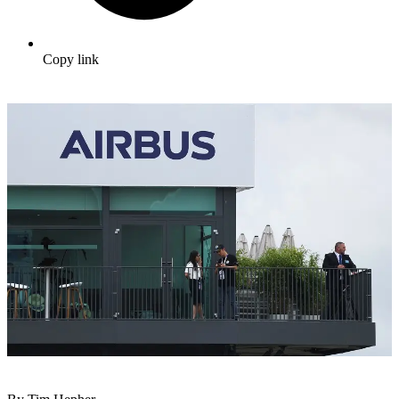
Copy link