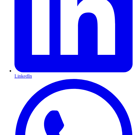
LinkedIn