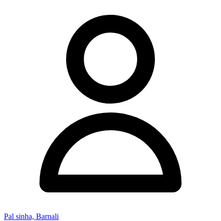
Pal sinha, Barnali