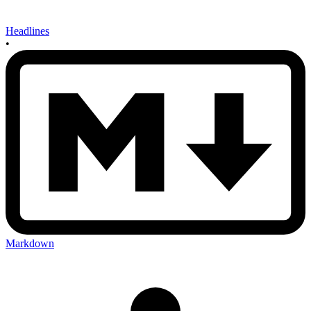
Headlines
•
Markdown