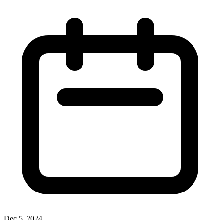
Dec 5, 2024