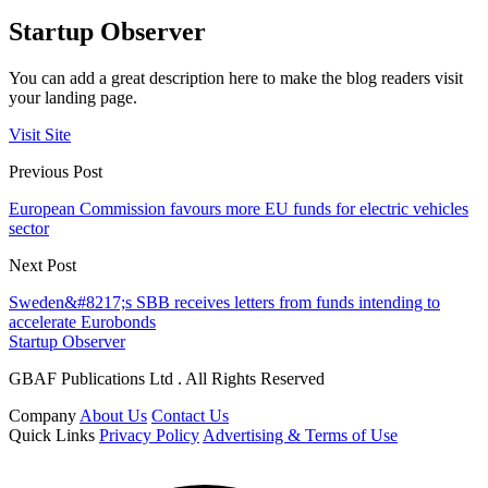
Startup Observer
You can add a great description here to make the blog readers visit
your landing page.
Visit Site
Previous Post
European Commission favours more EU funds for electric vehicles
sector
Next Post
Sweden&#8217;s SBB receives letters from funds intending to
accelerate Eurobonds
Startup Observer
GBAF Publications Ltd . All Rights Reserved
Company
About Us
Contact Us
Quick Links
Privacy Policy
Advertising & Terms of Use