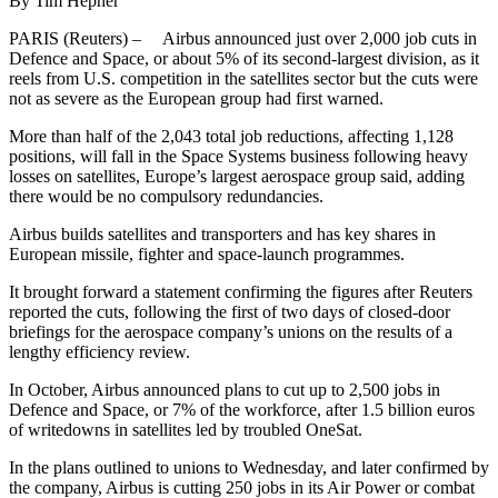
By Tim Hepher
PARIS (Reuters) – Airbus announced just over 2,000 job cuts in
Defence and Space, or about 5% of its second-largest division, as it
reels from U.S. competition in the satellites sector but the cuts were
not as severe as the European group had first warned.
More than half of the 2,043 total job reductions, affecting 1,128
positions, will fall in the Space Systems business following heavy
losses on satellites, Europe’s largest aerospace group said, adding
there would be no compulsory redundancies.
Airbus builds satellites and transporters and has key shares in
European missile, fighter and space-launch programmes.
It brought forward a statement confirming the figures after Reuters
reported the cuts, following the first of two days of closed-door
briefings for the aerospace company’s unions on the results of a
lengthy efficiency review.
In October, Airbus announced plans to cut up to 2,500 jobs in
Defence and Space, or 7% of the workforce, after 1.5 billion euros
of writedowns in satellites led by troubled OneSat.
In the plans outlined to unions to Wednesday, and later confirmed by
the company, Airbus is cutting 250 jobs in its Air Power or combat