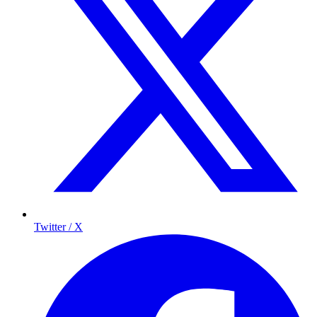
Twitter / X