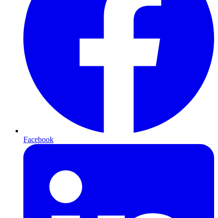
Facebook