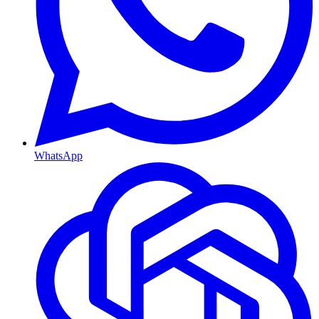
WhatsApp