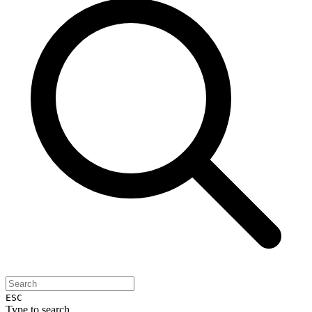
ESC
Type to search...