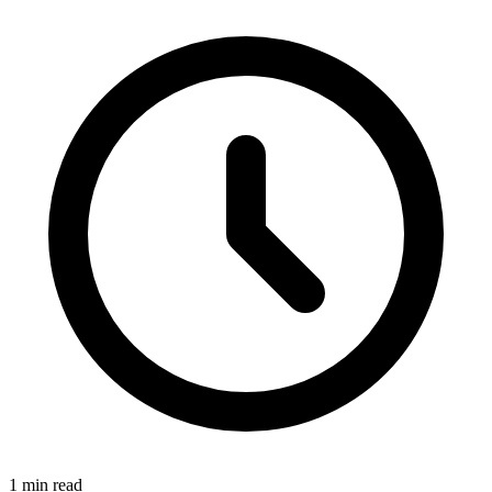
1 min read