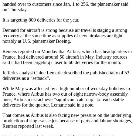
handed over to customers since Jan. 1 to 256, the planemaker said
on Thursday.
It is targeting 800 deliveries for the year.
Demand for aircraft is strong because air travel is staging a strong
recovery at the same time as supplies of new airplanes are tight,
notably at U.S. planemaker Boeing.
Reuters reported on Monday that Airbus, which has headquarters in
France, had delivered around 50 aircraft in May. Industry sources
said it had been targeting closer to 60 deliveries for the month.
Jefferies analyst Chloe Lemarie described the published tally of 53
deliveries as a “setback”.
While May was affected by a high number of weekday holidays in
France, where Airbus has two out of eight narrow-body assembly
lines, Airbus must achieve “significant catch-up” to reach stable
deliveries for the quarter, Lemarie said in a note.
That comes as Airbus is also facing new pressure on the underlying
production of single-aisle jets because of parts and labour shortages,
Reuters reported last week.