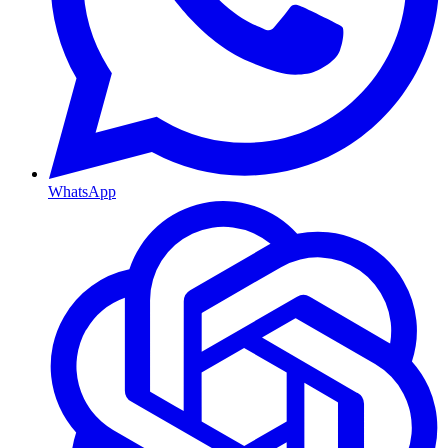
WhatsApp