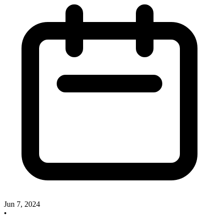
Jun 7, 2024
•