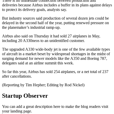
There is no immediate connection between production and
deliveries because Airbus includes a buffer in its plans against delays
to protect its delivery goals, analysts say.
But industry sources said production of several dozen jets could be
delayed in the second half of the year, putting renewed pressure on
the planemaker’s industrial ramp-up.
Airbus also said on Thursday it had sold 27 airplanes in May,
including 20 A330neos to an unidentified customer.
The upgraded A330 wide-body jet is one of the few available types
of aircraft in a market beset by widespread shortages in the midst of
surging demand for newer models like the A350 and Boeing 787,
delegates said at an airline summit this week.
So far this year, Airbus has sold 254 airplanes, or a net total of 237
after cancellations.
(Reporting by Tim Hepher; Editing by Rod Nickel)
Startup Observer
You can add a great description here to make the blog readers visit
your landing page.