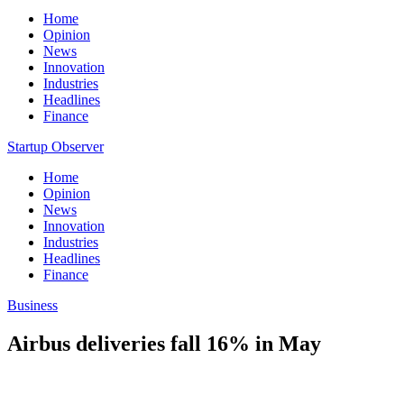
Home
Opinion
News
Innovation
Industries
Headlines
Finance
Startup Observer
Home
Opinion
News
Innovation
Industries
Headlines
Finance
Business
Airbus deliveries fall 16% in May