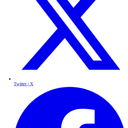
Twitter / X