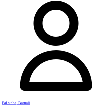
Pal sinha, Barnali