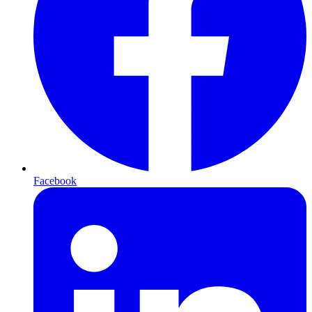
Facebook