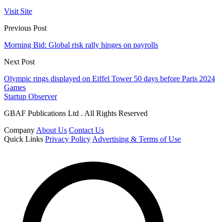
Visit Site
Previous Post
Morning Bid: Global risk rally hinges on payrolls
Next Post
Olympic rings displayed on Eiffel Tower 50 days before Paris 2024
Games
Startup Observer
GBAF Publications Ltd . All Rights Reserved
Company
About Us
Contact Us
Quick Links
Privacy Policy
Advertising & Terms of Use