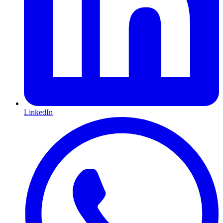
LinkedIn