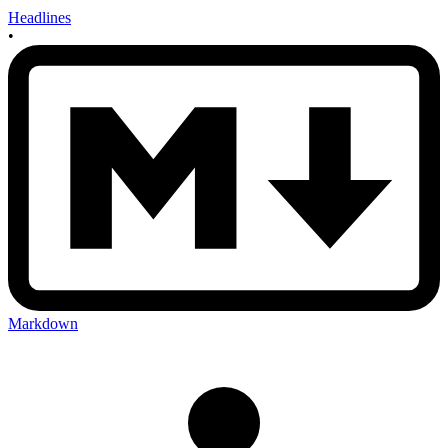
Headlines
•
Markdown