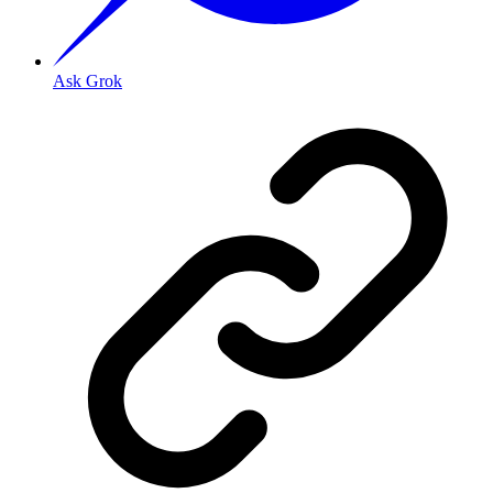
Ask Grok