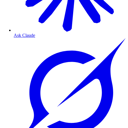
Ask Claude