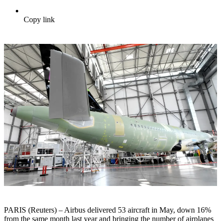
Copy link
PARIS (Reuters) – Airbus delivered 53 aircraft in May, down 16%
from the same month last year and bringing the number of airplanes