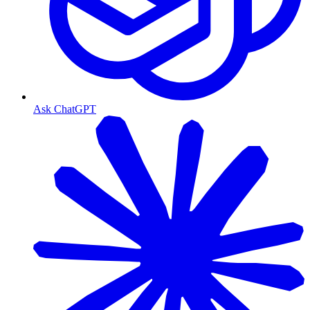
Ask ChatGPT