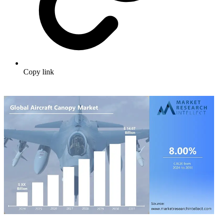
Copy link