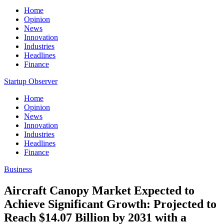
Home
Opinion
News
Innovation
Industries
Headlines
Finance
Startup Observer
Home
Opinion
News
Innovation
Industries
Headlines
Finance
Business
Aircraft Canopy Market Expected to
Achieve Significant Growth: Projected to
Reach $14.07 Billion by 2031 with a