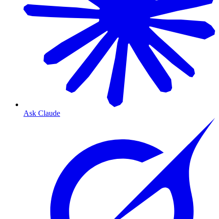
Ask Claude