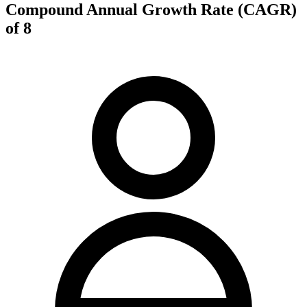
Compound Annual Growth Rate (CAGR)
of 8