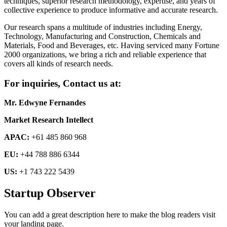
techniques, superior research methodology, expertise, and years of
collective experience to produce informative and accurate research.
Our research spans a multitude of industries including Energy,
Technology, Manufacturing and Construction, Chemicals and
Materials, Food and Beverages, etc. Having serviced many Fortune
2000 organizations, we bring a rich and reliable experience that
covers all kinds of research needs.
For inquiries, Contact us at:
Mr. Edwyne Fernandes
Market Research Intellect
APAC:
+61 485 860 968
EU:
+44 788 886 6344
US:
+1 743 222 5439
Startup Observer
You can add a great description here to make the blog readers visit
your landing page.