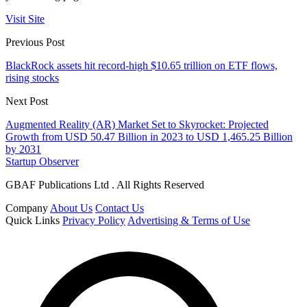
Visit Site
Previous Post
BlackRock assets hit record-high $10.65 trillion on ETF flows,
rising stocks
Next Post
Augmented Reality (AR) Market Set to Skyrocket: Projected
Growth from USD 50.47 Billion in 2023 to USD 1,465.25 Billion
by 2031
Startup Observer
GBAF Publications Ltd . All Rights Reserved
Company
About Us
Contact Us
Quick Links
Privacy Policy
Advertising & Terms of Use