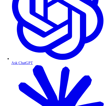
Ask ChatGPT