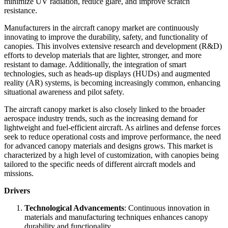
minimize UV radiation, reduce glare, and improve scratch
resistance.
Manufacturers in the aircraft canopy market are continuously
innovating to improve the durability, safety, and functionality of
canopies. This involves extensive research and development (R&D)
efforts to develop materials that are lighter, stronger, and more
resistant to damage. Additionally, the integration of smart
technologies, such as heads-up displays (HUDs) and augmented
reality (AR) systems, is becoming increasingly common, enhancing
situational awareness and pilot safety.
The aircraft canopy market is also closely linked to the broader
aerospace industry trends, such as the increasing demand for
lightweight and fuel-efficient aircraft. As airlines and defense forces
seek to reduce operational costs and improve performance, the need
for advanced canopy materials and designs grows. This market is
characterized by a high level of customization, with canopies being
tailored to the specific needs of different aircraft models and
missions.
Drivers
Technological Advancements
: Continuous innovation in
materials and manufacturing techniques enhances canopy
durability and functionality.