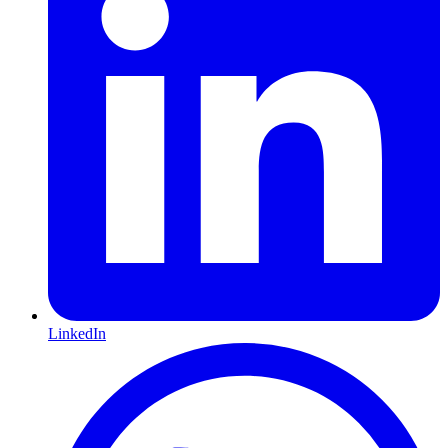
LinkedIn