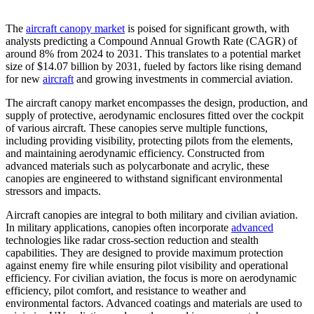
The
aircraft canopy market
is poised for significant growth, with
analysts predicting a Compound Annual Growth Rate (CAGR) of
around 8% from 2024 to 2031. This translates to a potential market
size of $14.07 billion by 2031, fueled by factors like rising demand
for new
aircraft
and growing investments in commercial aviation.
The aircraft canopy market encompasses the design, production, and
supply of protective, aerodynamic enclosures fitted over the cockpit
of various aircraft. These canopies serve multiple functions,
including providing visibility, protecting pilots from the elements,
and maintaining aerodynamic efficiency. Constructed from
advanced materials such as polycarbonate and acrylic, these
canopies are engineered to withstand significant environmental
stressors and impacts.
Aircraft canopies are integral to both military and civilian aviation.
In military applications, canopies often incorporate
advanced
technologies like radar cross-section reduction and stealth
capabilities. They are designed to provide maximum protection
against enemy fire while ensuring pilot visibility and operational
efficiency. For civilian aviation, the focus is more on aerodynamic
efficiency, pilot comfort, and resistance to weather and
environmental factors. Advanced coatings and materials are used to