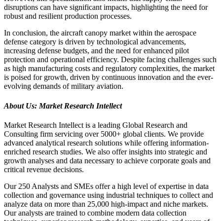
disruptions can have significant impacts, highlighting the need for
robust and resilient production processes.
In conclusion, the aircraft canopy market within the aerospace
defense category is driven by technological advancements,
increasing defense budgets, and the need for enhanced pilot
protection and operational efficiency. Despite facing challenges such
as high manufacturing costs and regulatory complexities, the market
is poised for growth, driven by continuous innovation and the ever-
evolving demands of military aviation.
About Us: Market Research Intellect
Market Research Intellect is a leading Global Research and
Consulting firm servicing over 5000+ global clients. We provide
advanced analytical research solutions while offering information-
enriched research studies. We also offer insights into strategic and
growth analyses and data necessary to achieve corporate goals and
critical revenue decisions.
Our 250 Analysts and SMEs offer a high level of expertise in data
collection and governance using industrial techniques to collect and
analyze data on more than 25,000 high-impact and niche markets.
Our analysts are trained to combine modern data collection