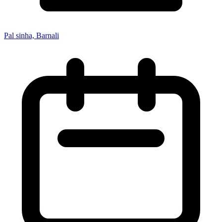
Pal sinha, Barnali