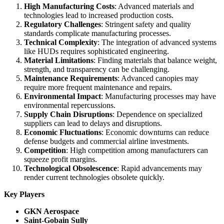
High Manufacturing Costs
: Advanced materials and
technologies lead to increased production costs.
Regulatory Challenges
: Stringent safety and quality
standards complicate manufacturing processes.
Technical Complexity
: The integration of advanced systems
like HUDs requires sophisticated engineering.
Material Limitations
: Finding materials that balance weight,
strength, and transparency can be challenging.
Maintenance Requirements
: Advanced canopies may
require more frequent maintenance and repairs.
Environmental Impact
: Manufacturing processes may have
environmental repercussions.
Supply Chain Disruptions
: Dependence on specialized
suppliers can lead to delays and disruptions.
Economic Fluctuations
: Economic downturns can reduce
defense budgets and commercial airline investments.
Competition
: High competition among manufacturers can
squeeze profit margins.
Technological Obsolescence
: Rapid advancements may
render current technologies obsolete quickly.
Key Players
GKN Aerospace
Saint-Gobain Sully