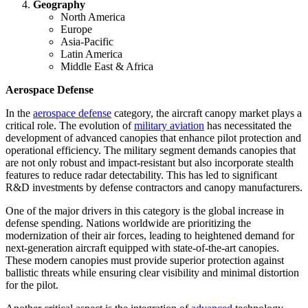
Geography
North America
Europe
Asia-Pacific
Latin America
Middle East & Africa
Aerospace Defense
In the
aerospace defense
category, the aircraft canopy market plays a
critical role. The evolution of
military aviation
has necessitated the
development of advanced canopies that enhance pilot protection and
operational efficiency. The military segment demands canopies that
are not only robust and impact-resistant but also incorporate stealth
features to reduce radar detectability. This has led to significant
R&D investments by defense contractors and canopy manufacturers.
One of the major drivers in this category is the global increase in
defense spending. Nations worldwide are prioritizing the
modernization of their air forces, leading to heightened demand for
next-generation aircraft equipped with state-of-the-art canopies.
These modern canopies must provide superior protection against
ballistic threats while ensuring clear visibility and minimal distortion
for the pilot.