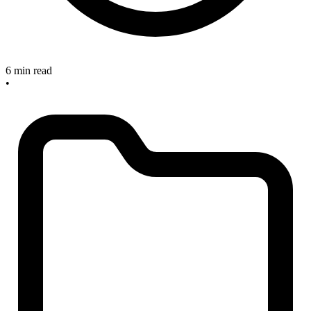
6 min read
•