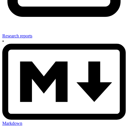
Research reports
•
Markdown