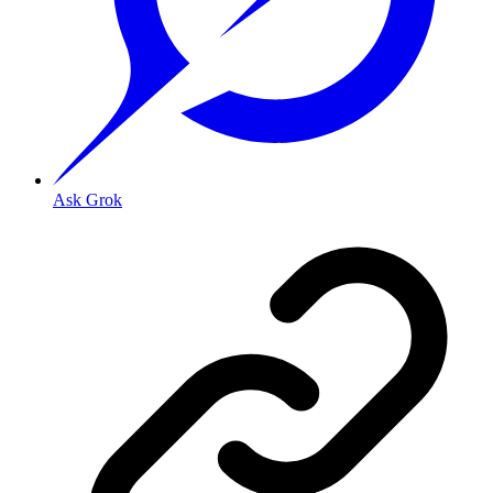
Ask Grok