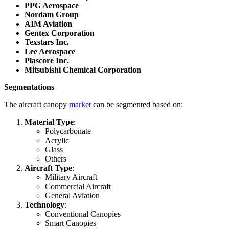
PPG Aerospace
Nordam Group
AIM Aviation
Gentex Corporation
Texstars Inc.
Lee Aerospace
Plascore Inc.
Mitsubishi Chemical Corporation
Segmentations
The aircraft canopy
market
can be segmented based on:
Material Type
:
Polycarbonate
Acrylic
Glass
Others
Aircraft Type
:
Military Aircraft
Commercial Aircraft
General Aviation
Technology
:
Conventional Canopies
Smart Canopies