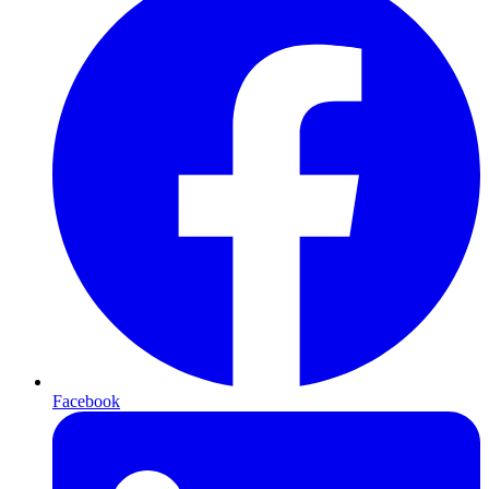
Facebook