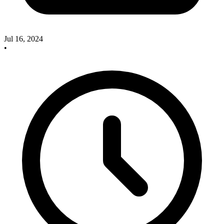
Jul 16, 2024
•