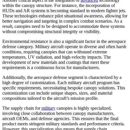
Another critical aspect is the integration of
advanced
technology
within the canopy structure. For instance, the incorporation of
HUDs and AR systems is becoming standard in modern fighter jets.
These technologies enhance pilot situational awareness, allowing for
better navigation and targeting in complex combat scenarios. As a
result, canopies need to be designed to accommodate these systems
without compromising structural integrity or visibility.
Environmental resistance is also a significant factor in the aerospace
defense category. Military aircraft operate in diverse and often harsh
conditions, requiring canopies that can withstand extreme
temperatures, UV radiation, and high-velocity impacts. The
development of new materials and coatings that meet these
requirements is a continuous focus for manufacturers.
Additionally, the aerospace defense segment is characterized by a
high degree of customization. Each military aircraft program has
specific requirements, necessitating bespoke canopy solutions. This
customization can include unique shapes, sizes, and material
compositions tailored to the aircraft’s mission profile.
The supply chain for
military
canopies is highly specialized,
involving close collaboration between canopy manufacturers,
aircraft OEMs, and defense agencies. This ensures that the final
product meets stringent military standards and performance criteria.
However, this specialization also means that supply chain