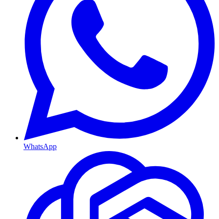
WhatsApp