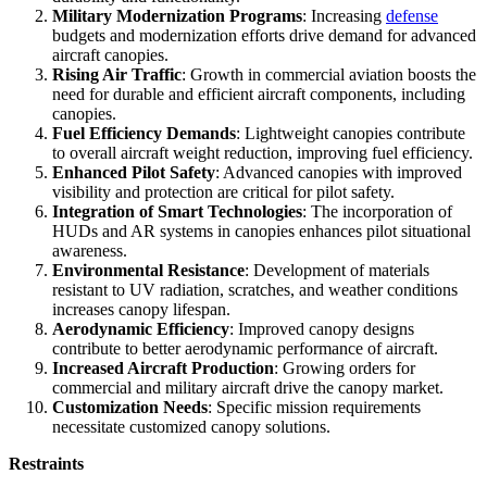
Military Modernization Programs
: Increasing
defense
budgets and modernization efforts drive demand for advanced
aircraft canopies.
Rising Air Traffic
: Growth in commercial aviation boosts the
need for durable and efficient aircraft components, including
canopies.
Fuel Efficiency Demands
: Lightweight canopies contribute
to overall aircraft weight reduction, improving fuel efficiency.
Enhanced Pilot Safety
: Advanced canopies with improved
visibility and protection are critical for pilot safety.
Integration of Smart Technologies
: The incorporation of
HUDs and AR systems in canopies enhances pilot situational
awareness.
Environmental Resistance
: Development of materials
resistant to UV radiation, scratches, and weather conditions
increases canopy lifespan.
Aerodynamic Efficiency
: Improved canopy designs
contribute to better aerodynamic performance of aircraft.
Increased Aircraft Production
: Growing orders for
commercial and military aircraft drive the canopy market.
Customization Needs
: Specific mission requirements
necessitate customized canopy solutions.
Restraints