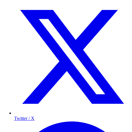
Twitter / X