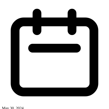
May 30, 2024