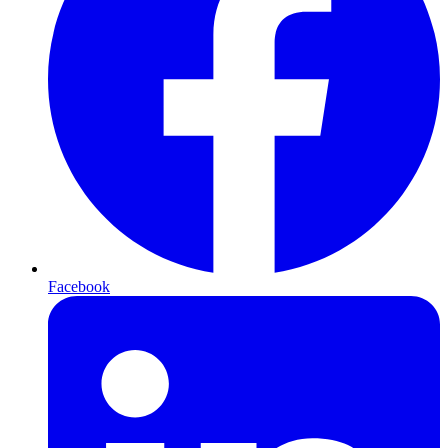
Facebook