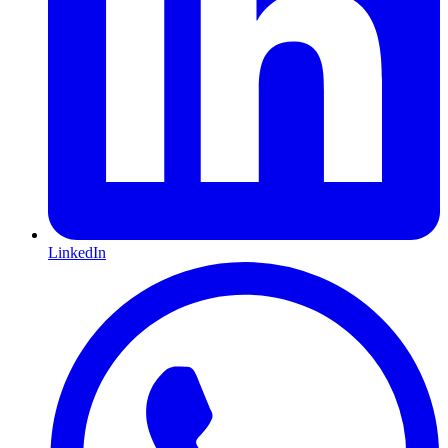
LinkedIn