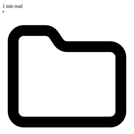
1 min read
•