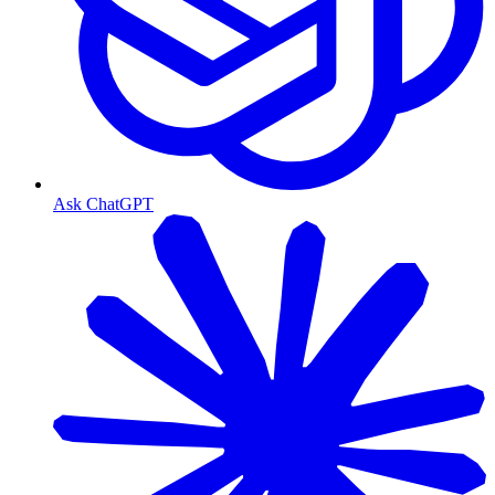
Ask ChatGPT