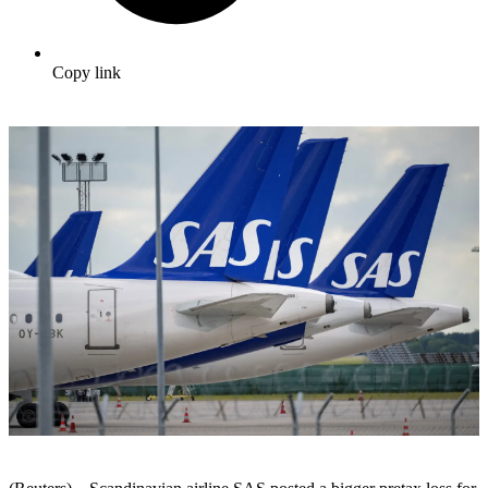
Copy link