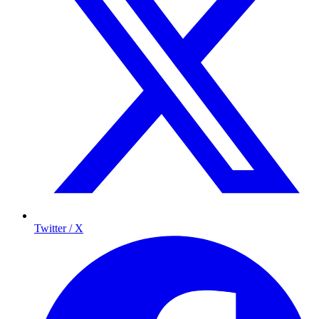
Twitter / X