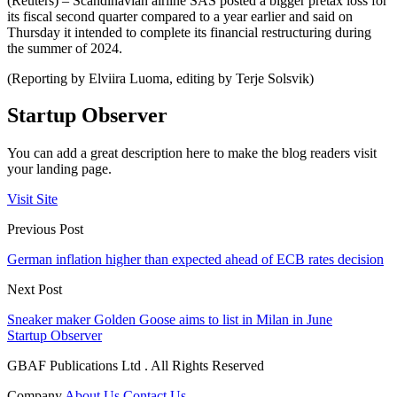
(Reuters) – Scandinavian airline SAS posted a bigger pretax loss for
its fiscal second quarter compared to a year earlier and said on
Thursday it intended to complete its financial restructuring during
the summer of 2024.
(Reporting by Elviira Luoma, editing by Terje Solsvik)
Startup Observer
You can add a great description here to make the blog readers visit
your landing page.
Visit Site
Previous Post
German inflation higher than expected ahead of ECB rates decision
Next Post
Sneaker maker Golden Goose aims to list in Milan in June
Startup Observer
GBAF Publications Ltd . All Rights Reserved
Company
About Us
Contact Us