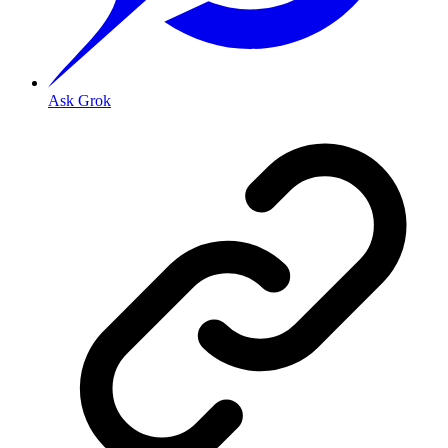
Ask Grok