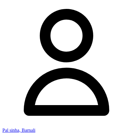
Pal sinha, Barnali