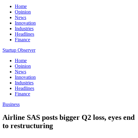
Home
Opinion
News
Innovation
Industries
Headlines
Finance
Startup Observer
Home
Opinion
News
Innovation
Industries
Headlines
Finance
Business
Airline SAS posts bigger Q2 loss, eyes end
to restructuring