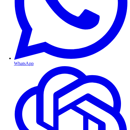
WhatsApp