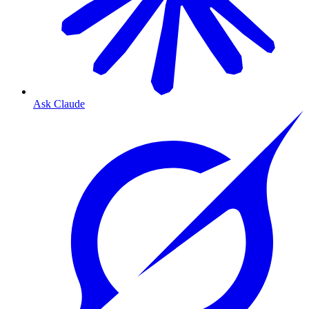
Ask Claude