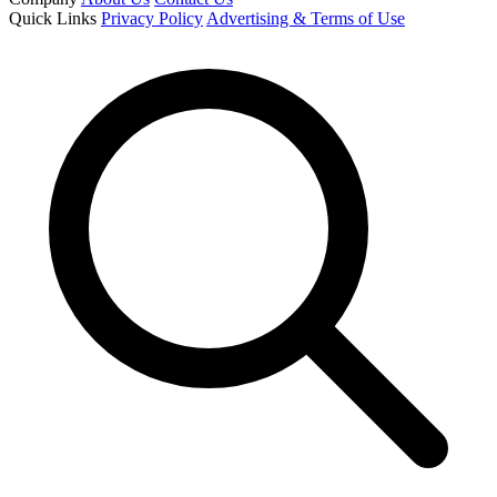
Quick Links
Privacy Policy
Advertising & Terms of Use