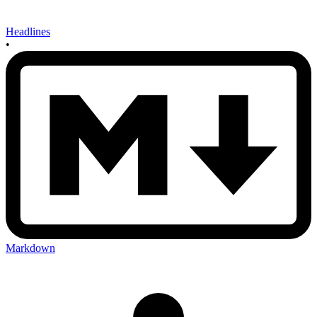
Headlines
•
Markdown