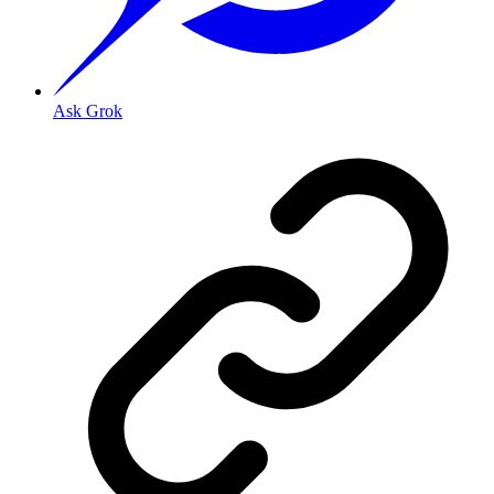
Ask Grok