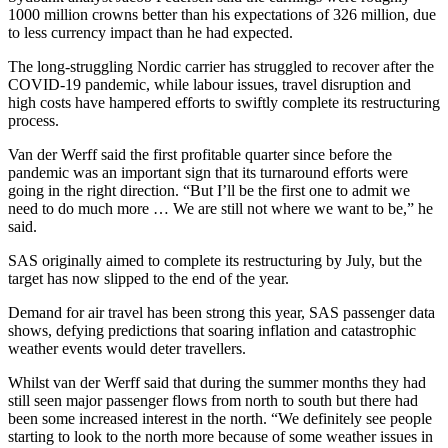
1000 million crowns better than his expectations of 326 million, due
to less currency impact than he had expected.
The long-struggling Nordic carrier has struggled to recover after the
COVID-19 pandemic, while labour issues, travel disruption and
high costs have hampered efforts to swiftly complete its restructuring
process.
Van der Werff said the first profitable quarter since before the
pandemic was an important sign that its turnaround efforts were
going in the right direction. “But I’ll be the first one to admit we
need to do much more … We are still not where we want to be,” he
said.
SAS originally aimed to complete its restructuring by July, but the
target has now slipped to the end of the year.
Demand for air travel has been strong this year, SAS passenger data
shows, defying predictions that soaring inflation and catastrophic
weather events would deter travellers.
Whilst van der Werff said that during the summer months they had
still seen major passenger flows from north to south but there had
been some increased interest in the north. “We definitely see people
starting to look to the north more because of some weather issues in