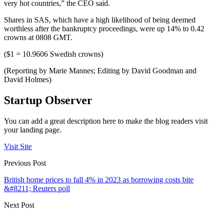
very hot countries,” the CEO said.
Shares in SAS, which have a high likelihood of being deemed
worthless after the bankruptcy proceedings, were up 14% to 0.42
crowns at 0808 GMT.
($1 = 10.9606 Swedish crowns)
(Reporting by Marie Mannes; Editing by David Goodman and
David Holmes)
Startup Observer
You can add a great description here to make the blog readers visit
your landing page.
Visit Site
Previous Post
British home prices to fall 4% in 2023 as borrowing costs bite
&#8211; Reuters poll
Next Post