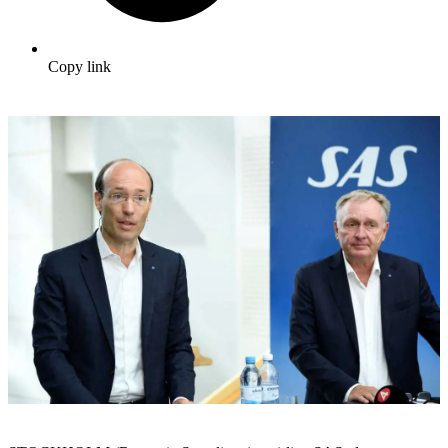
Copy link