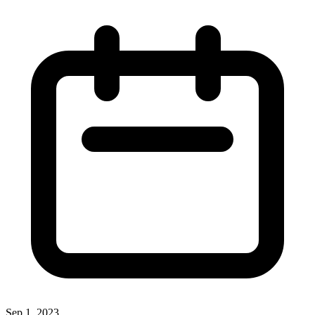
Sep 1, 2023