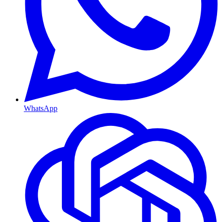
WhatsApp