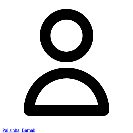
Pal sinha, Barnali