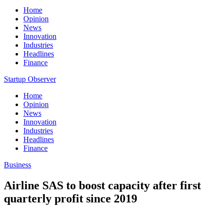
Home
Opinion
News
Innovation
Industries
Headlines
Finance
Startup Observer
Home
Opinion
News
Innovation
Industries
Headlines
Finance
Business
Airline SAS to boost capacity after first
quarterly profit since 2019