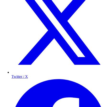
Twitter / X