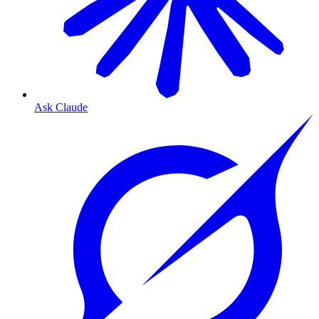
Ask Claude