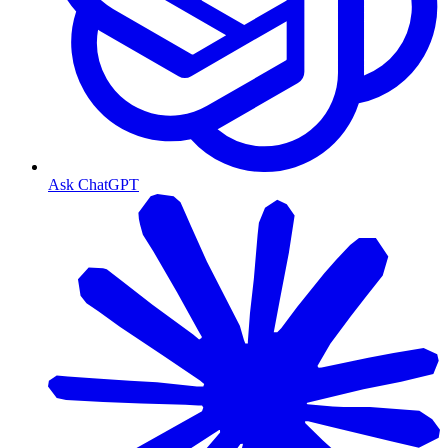
Ask ChatGPT