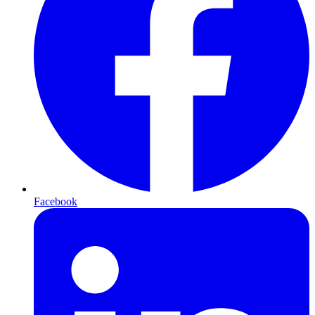
Facebook