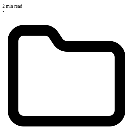
2 min read
•