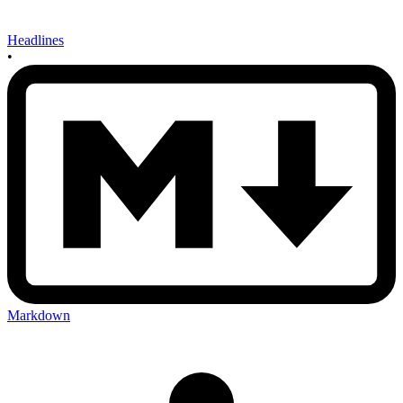
Headlines
•
Markdown