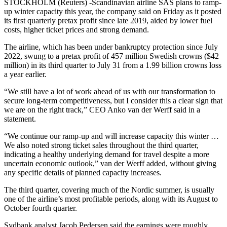
STOCKHOLM (Reuters) -Scandinavian airline SAS plans to ramp-
up winter capacity this year, the company said on Friday as it posted
its first quarterly pretax profit since late 2019, aided by lower fuel
costs, higher ticket prices and strong demand.
The airline, which has been under bankruptcy protection since July
2022, swung to a pretax profit of 457 million Swedish crowns ($42
million) in its third quarter to July 31 from a 1.99 billion crowns loss
a year earlier.
“We still have a lot of work ahead of us with our transformation to
secure long-term competitiveness, but I consider this a clear sign that
we are on the right track,” CEO Anko van der Werff said in a
statement.
“We continue our ramp-up and will increase capacity this winter …
We also noted strong ticket sales throughout the third quarter,
indicating a healthy underlying demand for travel despite a more
uncertain economic outlook,” van der Werff added, without giving
any specific details of planned capacity increases.
The third quarter, covering much of the Nordic summer, is usually
one of the airline’s most profitable periods, along with its August to
October fourth quarter.
Sydbank analyst Jacob Pedersen said the earnings were roughly