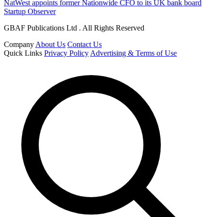
NatWest appoints former Nationwide CFO to its UK bank board
Startup Observer
GBAF Publications Ltd . All Rights Reserved
Company
About Us
Contact Us
Quick Links
Privacy Policy
Advertising & Terms of Use