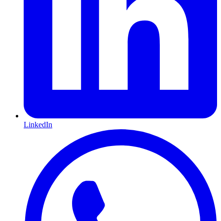
LinkedIn