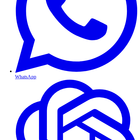
WhatsApp