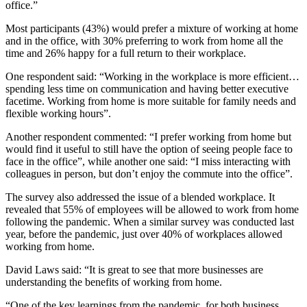
office.”
Most participants (43%) would prefer a mixture of working at home
and in the office, with 30% preferring to work from home all the
time and 26% happy for a full return to their workplace.
One respondent said: “Working in the workplace is more efficient…
spending less time on communication and having better executive
facetime. Working from home is more suitable for family needs and
flexible working hours”.
Another respondent commented: “I prefer working from home but
would find it useful to still have the option of seeing people face to
face in the office”, while another one said: “I miss interacting with
colleagues in person, but don’t enjoy the commute into the office”.
The survey also addressed the issue of a blended workplace. It
revealed that 55% of employees will be allowed to work from home
following the pandemic. When a similar survey was conducted last
year, before the pandemic, just over 40% of workplaces allowed
working from home.
David Laws said: “It is great to see that more businesses are
understanding the benefits of working from home.
“One of the key learnings from the pandemic, for both business