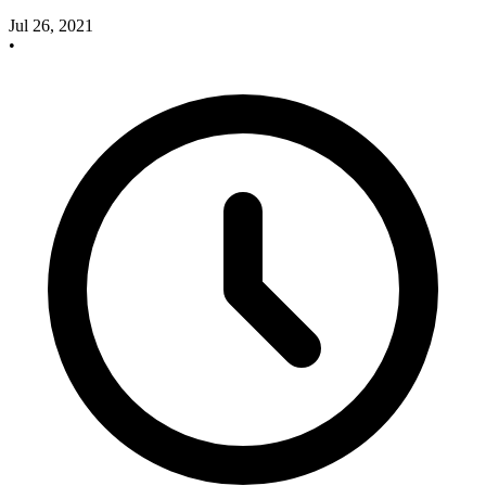
Jul 26, 2021
•