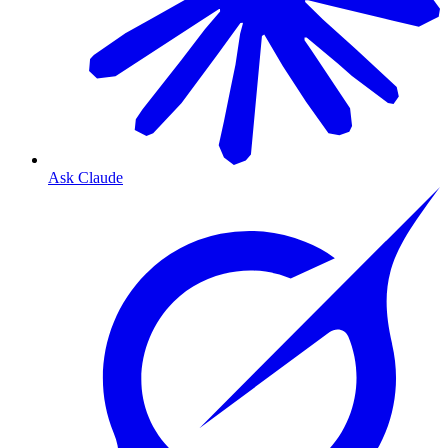
Ask Claude