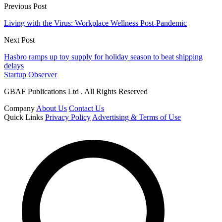
Previous Post
Living with the Virus: Workplace Wellness Post-Pandemic
Next Post
Hasbro ramps up toy supply for holiday season to beat shipping
delays
Startup Observer
GBAF Publications Ltd . All Rights Reserved
Company
About Us
Contact Us
Quick Links
Privacy Policy
Advertising & Terms of Use