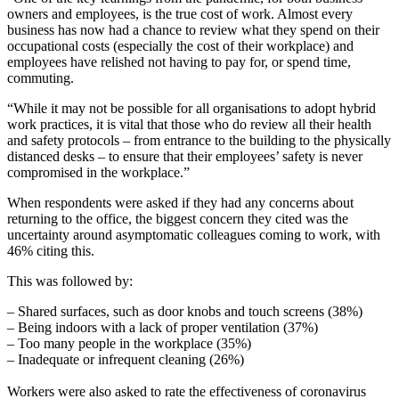
owners and employees, is the true cost of work. Almost every
business has now had a chance to review what they spend on their
occupational costs (especially the cost of their workplace) and
employees have relished not having to pay for, or spend time,
commuting.
“While it may not be possible for all organisations to adopt hybrid
work practices, it is vital that those who do review all their health
and safety protocols – from entrance to the building to the physically
distanced desks – to ensure that their employees’ safety is never
compromised in the workplace.”
When respondents were asked if they had any concerns about
returning to the office, the biggest concern they cited was the
uncertainty around asymptomatic colleagues coming to work, with
46% citing this.
This was followed by:
– Shared surfaces, such as door knobs and touch screens (38%)
– Being indoors with a lack of proper ventilation (37%)
– Too many people in the workplace (35%)
– Inadequate or infrequent cleaning (26%)
Workers were also asked to rate the effectiveness of coronavirus