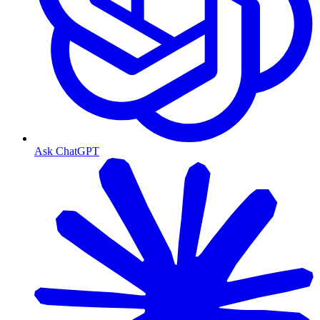
Ask ChatGPT