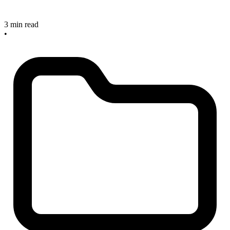
3 min read
•