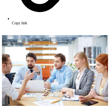
Copy link