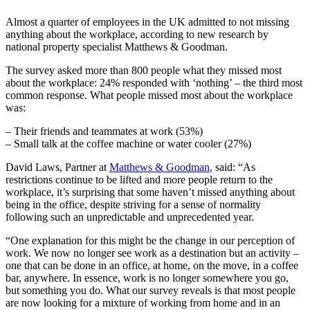
Almost a quarter of employees in the UK admitted to not missing
anything about the workplace, according to new research by
national property specialist Matthews & Goodman.
The
survey
asked more than 800 people what they missed most
about the workplace: 24% responded with ‘nothing’ – the third most
common response. What people missed most about the workplace
was:
– Their friends and teammates at work (53%)
– Small talk at the coffee machine or water cooler (27%)
David Laws, Partner at
Matthews & Goodman
, said: “As
restrictions continue to be lifted and more people return to the
workplace, it’s surprising that some haven’t missed anything about
being in the office, despite striving for a sense of normality
following such an unpredictable and unprecedented year.
“One explanation for this might be the change in our perception of
work. We now no longer see work as a destination but an activity –
one that can be done in an office, at home, on the move, in a coffee
bar, anywhere. In essence, work is no longer somewhere you go,
but something you do. What our survey reveals is that most people
are now looking for a mixture of working from home and in an