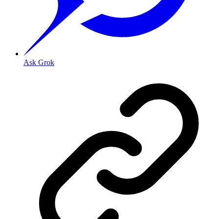
Ask Grok