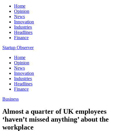
Home
Opinion
News
Innovation
Industries
Headlines
Finance
Startup Observer
Home
Opinion
News
Innovation
Industries
Headlines
Finance
Business
Almost a quarter of UK employees
‘haven’t missed anything’ about the
workplace