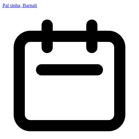
Pal sinha, Barnali