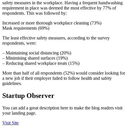
safety measures in the workplace. Having a frequent handwashing
requirement in place was deemed the most effective by 77% of
respondents. This was followed by:
Increased or more thorough workplace cleaning (73%)
Mask requirements (69%)
The least effective safety measures, according to the survey
respondents, were:
– Maintaining social distancing (20%)
– Minimising shared surfaces (19%)
– Reducing shared workplace treats (15%)
More than half of all respondents (52%) would consider looking for
a new job if their employer failed to follow health and safety
guidelines.
Startup Observer
You can add a great description here to make the blog readers visit
your landing page.
Visit Site