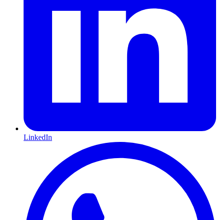
LinkedIn