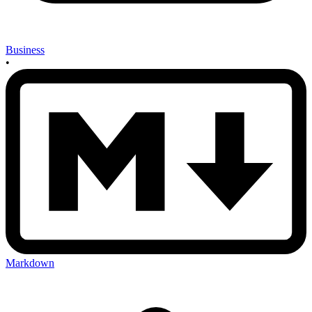
Business
•
Markdown