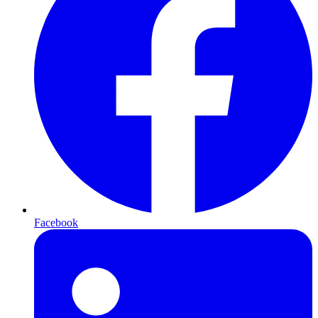
Facebook