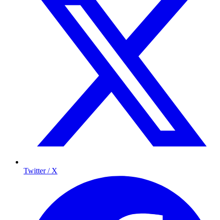
Twitter / X