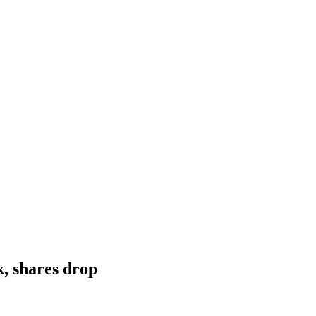
, shares drop