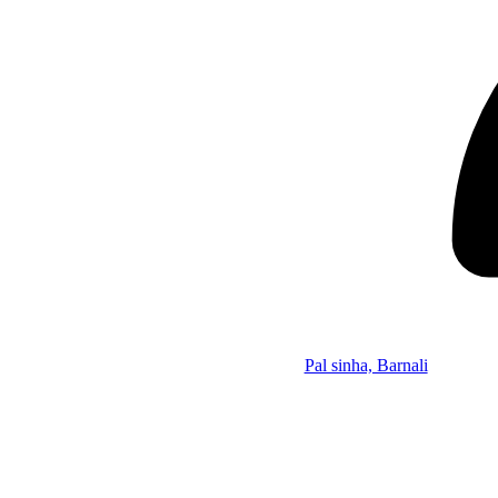
Pal sinha, Barnali