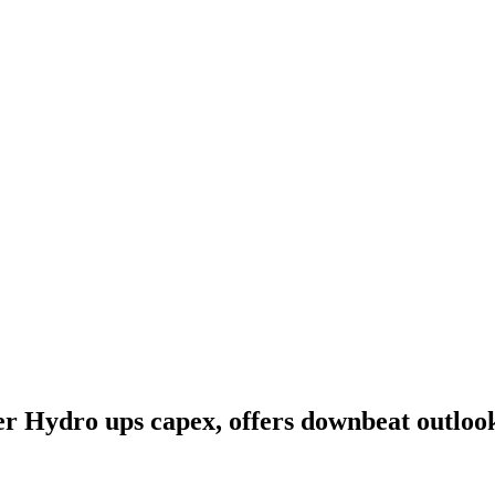
 Hydro ups capex, offers downbeat outlook