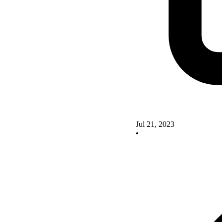
Jul 21, 2023
•