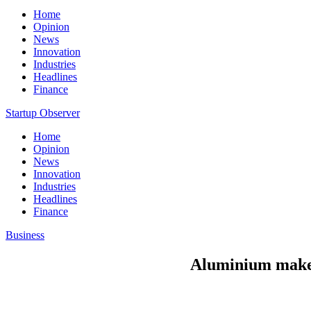
Home
Opinion
News
Innovation
Industries
Headlines
Finance
Startup Observer
Home
Opinion
News
Innovation
Industries
Headlines
Finance
Business
Aluminium maker