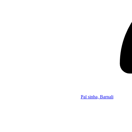
Pal sinha, Barnali