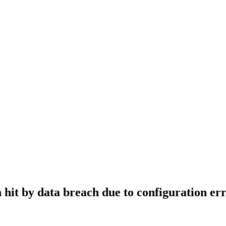
hit by data breach due to configuration er