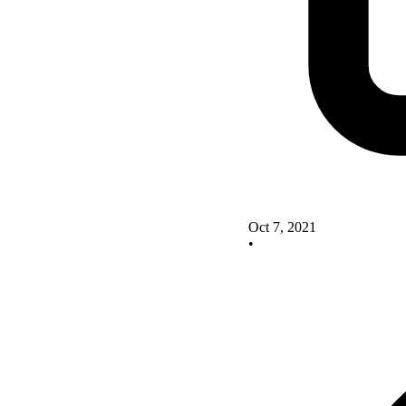
Oct 7, 2021
•