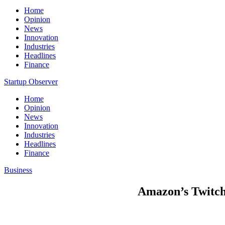
Home
Opinion
News
Innovation
Industries
Headlines
Finance
Startup Observer
Home
Opinion
News
Innovation
Industries
Headlines
Finance
Business
Amazon’s Twitch 