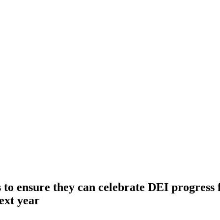
to ensure they can celebrate DEI progress 
ext year