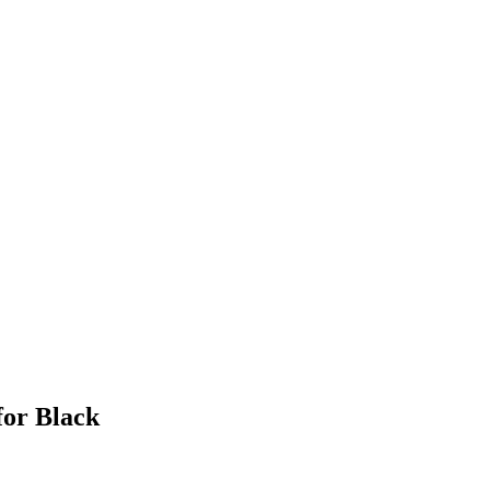
for Black