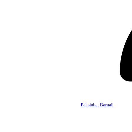
Pal sinha, Barnali