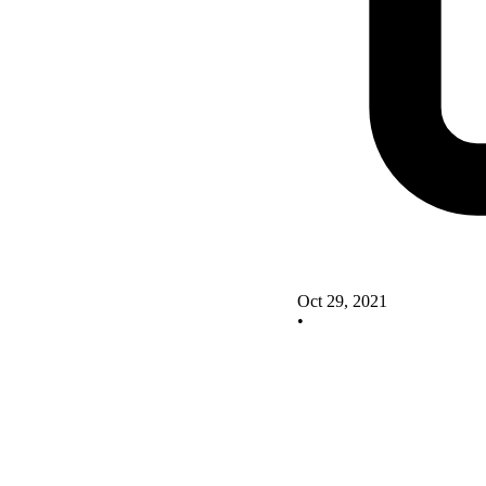
Oct 29, 2021
•