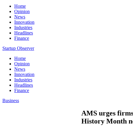
Home
Opinion
News
Innovation
Industries
Headlines
Finance
Startup Observer
Home
Opinion
News
Innovation
Industries
Headlines
Finance
Business
AMS urges firms 
History Month n