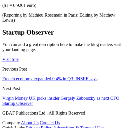
($1 = 0.9261 euro)
(Reporting by Mathieu Rosemain in Paris; Editing by Matthew
Lewis)
Startup Observer
You can add a great description here to make the blog readers visit
your landing page.
Visit Site
Previous Post
French economy expanded 0.4% in Q3, INSEE says
Next Post
Virgin Money UK picks insider Gergely Zaborszky as next CFO
Startup Observer
GBAF Publications Ltd . All Rights Reserved
Company
About Us
Contact Us
Quick Links
Privacy Policy
Advertising & Terms of Use