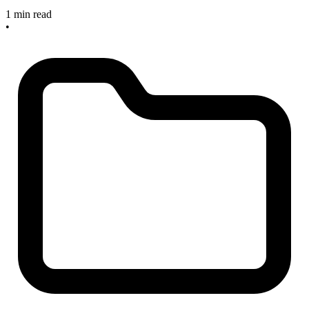
1 min read
•