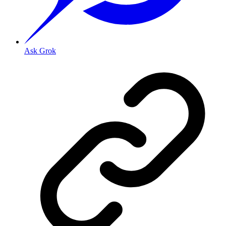
Ask Grok