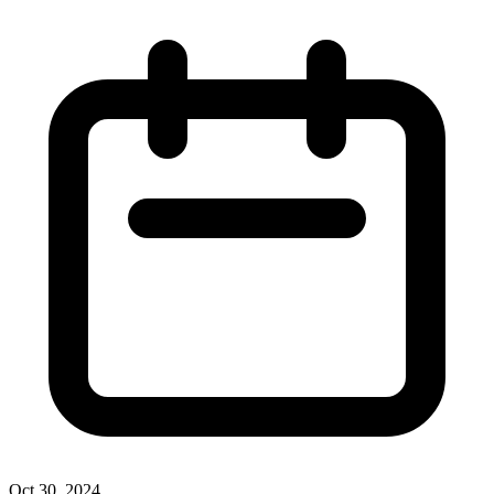
Oct 30, 2024