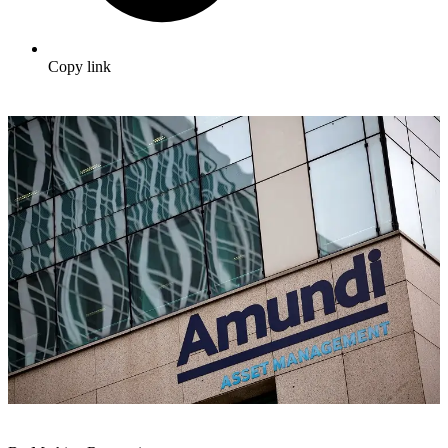
Copy link