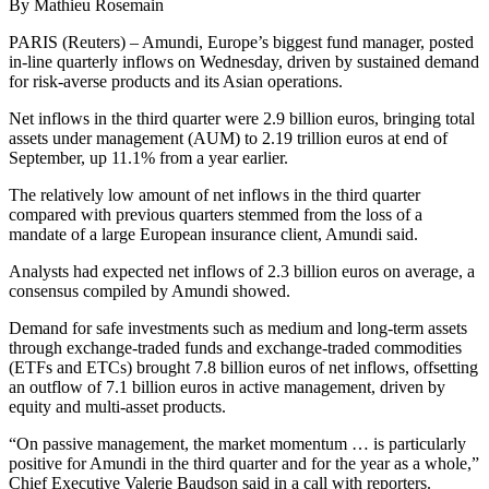
By Mathieu Rosemain
PARIS (Reuters) – Amundi, Europe’s biggest fund manager, posted
in-line quarterly inflows on Wednesday, driven by sustained demand
for risk-averse products and its Asian operations.
Net inflows in the third quarter were 2.9 billion euros, bringing total
assets under management (AUM) to 2.19 trillion euros at end of
September, up 11.1% from a year earlier.
The relatively low amount of net inflows in the third quarter
compared with previous quarters stemmed from the loss of a
mandate of a large European insurance client, Amundi said.
Analysts had expected net inflows of 2.3 billion euros on average, a
consensus compiled by Amundi showed.
Demand for safe investments such as medium and long-term assets
through exchange-traded funds and exchange-traded commodities
(ETFs and ETCs) brought 7.8 billion euros of net inflows, offsetting
an outflow of 7.1 billion euros in active management, driven by
equity and multi-asset products.
“On passive management, the market momentum … is particularly
positive for Amundi in the third quarter and for the year as a whole,”
Chief Executive Valerie Baudson said in a call with reporters.