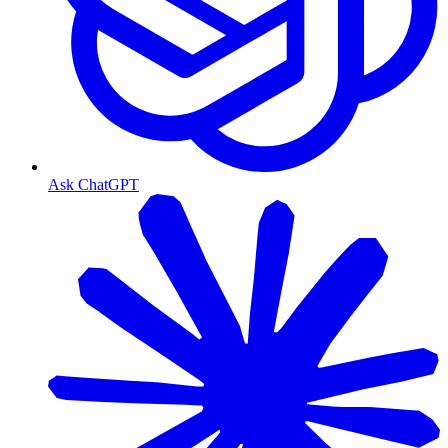
Ask ChatGPT