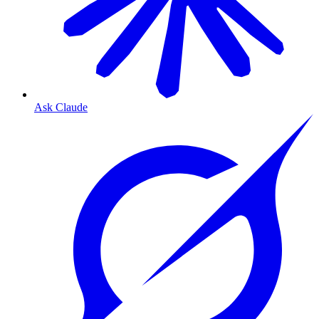
Ask Claude