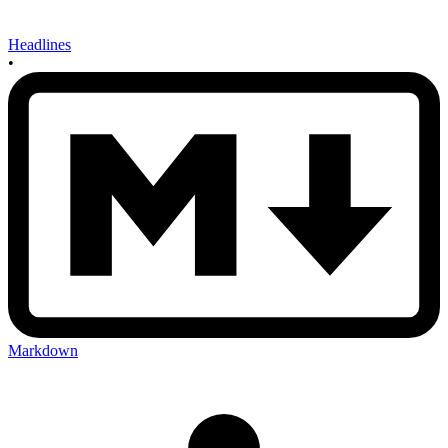
Headlines
•
Markdown