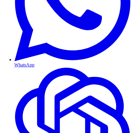
WhatsApp