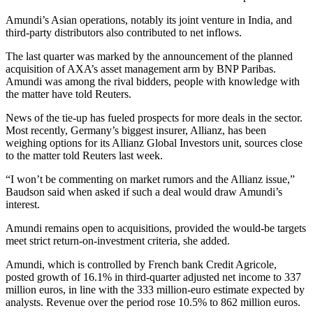
Amundi’s Asian operations, notably its joint venture in India, and
third-party distributors also contributed to net inflows.
The last quarter was marked by the announcement of the planned
acquisition of AXA’s asset management arm by BNP Paribas.
Amundi was among the rival bidders, people with knowledge with
the matter have told Reuters.
News of the tie-up has fueled prospects for more deals in the sector.
Most recently, Germany’s biggest insurer, Allianz, has been
weighing options for its Allianz Global Investors unit, sources close
to the matter told Reuters last week.
“I won’t be commenting on market rumors and the Allianz issue,”
Baudson said when asked if such a deal would draw Amundi’s
interest.
Amundi remains open to acquisitions, provided the would-be targets
meet strict return-on-investment criteria, she added.
Amundi, which is controlled by French bank Credit Agricole,
posted growth of 16.1% in third-quarter adjusted net income to 337
million euros, in line with the 333 million-euro estimate expected by
analysts. Revenue over the period rose 10.5% to 862 million euros.