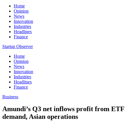
Home
Opinion
News
Innovation
Industries
Headlines
Finance
Startup Observer
Home
Opinion
News
Innovation
Industries
Headlines
Finance
Business
Amundi’s Q3 net inflows profit from ETF
demand, Asian operations