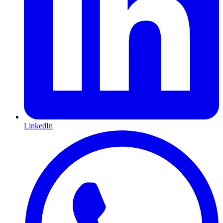
LinkedIn