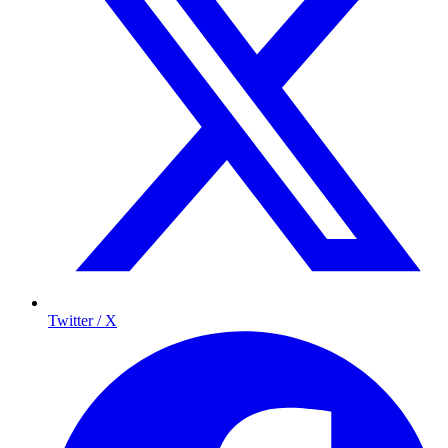
Twitter / X