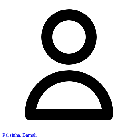
Pal sinha, Barnali