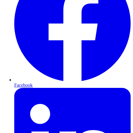
Facebook