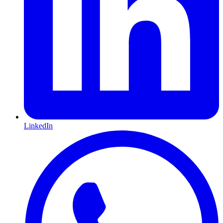
LinkedIn