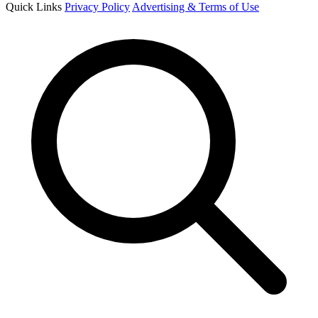
Quick Links
Privacy Policy
Advertising & Terms of Use