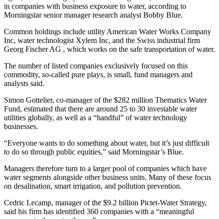
in companies with business exposure to water, according to
Morningstar senior manager research analyst Bobby Blue.
Common holdings include utility American Water Works Company
Inc, water technologist Xylem Inc, and the Swiss industrial firm
Georg Fischer AG , which works on the safe transportation of water.
The number of listed companies exclusively focused on this
commodity, so-called pure plays, is small, fund managers and
analysts said.
Simon Gottelier, co-manager of the $282 million Thematics Water
Fund, estimated that there are around 25 to 30 investable water
utilities globally, as well as a “handful” of water technology
businesses.
“Everyone wants to do something about water, but it’s just difficult
to do so through public equities,” said Morningstar’s Blue.
Managers therefore turn to a larger pool of companies which have
water segments alongside other business units. Many of these focus
on desalination, smart irrigation, and pollution prevention.
Cedric Lecamp, manager of the $9.2 billion Pictet-Water Strategy,
said his firm has identified 360 companies with a “meaningful