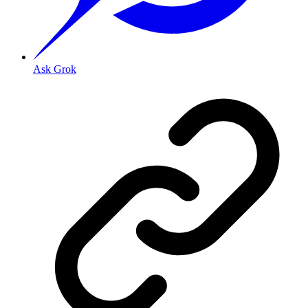
Ask Grok