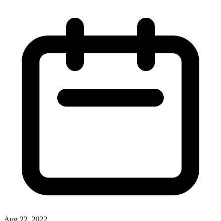
Aug 22, 2022