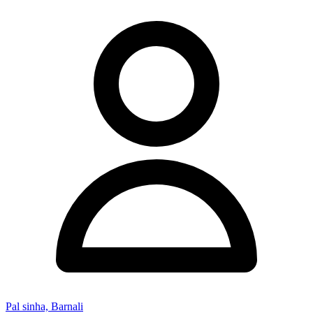
Pal sinha, Barnali