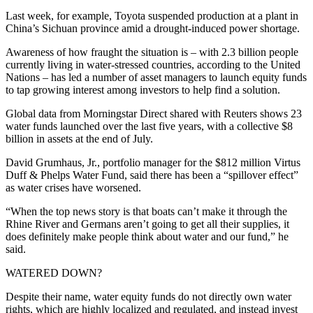
Last week, for example, Toyota suspended production at a plant in
China’s Sichuan province amid a drought-induced power shortage.
Awareness of how fraught the situation is – with 2.3 billion people
currently living in water-stressed countries, according to the United
Nations – has led a number of asset managers to launch equity funds
to tap growing interest among investors to help find a solution.
Global data from Morningstar Direct shared with Reuters shows 23
water funds launched over the last five years, with a collective $8
billion in assets at the end of July.
David Grumhaus, Jr., portfolio manager for the $812 million Virtus
Duff & Phelps Water Fund, said there has been a “spillover effect”
as water crises have worsened.
“When the top news story is that boats can’t make it through the
Rhine River and Germans aren’t going to get all their supplies, it
does definitely make people think about water and our fund,” he
said.
WATERED DOWN?
Despite their name, water equity funds do not directly own water
rights, which are highly localized and regulated, and instead invest