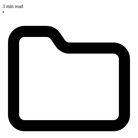
3 min read
•