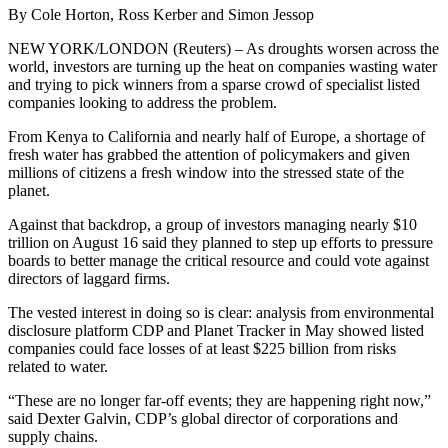
By Cole Horton, Ross Kerber and Simon Jessop
NEW YORK/LONDON (Reuters) – As droughts worsen across the
world, investors are turning up the heat on companies wasting water
and trying to pick winners from a sparse crowd of specialist listed
companies looking to address the problem.
From Kenya to California and nearly half of Europe, a shortage of
fresh water has grabbed the attention of policymakers and given
millions of citizens a fresh window into the stressed state of the
planet.
Against that backdrop, a group of investors managing nearly $10
trillion on August 16 said they planned to step up efforts to pressure
boards to better manage the critical resource and could vote against
directors of laggard firms.
The vested interest in doing so is clear: analysis from environmental
disclosure platform CDP and Planet Tracker in May showed listed
companies could face losses of at least $225 billion from risks
related to water.
“These are no longer far-off events; they are happening right now,”
said Dexter Galvin, CDP’s global director of corporations and
supply chains.