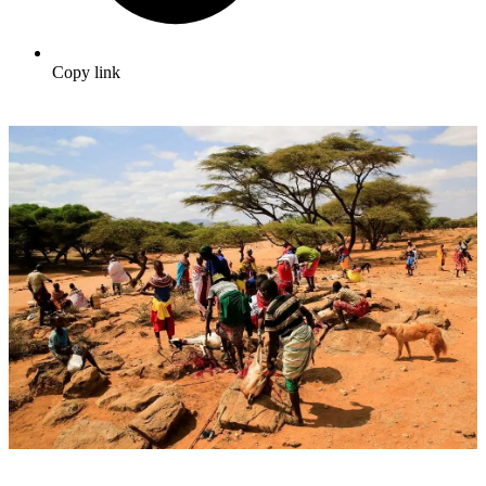
Copy link