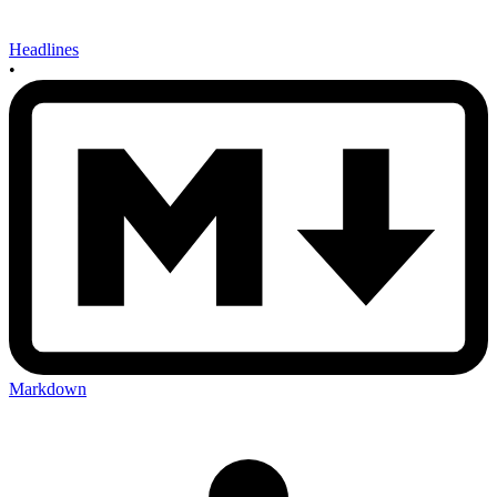
Headlines
•
Markdown