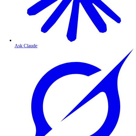
Ask Claude