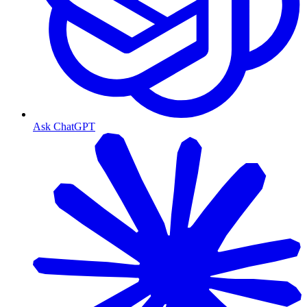
Ask ChatGPT