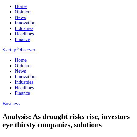
Home
Opinion
News
Innovation
Industries
Headlines
Finance
Startup Observer
Home
Opinion
News
Innovation
Industries
Headlines
Finance
Business
Analysis: As drought risks rise, investors
eye thirsty companies, solutions