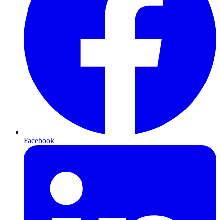
Facebook