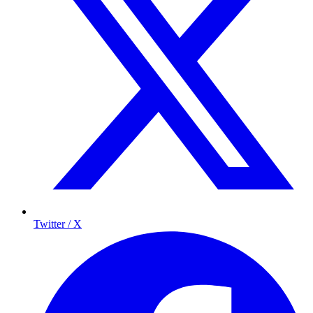
Twitter / X