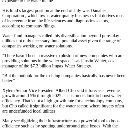
exposure to the water theme.”
His fund’s largest position at the end of July was Danaher
Corporation , which owns water quality businesses but derives most
of its revenue from the life sciences and diagnostics sectors,
according to company filings.
Water fund managers called this diversification beyond pure-play
utilities not only necessary, but a potential asset given the range of
companies working on water solutions.
“There hasn’t been a massive explosion of new companies who are
providing solutions in the water space,” said Justin Winter, co-
manager of the $7.3 billion Impax Water Strategy.
“But the outlook for the existing companies basically has never been
better.”
Xylem Senior Vice President Albert Cho said it forecasts revenue
growth around 5% through 2025 as customers look to boost water
efficiency. That’s not a high growth rate for a technology company,
but Cho called it significant for the water sector, where buyers often
are underfunded local utilities.
Many see digitizing their infrastructure as a powerful tool to boost
efficiency such as by spotting underground pipe losses. With the