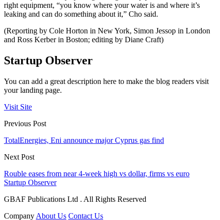
right equipment, “you know where your water is and where it’s
leaking and can do something about it,” Cho said.
(Reporting by Cole Horton in New York, Simon Jessop in London
and Ross Kerber in Boston; editing by Diane Craft)
Startup Observer
You can add a great description here to make the blog readers visit
your landing page.
Visit Site
Previous Post
TotalEnergies, Eni announce major Cyprus gas find
Next Post
Rouble eases from near 4-week high vs dollar, firms vs euro
Startup Observer
GBAF Publications Ltd . All Rights Reserved
Company
About Us
Contact Us