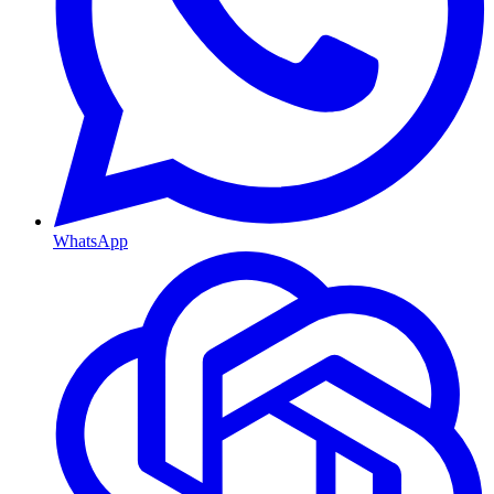
WhatsApp