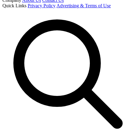
Company
About Us
Contact Us
Quick Links
Privacy Policy
Advertising & Terms of Use