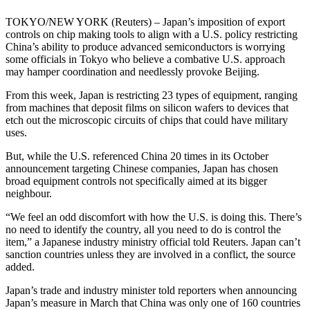
TOKYO/NEW YORK (Reuters) – Japan’s imposition of export
controls on chip making tools to align with a U.S. policy restricting
China’s ability to produce advanced semiconductors is worrying
some officials in Tokyo who believe a combative U.S. approach
may hamper coordination and needlessly provoke Beijing.
From this week, Japan is restricting 23 types of equipment, ranging
from machines that deposit films on silicon wafers to devices that
etch out the microscopic circuits of chips that could have military
uses.
But, while the U.S. referenced China 20 times in its October
announcement targeting Chinese companies, Japan has chosen
broad equipment controls not specifically aimed at its bigger
neighbour.
“We feel an odd discomfort with how the U.S. is doing this. There’s
no need to identify the country, all you need to do is control the
item,” a Japanese industry ministry official told Reuters. Japan can’t
sanction countries unless they are involved in a conflict, the source
added.
Japan’s trade and industry minister told reporters when announcing
Japan’s measure in March that China was only one of 160 countries