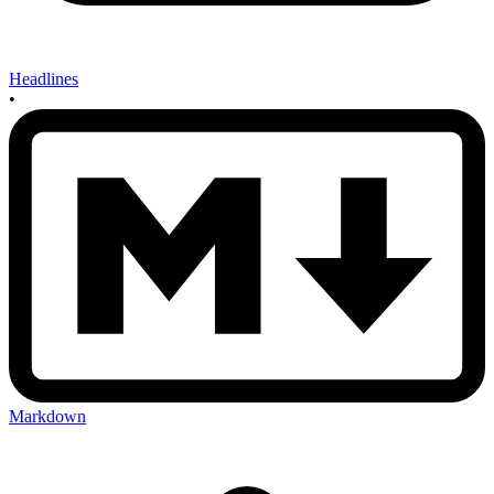
Headlines
•
Markdown