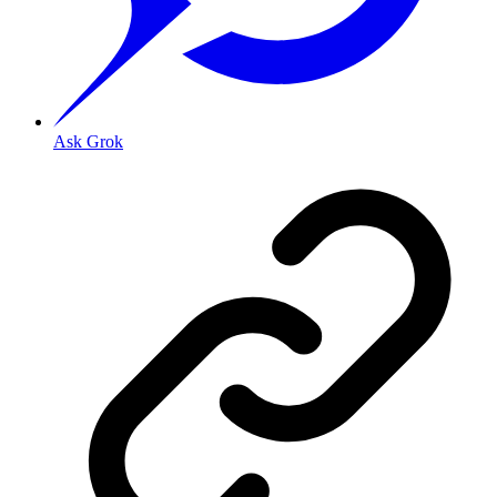
Ask Grok