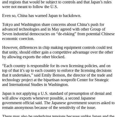
and regions that would be subject to controls and that Japan’s rules
were not meant to follow the U.S.
Even so, China has warned Japan to backdown.
Tokyo and Washington share concerns about China’s push for
advanced technologies and in May agreed with other Group of
Seven industrial democracies on “de-risking” from potential Chinese
economic coercion.
However, differences in chip making equipment controls could test
that unity, should either gain a competitive advantage over the other
by allowing exports the other blocked.
“Each country is responsible for its own licensing policies, and on
top of that it’s up to each country to enforce the licensing decisions
that it undertakes,” said Emily Benson, the director of the trade and
technology project at the bipartisan nonprofit Center for Strategic
and International Studies in Washington.
Japan is not applying a U.S. standard of presumption of denial and
will allow exports whenever possible, a second Japanese
government official said. The Japanese government sources asked to
remain anonymous because of the sensitivity of the issue.
There may also be underlying tensions because unlike Japan and the