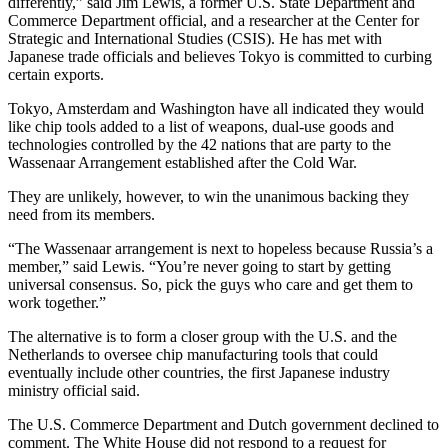
differently,” said Jim Lewis, a former U.S. State Department and
Commerce Department official, and a researcher at the Center for
Strategic and International Studies (CSIS). He has met with
Japanese trade officials and believes Tokyo is committed to curbing
certain exports.
Tokyo, Amsterdam and Washington have all indicated they would
like chip tools added to a list of weapons, dual-use goods and
technologies controlled by the 42 nations that are party to the
Wassenaar Arrangement established after the Cold War.
They are unlikely, however, to win the unanimous backing they
need from its members.
“The Wassenaar arrangement is next to hopeless because Russia’s a
member,” said Lewis. “You’re never going to start by getting
universal consensus. So, pick the guys who care and get them to
work together.”
The alternative is to form a closer group with the U.S. and the
Netherlands to oversee chip manufacturing tools that could
eventually include other countries, the first Japanese industry
ministry official said.
The U.S. Commerce Department and Dutch government declined to
comment. The White House did not respond to a request for