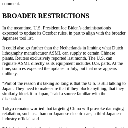
comment.
BROADER RESTRICTIONS
In the meantime, U.S. President Joe Biden’s administrationis
expected to update its October rules, in part to align with the broader
Japanese tool list.
It could also go further than the Netherlands in limiting what Dutch
lithography manufacturer ASML can supply to certain Chinese
plants, Reuters exclusively reported last month. The U.S. can
regulate ASML directly as its equipment includes U.S. parts. At the
time, sources expected the updates in July, but that now appears
unlikely.
“Part of the reason it’s taking so long is that the U.S. is still talking to
Japan. They need to make sure that if they block anything, that they
similarly block it in Japan,” said a source familiar with the
discussion.
Tokyo remains worried that targeting China will provoke damaging
retaliation, such as a ban on Japanese electric cars, a third Japanese
industry official said.