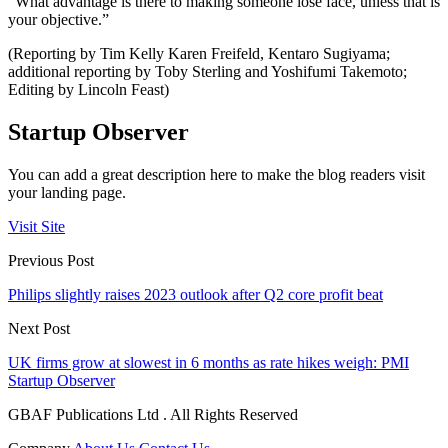
“What advantage is there to making someone lose face, unless that is
your objective.”
(Reporting by Tim Kelly Karen Freifeld, Kentaro Sugiyama;
additional reporting by Toby Sterling and Yoshifumi Takemoto;
Editing by Lincoln Feast)
Startup Observer
You can add a great description here to make the blog readers visit
your landing page.
Visit Site
Previous Post
Philips slightly raises 2023 outlook after Q2 core profit beat
Next Post
UK firms grow at slowest in 6 months as rate hikes weigh: PMI
Startup Observer
GBAF Publications Ltd . All Rights Reserved