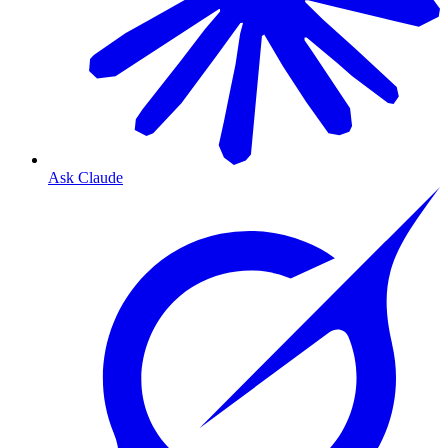
Ask Claude