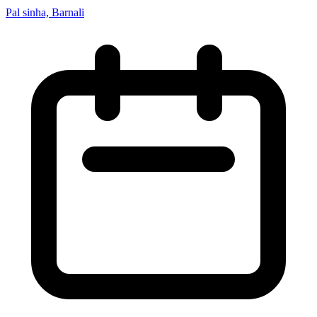
Pal sinha, Barnali