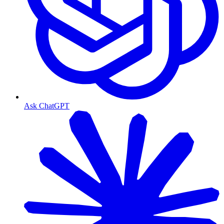
Ask ChatGPT