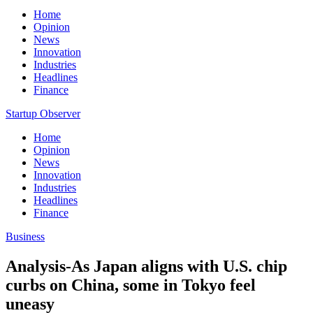
Home
Opinion
News
Innovation
Industries
Headlines
Finance
Startup Observer
Home
Opinion
News
Innovation
Industries
Headlines
Finance
Business
Analysis-As Japan aligns with U.S. chip
curbs on China, some in Tokyo feel
uneasy