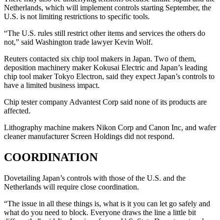
Netherlands, which will implement controls starting September, the
U.S. is not limiting restrictions to specific tools.
“The U.S. rules still restrict other items and services the others do
not,” said Washington trade lawyer Kevin Wolf.
Reuters contacted six chip tool makers in Japan. Two of them,
deposition machinery maker Kokusai Electric and Japan’s leading
chip tool maker Tokyo Electron, said they expect Japan’s controls to
have a limited business impact.
Chip tester company Advantest Corp said none of its products are
affected.
Lithography machine makers Nikon Corp and Canon Inc, and wafer
cleaner manufacturer Screen Holdings did not respond.
COORDINATION
Dovetailing Japan’s controls with those of the U.S. and the
Netherlands will require close coordination.
“The issue in all these things is, what is it you can let go safely and
what do you need to block. Everyone draws the line a little bit