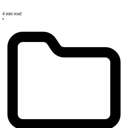
4 min read
•