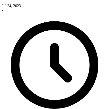
Jul 24, 2023
•