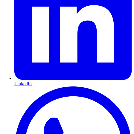
LinkedIn