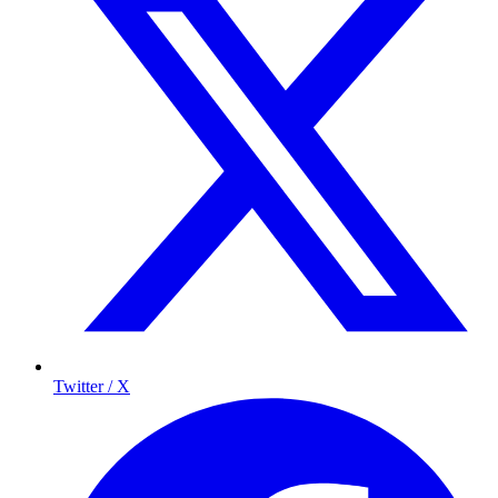
Twitter / X