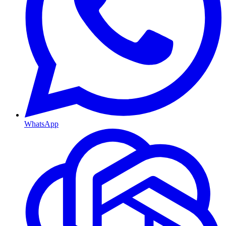
WhatsApp