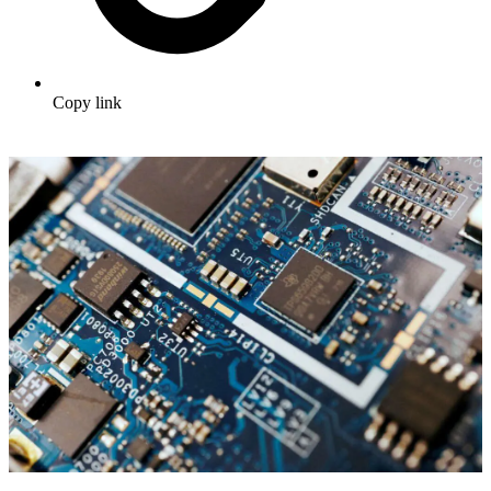
Copy link