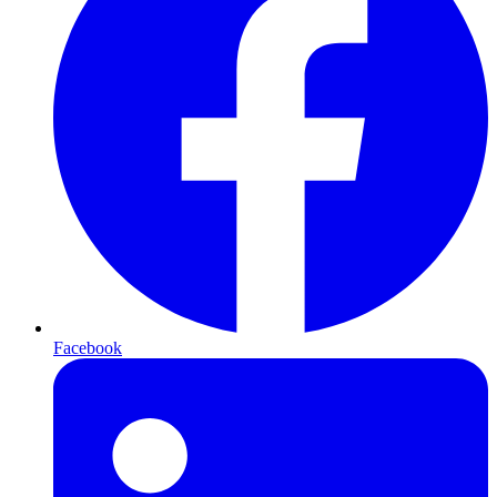
Facebook