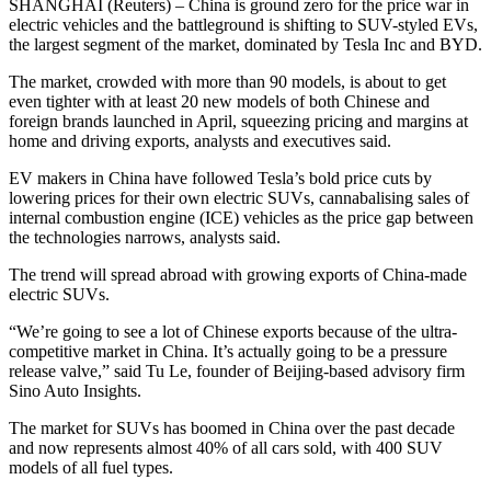
SHANGHAI (Reuters) – China is ground zero for the price war in
electric vehicles and the battleground is shifting to SUV-styled EVs,
the largest segment of the market, dominated by Tesla Inc and BYD.
The market, crowded with more than 90 models, is about to get
even tighter with at least 20 new models of both Chinese and
foreign brands launched in April, squeezing pricing and margins at
home and driving exports, analysts and executives said.
EV makers in China have followed Tesla’s bold price cuts by
lowering prices for their own electric SUVs, cannabalising sales of
internal combustion engine (ICE) vehicles as the price gap between
the technologies narrows, analysts said.
The trend will spread abroad with growing exports of China-made
electric SUVs.
“We’re going to see a lot of Chinese exports because of the ultra-
competitive market in China. It’s actually going to be a pressure
release valve,” said Tu Le, founder of Beijing-based advisory firm
Sino Auto Insights.
The market for SUVs has boomed in China over the past decade
and now represents almost 40% of all cars sold, with 400 SUV
models of all fuel types.