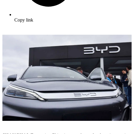
Copy link