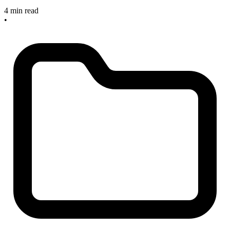
4 min read
•