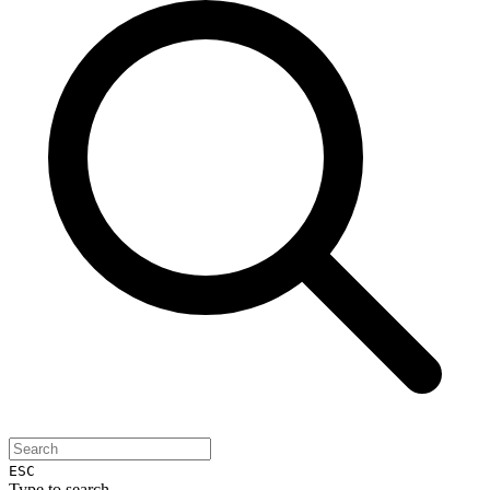
ESC
Type to search...