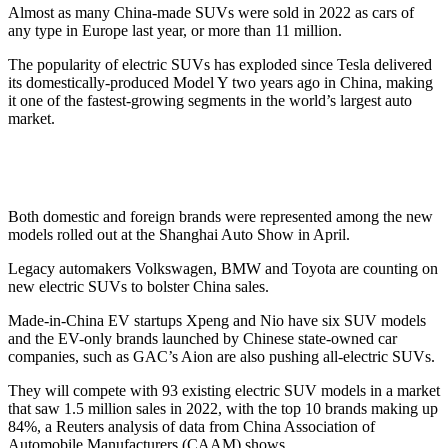
Almost as many China-made SUVs were sold in 2022 as cars of
any type in Europe last year, or more than 11 million.
The popularity of electric SUVs has exploded since Tesla delivered
its domestically-produced Model Y two years ago in China, making
it one of the fastest-growing segments in the world’s largest auto
market.
Both domestic and foreign brands were represented among the new
models rolled out at the Shanghai Auto Show in April.
Legacy automakers Volkswagen, BMW and Toyota are counting on
new electric SUVs to bolster China sales.
Made-in-China EV startups Xpeng and Nio have six SUV models
and the EV-only brands launched by Chinese state-owned car
companies, such as GAC’s Aion are also pushing all-electric SUVs.
They will compete with 93 existing electric SUV models in a market
that saw 1.5 million sales in 2022, with the top 10 brands making up
84%, a Reuters analysis of data from China Association of
Automobile Manufacturers (CAAM) shows.