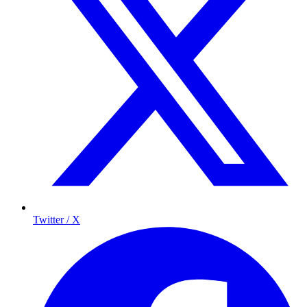
Twitter / X