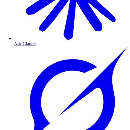
Ask Claude