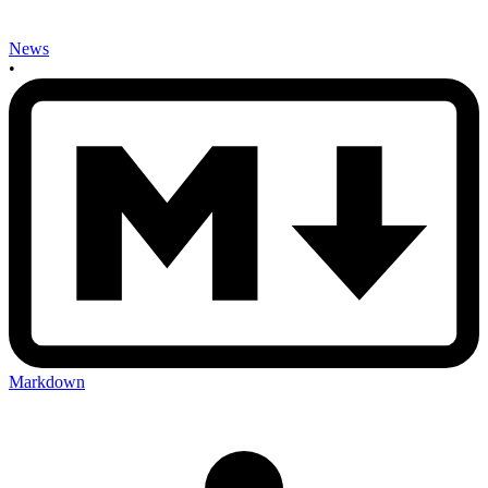
News
•
Markdown