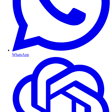
WhatsApp