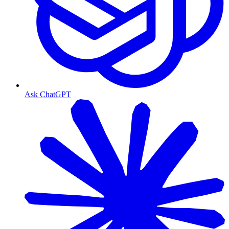
Ask ChatGPT