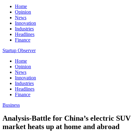
Home
Opinion
News
Innovation
Industries
Headlines
Finance
Startup Observer
Home
Opinion
News
Innovation
Industries
Headlines
Finance
Business
Analysis-Battle for China’s electric SUV
market heats up at home and abroad