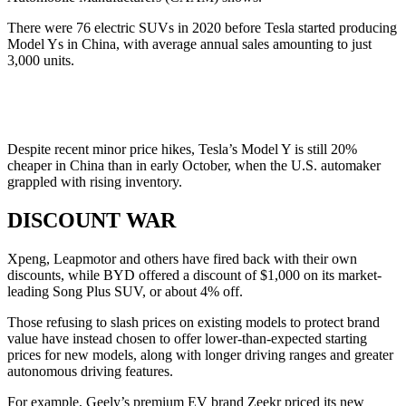
There were 76 electric SUVs in 2020 before Tesla started producing
Model Ys in China, with average annual sales amounting to just
3,000 units.
Despite recent minor price hikes, Tesla’s Model Y is still 20%
cheaper in China than in early October, when the U.S. automaker
grappled with rising inventory.
DISCOUNT WAR
Xpeng, Leapmotor and others have fired back with their own
discounts, while BYD offered a discount of $1,000 on its market-
leading Song Plus SUV, or about 4% off.
Those refusing to slash prices on existing models to protect brand
value have instead chosen to offer lower-than-expected starting
prices for new models, along with longer driving ranges and greater
autonomous driving features.
For example, Geely’s premium EV brand Zeekr priced its new