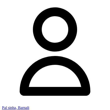
Pal sinha, Barnali