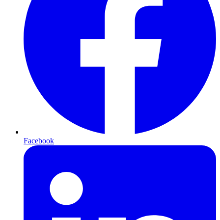
Facebook