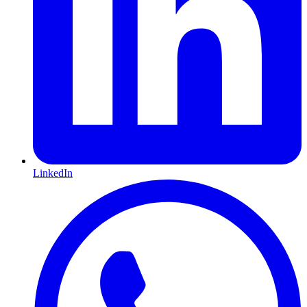
LinkedIn