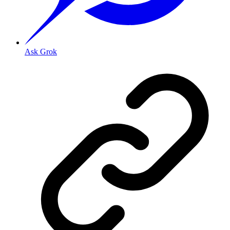
Ask Grok