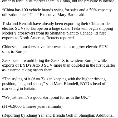
order to rebuild its market share in China, but the pressure is intense.
“China has 100 vehicle brands vying for sales and a 50% capacity
utilization rate,” Chief Executive Mary Barra said.
Tesla and Renault have already been exporting their China-made
electric SUVs to Europe on a large scale. Tesla will begin shipping
Model Y crossovers from its Shanghai plant to Canada, its first
exports to North America, Reuters reported.
Chinese automakers have their own plans to grow electric SUV
sales to Europe.
Zeekr said it would bring the Zeekr X to western Europe while
exports of BYD’s Atto 3 SUV more than doubled in the first quarter
as it started taking orders there.
“The styling of it (Atto 3) is in keeping with the higher driving
position, the good space,” said Mark Blundell, BYD’s head of
marketing in Britain.
“We just feel it’s a good start point for us in the UK.”
($1=6.9000 Chinese yuan renminbi)
(Reporting by Zhang Yan and Brenda Goh in Shanghai; Additional