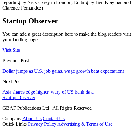
reporting by Nick Carey in London; Editing by Ben Klayman and
Clarence Fernandez)
Startup Observer
You can add a great description here to make the blog readers visit
your landing page.
Visit Site
Previous Post
Dollar jumps as U.S. job gains, wage growth beat expectations
Next Post
Asia shares edge higher, wary of US bank data
Startup Observer
GBAF Publications Ltd . All Rights Reserved
Company
About Us
Contact Us
Quick Links
Privacy Policy
Advertising & Terms of Use