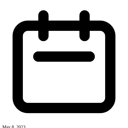
May 8, 2023