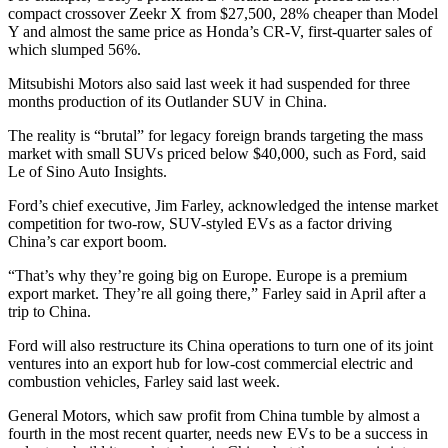
compact crossover Zeekr X from $27,500, 28% cheaper than Model
Y and almost the same price as Honda’s CR-V, first-quarter sales of
which slumped 56%.
Mitsubishi Motors also said last week it had suspended for three
months production of its Outlander SUV in China.
The reality is “brutal” for legacy foreign brands targeting the mass
market with small SUVs priced below $40,000, such as Ford, said
Le of Sino Auto Insights.
Ford’s chief executive, Jim Farley, acknowledged the intense market
competition for two-row, SUV-styled EVs as a factor driving
China’s car export boom.
“That’s why they’re going big on Europe. Europe is a premium
export market. They’re all going there,” Farley said in April after a
trip to China.
Ford will also restructure its China operations to turn one of its joint
ventures into an export hub for low-cost commercial electric and
combustion vehicles, Farley said last week.
General Motors, which saw profit from China tumble by almost a
fourth in the most recent quarter, needs new EVs to be a success in