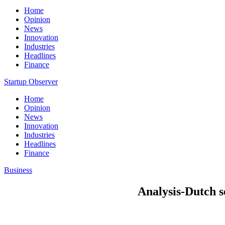
Home
Opinion
News
Innovation
Industries
Headlines
Finance
Startup Observer
Home
Opinion
News
Innovation
Industries
Headlines
Finance
Business
Analysis-Dutch s