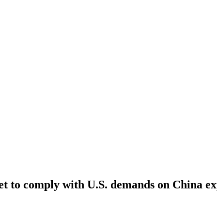
et to comply with U.S. demands on China ex