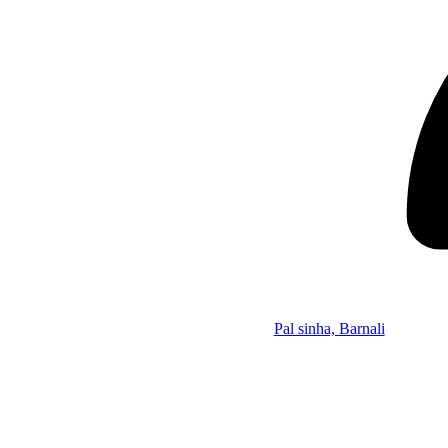
Pal sinha, Barnali