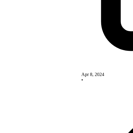
Apr 8, 2024
•