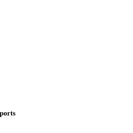
ports