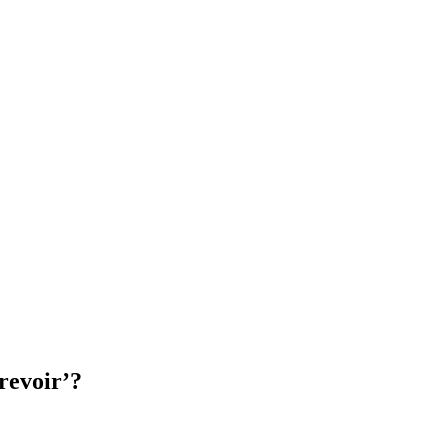
revoir’?