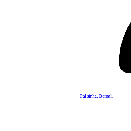
Pal sinha, Barnali