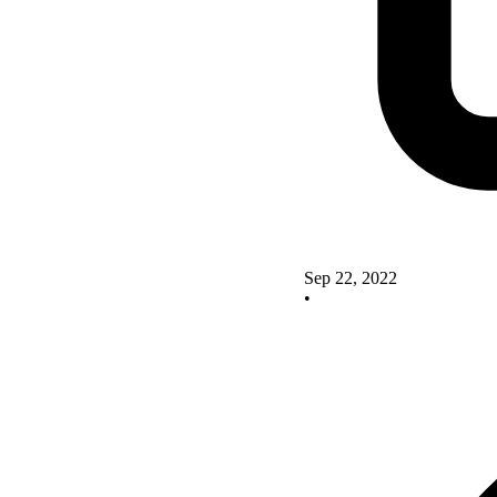
Sep 22, 2022
•