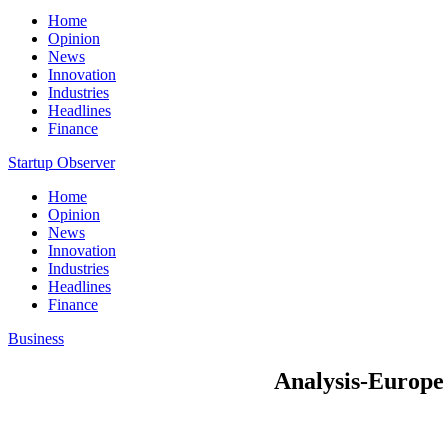
Home
Opinion
News
Innovation
Industries
Headlines
Finance
Startup Observer
Home
Opinion
News
Innovation
Industries
Headlines
Finance
Business
Analysis-Europe s