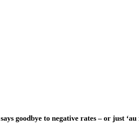
ays goodbye to negative rates – or just ‘au 