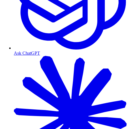
Ask ChatGPT