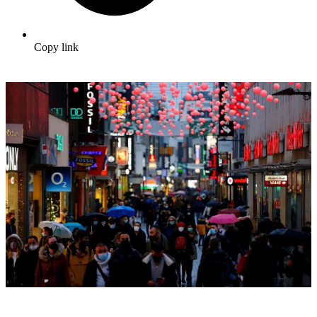
Copy link