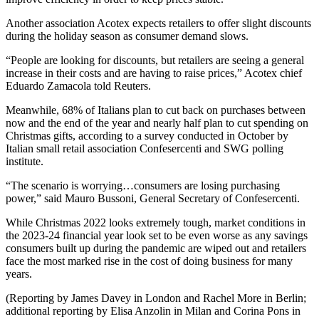
Another association Acotex expects retailers to offer slight discounts
during the holiday season as consumer demand slows.
“People are looking for discounts, but retailers are seeing a general
increase in their costs and are having to raise prices,” Acotex chief
Eduardo Zamacola told Reuters.
Meanwhile, 68% of Italians plan to cut back on purchases between
now and the end of the year and nearly half plan to cut spending on
Christmas gifts, according to a survey conducted in October by
Italian small retail association Confesercenti and SWG polling
institute.
“The scenario is worrying…consumers are losing purchasing
power,” said Mauro Bussoni, General Secretary of Confesercenti.
While Christmas 2022 looks extremely tough, market conditions in
the 2023-24 financial year look set to be even worse as any savings
consumers built up during the pandemic are wiped out and retailers
face the most marked rise in the cost of doing business for many
years.
(Reporting by James Davey in London and Rachel More in Berlin;
additional reporting by Elisa Anzolin in Milan and Corina Pons in