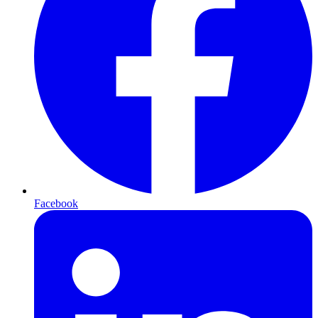
Facebook