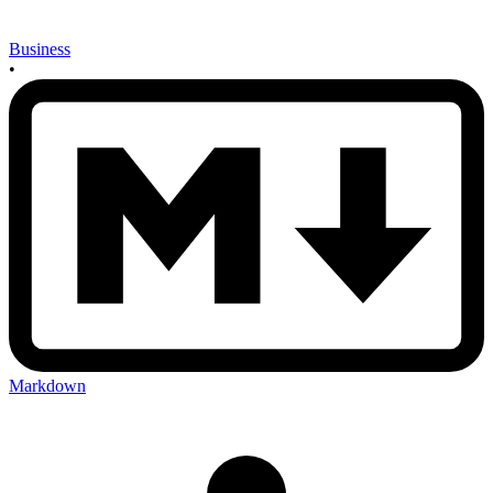
Business
•
Markdown