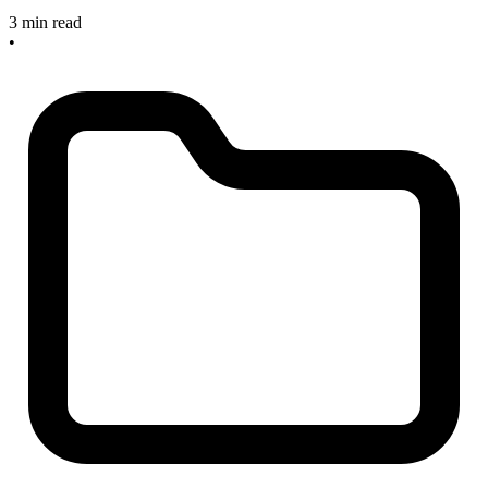
3 min read
•