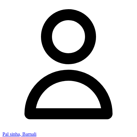
Pal sinha, Barnali