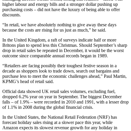
higher labour and energy bills and a stronger dollar pushing up
purchasing costs – did not have the luxury of being able to offer
discounts.
“In retail, we have absolutely nothing to give away these days
because the costs are rising for us just as much,” he said.
In the United Kingdom, a raft of surveys indicate half or more
Britons plan to spend less this Christmas. Should September’s sharp
drop in retail sales be repeated in December, it would be the worst
outcome since comparable annual records began in 1989.
“Retailers are facing possibly their toughest festive season in a
decade as shoppers look to trade down, search out bargains and
purchase less to meet the economic challenges ahead,” Paul Martin,
KPMG’s head of retail said.
Official data showed UK retail sales volumes, excluding fuel,
dropped 6.2% year on year in September. The biggest December
falls – of 1.9% – were recorded in 2010 and 1991, with a lesser drop
of 1.1% in 2008 during the global financial crisis.
In the United States, the National Retail Federation (NRF) has
forecast holiday sales rising at a slower pace this year, while
Amazon expects its slowest revenue growth for any holiday in