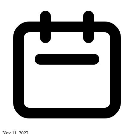
Nov 11, 2022