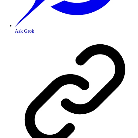
Ask Grok