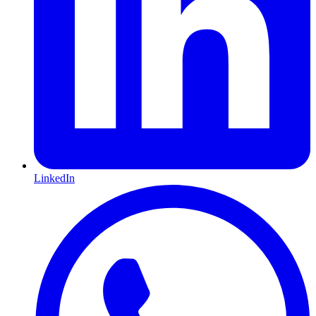
LinkedIn