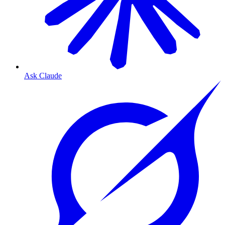
Ask Claude