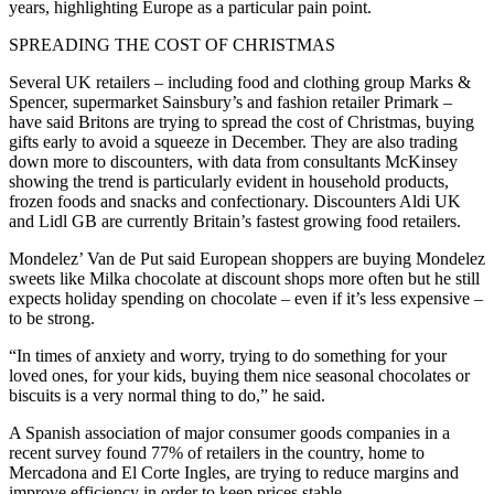
years, highlighting Europe as a particular pain point.
SPREADING THE COST OF CHRISTMAS
Several UK retailers – including food and clothing group Marks &
Spencer, supermarket Sainsbury’s and fashion retailer Primark –
have said Britons are trying to spread the cost of Christmas, buying
gifts early to avoid a squeeze in December. They are also trading
down more to discounters, with data from consultants McKinsey
showing the trend is particularly evident in household products,
frozen foods and snacks and confectionary. Discounters Aldi UK
and Lidl GB are currently Britain’s fastest growing food retailers.
Mondelez’ Van de Put said European shoppers are buying Mondelez
sweets like Milka chocolate at discount shops more often but he still
expects holiday spending on chocolate – even if it’s less expensive –
to be strong.
“In times of anxiety and worry, trying to do something for your
loved ones, for your kids, buying them nice seasonal chocolates or
biscuits is a very normal thing to do,” he said.
A Spanish association of major consumer goods companies in a
recent survey found 77% of retailers in the country, home to
Mercadona and El Corte Ingles, are trying to reduce margins and
improve efficiency in order to keep prices stable.