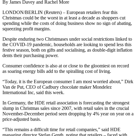
By James Davey and Rachel More
LONDON/BERLIN (Reuters) – European retailers fear this
Christmas could be the worst in at least a decade as shoppers cut
spending while the costs of doing business show no sign of abating,
squeezing profit margins.
Despite enduring two Christmases under social restrictions linked to
the COVID-19 pandemic, households are looking to spend less this
festive season, both on gifts and socialising, as double-digit inflation
dents their purchasing power.
Consumer confidence is also at or close to the gloomiest on record
as soaring energy bills add to the spiralling cost of living.
“Today, it is the European consumer I am most worried about,” Dirk
Van de Put, CEO of Cadbury chocolate maker Mondelez
International Inc, said this week.
In Germany, the HDE retail association is forecasting the strongest
slump in Christmas sales since 2007, with retail sales in the crucial
November-December period seen dropping by 4% year on year on a
price-adjusted basis.
“This remains a difficult time for retail companies,” said HDE
managing director Stefan Genth, noting that retailers – faced with