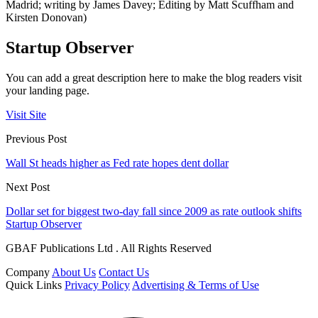
Madrid; writing by James Davey; Editing by Matt Scuffham and
Kirsten Donovan)
Startup Observer
You can add a great description here to make the blog readers visit
your landing page.
Visit Site
Previous Post
Wall St heads higher as Fed rate hopes dent dollar
Next Post
Dollar set for biggest two-day fall since 2009 as rate outlook shifts
Startup Observer
GBAF Publications Ltd . All Rights Reserved
Company
About Us
Contact Us
Quick Links
Privacy Policy
Advertising & Terms of Use