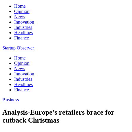
Home
Opinion
News
Innovation
Industries
Headlines
Finance
Startup Observer
Home
Opinion
News
Innovation
Industries
Headlines
Finance
Business
Analysis-Europe’s retailers brace for
cutback Christmas