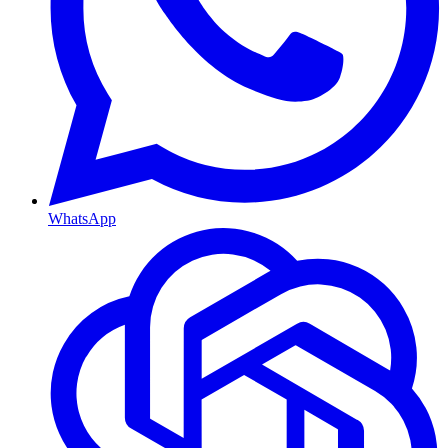
WhatsApp