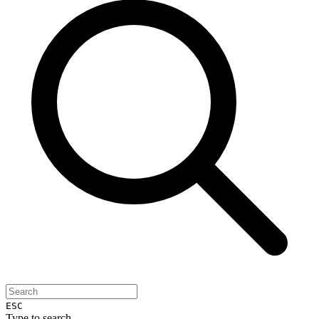
ESC
Type to search...