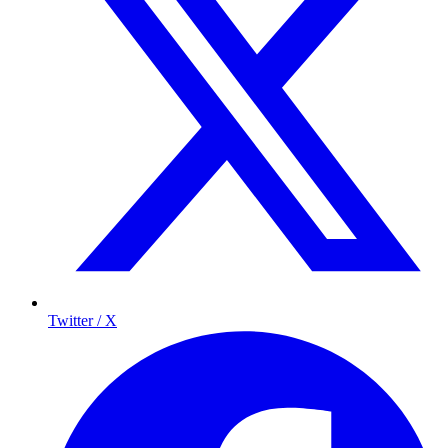
Twitter / X