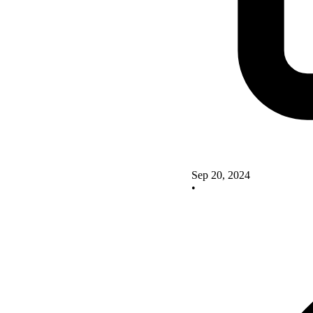
Sep 20, 2024
•