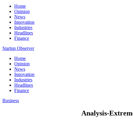
Home
Opinion
News
Innovation
Industries
Headlines
Finance
Startup Observer
Home
Opinion
News
Innovation
Industries
Headlines
Finance
Business
Analysis-Extreme