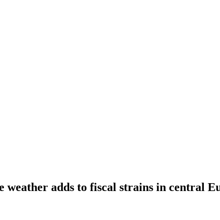
 weather adds to fiscal strains in central E