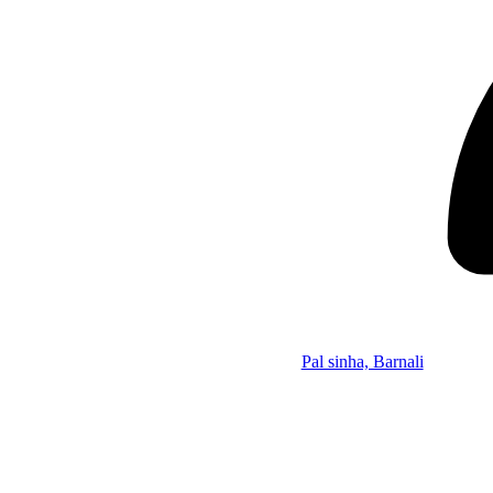
Pal sinha, Barnali