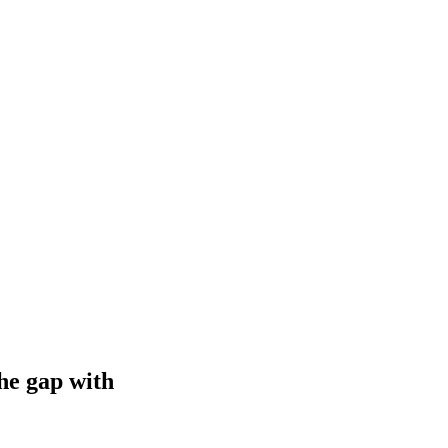
he gap with