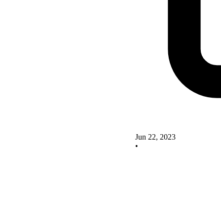
Jun 22, 2023
•