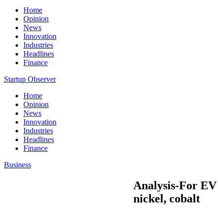
Home
Opinion
News
Innovation
Industries
Headlines
Finance
Startup Observer
Home
Opinion
News
Innovation
Industries
Headlines
Finance
Business
Analysis-For EV 
nickel, cobalt