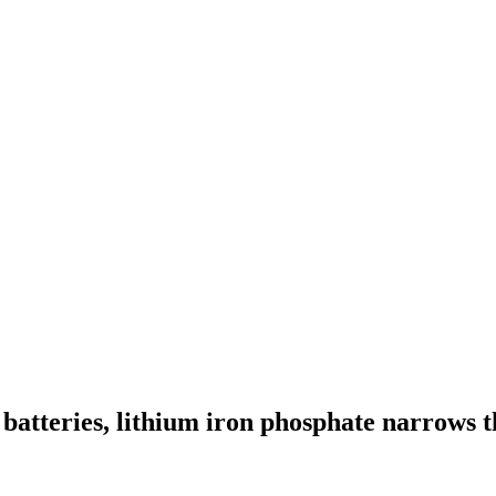
batteries, lithium iron phosphate narrows t