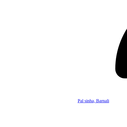
Pal sinha, Barnali