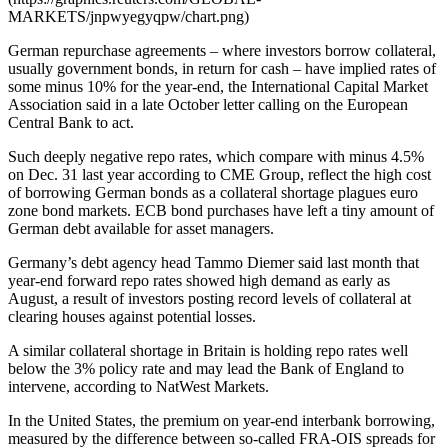
MARKETS/jnpwyegyqpw/chart.png)
German repurchase agreements – where investors borrow collateral,
usually government bonds, in return for cash – have implied rates of
some minus 10% for the year-end, the International Capital Market
Association said in a late October letter calling on the European
Central Bank to act.
Such deeply negative repo rates, which compare with minus 4.5%
on Dec. 31 last year according to CME Group, reflect the high cost
of borrowing German bonds as a collateral shortage plagues euro
zone bond markets. ECB bond purchases have left a tiny amount of
German debt available for asset managers.
Germany’s debt agency head Tammo Diemer said last month that
year-end forward repo rates showed high demand as early as
August, a result of investors posting record levels of collateral at
clearing houses against potential losses.
A similar collateral shortage in Britain is holding repo rates well
below the 3% policy rate and may lead the Bank of England to
intervene, according to NatWest Markets.
In the United States, the premium on year-end interbank borrowing,
measured by the difference between so-called FRA-OIS spreads for