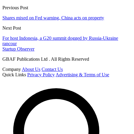
Previous Post
Shares mixed on Fed warning, China acts on property
Next Post
For host Indonesia, a G20 summit dogged by Russia-Ukraine
rancour
Startup Observer
GBAF Publications Ltd . All Rights Reserved
Company
About Us
Contact Us
Quick Links
Privacy Policy
Advertising & Terms of Use