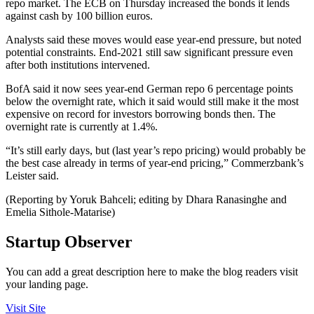
repo market. The ECB on Thursday increased the bonds it lends
against cash by 100 billion euros.
Analysts said these moves would ease year-end pressure, but noted
potential constraints. End-2021 still saw significant pressure even
after both institutions intervened.
BofA said it now sees year-end German repo 6 percentage points
below the overnight rate, which it said would still make it the most
expensive on record for investors borrowing bonds then. The
overnight rate is currently at 1.4%.
“It’s still early days, but (last year’s repo pricing) would probably be
the best case already in terms of year-end pricing,” Commerzbank’s
Leister said.
(Reporting by Yoruk Bahceli; editing by Dhara Ranasinghe and
Emelia Sithole-Matarise)
Startup Observer
You can add a great description here to make the blog readers visit
your landing page.
Visit Site