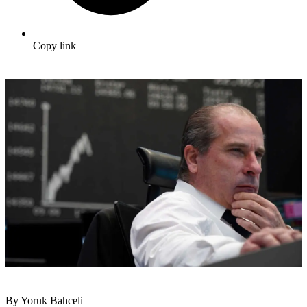
Copy link
By Yoruk Bahceli