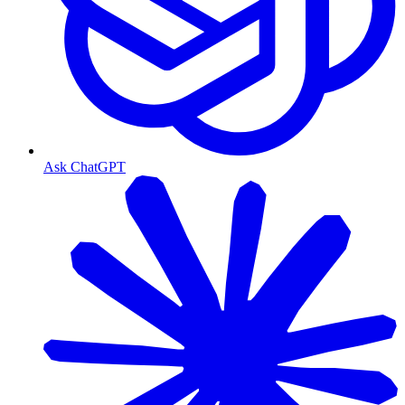
Ask ChatGPT