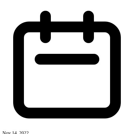
Nov 14, 2022