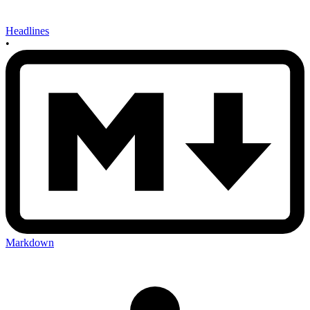
Headlines
•
Markdown