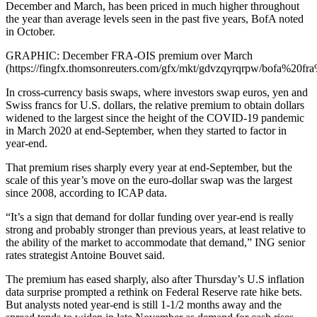
December and March, has been priced in much higher throughout
the year than average levels seen in the past five years, BofA noted
in October.
GRAPHIC: December FRA-OIS premium over March
(https://fingfx.thomsonreuters.com/gfx/mkt/gdvzqyrqrpw/bofa%20fr
In cross-currency basis swaps, where investors swap euros, yen and
Swiss francs for U.S. dollars, the relative premium to obtain dollars
widened to the largest since the height of the COVID-19 pandemic
in March 2020 at end-September, when they started to factor in
year-end.
That premium rises sharply every year at end-September, but the
scale of this year’s move on the euro-dollar swap was the largest
since 2008, according to ICAP data.
“It’s a sign that demand for dollar funding over year-end is really
strong and probably stronger than previous years, at least relative to
the ability of the market to accommodate that demand,” ING senior
rates strategist Antoine Bouvet said.
The premium has eased sharply, also after Thursday’s U.S inflation
data surprise prompted a rethink on Federal Reserve rate hike bets.
But analysts noted year-end is still 1-1/2 months away and the