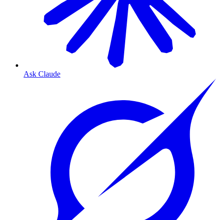
Ask Claude