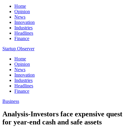
Home
Opinion
News
Innovation
Industries
Headlines
Finance
Startup Observer
Home
Opinion
News
Innovation
Industries
Headlines
Finance
Business
Analysis-Investors face expensive quest
for year-end cash and safe assets