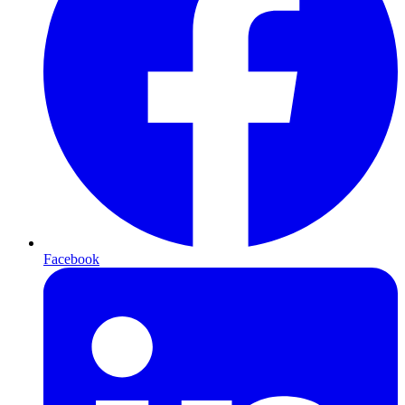
Facebook