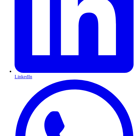
LinkedIn