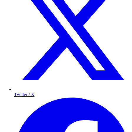
Twitter / X