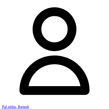
Pal sinha, Barnali