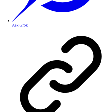
Ask Grok