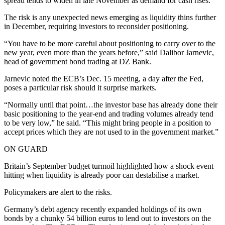
spread tends to widen in late November as demand for cash rises.
The risk is any unexpected news emerging as liquidity thins further
in December, requiring investors to reconsider positioning.
“You have to be more careful about positioning to carry over to the
new year, even more than the years before,” said Dalibor Jarnevic,
head of government bond trading at DZ Bank.
Jarnevic noted the ECB’s Dec. 15 meeting, a day after the Fed,
poses a particular risk should it surprise markets.
“Normally until that point…the investor base has already done their
basic positioning to the year-end and trading volumes already tend
to be very low,” he said. “This might bring people in a position to
accept prices which they are not used to in the government market.”
ON GUARD
Britain’s September budget turmoil highlighted how a shock event
hitting when liquidity is already poor can destabilise a market.
Policymakers are alert to the risks.
Germany’s debt agency recently expanded holdings of its own
bonds by a chunky 54 billion euros to lend out to investors on the