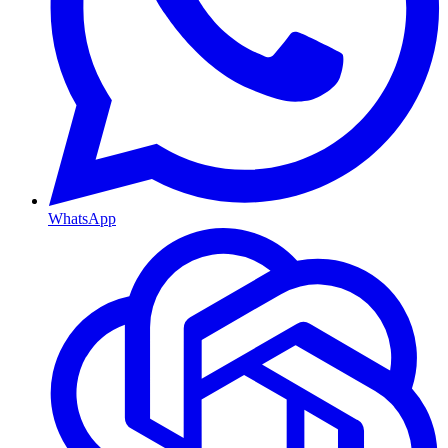
WhatsApp