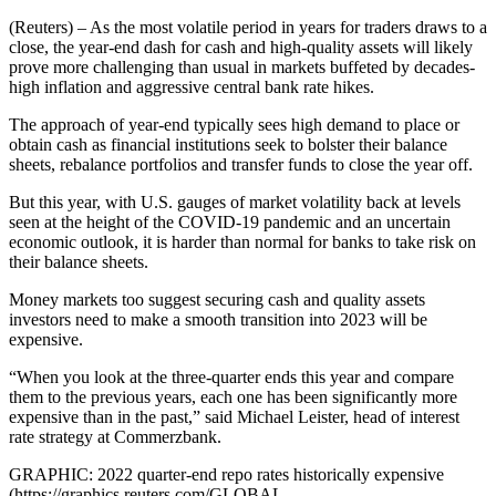
(Reuters) – As the most volatile period in years for traders draws to a
close, the year-end dash for cash and high-quality assets will likely
prove more challenging than usual in markets buffeted by decades-
high inflation and aggressive central bank rate hikes.
The approach of year-end typically sees high demand to place or
obtain cash as financial institutions seek to bolster their balance
sheets, rebalance portfolios and transfer funds to close the year off.
But this year, with U.S. gauges of market volatility back at levels
seen at the height of the COVID-19 pandemic and an uncertain
economic outlook, it is harder than normal for banks to take risk on
their balance sheets.
Money markets too suggest securing cash and quality assets
investors need to make a smooth transition into 2023 will be
expensive.
“When you look at the three-quarter ends this year and compare
them to the previous years, each one has been significantly more
expensive than in the past,” said Michael Leister, head of interest
rate strategy at Commerzbank.
GRAPHIC: 2022 quarter-end repo rates historically expensive
(https://graphics.reuters.com/GLOBAL-