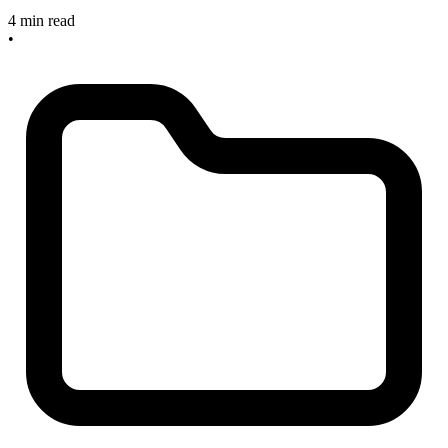
4 min read
•