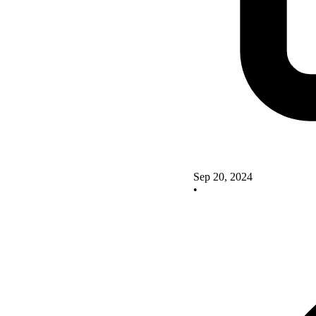
Sep 20, 2024
•