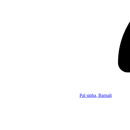
Pal sinha, Barnali