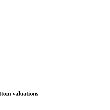
ttom valuations