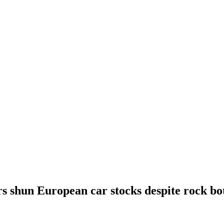
rs shun European car stocks despite rock bo