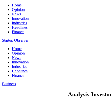
Home
Opinion
News
Innovation
Industries
Headlines
Finance
Startup Observer
Home
Opinion
News
Innovation
Industries
Headlines
Finance
Business
Analysis-Investo