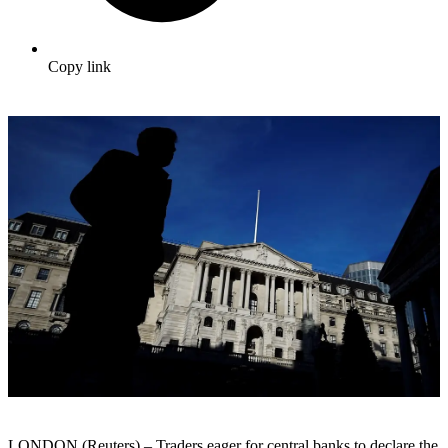
Copy link
LONDON (Reuters) – Traders eager for central banks to declare the