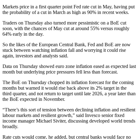
Markets price in a first quarter point Fed rate cut in May, having put
the probability of a cut in March as high as 90% in recent weeks.
Traders on Thursday also turned more pessimistic on a BoE cut
soon, with the chances of May cut at around 55% versus roughly
64% early in the day.
So the likes of the European Central Bank, Fed and BoE are now
stuck between watching inflation fall and worrying it could rise
again, investors and analysts said.
Data on Thursday showed euro zone inflation eased as expected last
month but underlying price pressures fell less than forecast.
The BoE on Thursday chopped its inflation forecast for the coming
months but warned it would rise back above its 2% target in the
third quarter, and not return to target until late 2026, a year later than
the BoE expected in November.
“There’s this sort of tension between declining inflation and resilient
labour markets and resilient growth,” said Invesco senior fixed
income manager Michael Siviter, discussing developed world trends
broadly.
Rate cuts would come, he added, but central banks would face no