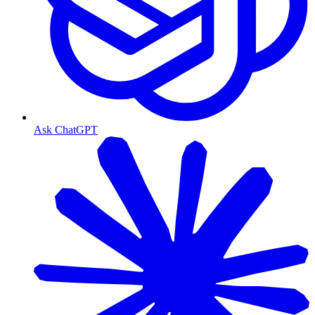
Ask ChatGPT