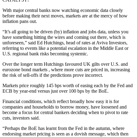
With major central banks now watching economic data closely
before making their next moves, markets are at the mercy of how
inflation pans out.
“It’s all going to be driven (by) inflation and jobs data, unless you
have something hitting the wires and coming out there, which is
unforeseen,” said Ed Hutchings, head of rates at Aviva Investors,
referring to events like a potential escalation in the Middle East or
U.S. regional bank risks becoming systemic.
Over the longer term Hutchings favoured UK gilts over U.S. and
eurozone bond markets , where more cuts are priced in, increasing
the risk of sell-offs if the predictions prove incorrect.
Markets price roughly 145 bps worth of easing each by the Fed and
ECB by year-end versus just over 100 bps by the BoE.
Financial conditions, which reflect broadly how easy it is for
companies and households to borrow money, have loosened and
become a focus for central bankers deciding when to pivot to rate
cuts, investors said.
“Perhaps the BoE has learnt from the Fed in the autumn, where
endorsing market pricing is seen as a dovish message, which then