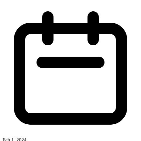
Feb 1, 2024