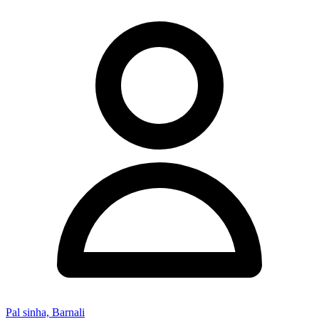
Pal sinha, Barnali