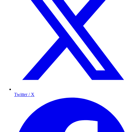
Twitter / X