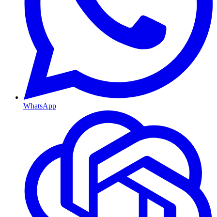
WhatsApp