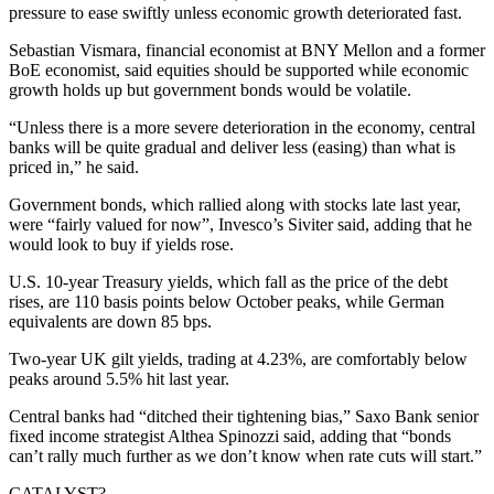
pressure to ease swiftly unless economic growth deteriorated fast.
Sebastian Vismara, financial economist at BNY Mellon and a former
BoE economist, said equities should be supported while economic
growth holds up but government bonds would be volatile.
“Unless there is a more severe deterioration in the economy, central
banks will be quite gradual and deliver less (easing) than what is
priced in,” he said.
Government bonds, which rallied along with stocks late last year,
were “fairly valued for now”, Invesco’s Siviter said, adding that he
would look to buy if yields rose.
U.S. 10-year Treasury yields, which fall as the price of the debt
rises, are 110 basis points below October peaks, while German
equivalents are down 85 bps.
Two-year UK gilt yields, trading at 4.23%, are comfortably below
peaks around 5.5% hit last year.
Central banks had “ditched their tightening bias,” Saxo Bank senior
fixed income strategist Althea Spinozzi said, adding that “bonds
can’t rally much further as we don’t know when rate cuts will start.”
CATALYST?