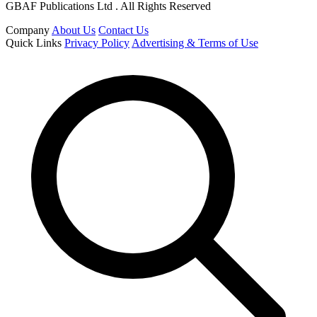
GBAF Publications Ltd . All Rights Reserved
Company
About Us
Contact Us
Quick Links
Privacy Policy
Advertising & Terms of Use