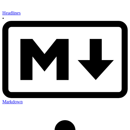
Headlines
•
Markdown