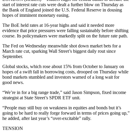
start of interest rate cuts were dealt a further blow on Thursday as
the Bank of England joined the U.S. Federal Reserve in dousing
hopes of imminent monetary easing.
The BoE held rates at 16-year highs and said it needed more
evidence that price pressures were falling sustainably before shifting
course. Its policymakers were markedly split on the future rate path.
The Fed on Wednesday meanwhile shot down market bets for a
March rate cut, sparking Wall Street’s biggest daily rout since
September.
Global stocks, which rose about 15% from October to January on
hopes of a swift fall in borrowing costs, drooped on Thursday while
bond markets stumbled and investors warned of a long wait for
good news.
“We’re in for a big range trade,” said Jason Simpson, fixed income
strategist at State Street’s SPDR ETF unit.
“People may still buy on weakness in equities and bonds but it’s
going to be hard to really forge forward in terms of prices going up,”
he added, after last year’s “over-excitable” rally.
TENSION