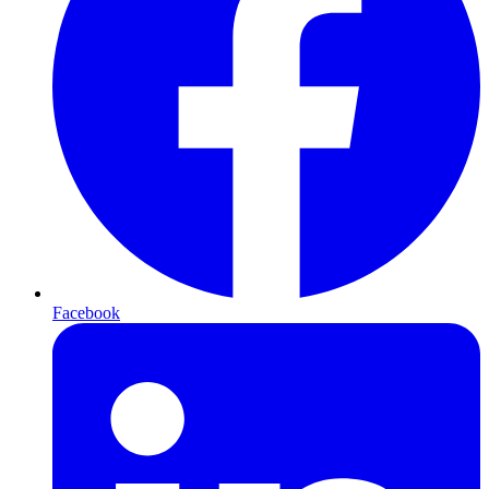
Facebook