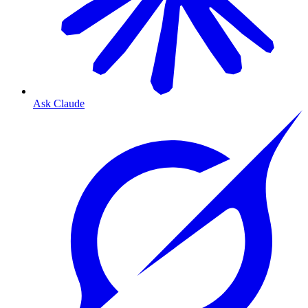
Ask Claude