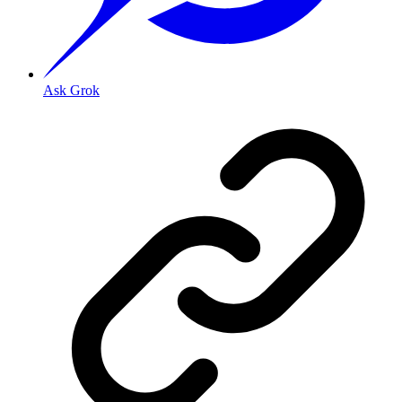
Ask Grok