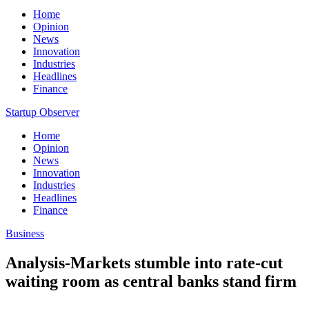
Home
Opinion
News
Innovation
Industries
Headlines
Finance
Startup Observer
Home
Opinion
News
Innovation
Industries
Headlines
Finance
Business
Analysis-Markets stumble into rate-cut
waiting room as central banks stand firm