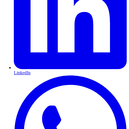
LinkedIn