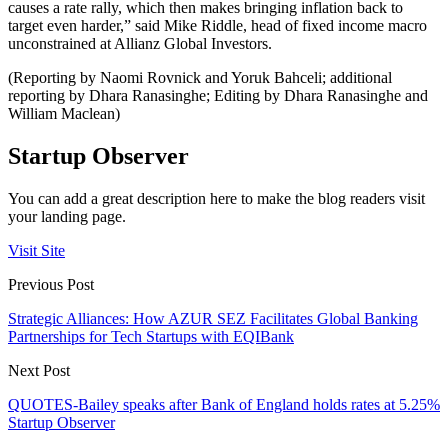
causes a rate rally, which then makes bringing inflation back to
target even harder,” said Mike Riddle, head of fixed income macro
unconstrained at Allianz Global Investors.
(Reporting by Naomi Rovnick and Yoruk Bahceli; additional
reporting by Dhara Ranasinghe; Editing by Dhara Ranasinghe and
William Maclean)
Startup Observer
You can add a great description here to make the blog readers visit
your landing page.
Visit Site
Previous Post
Strategic Alliances: How AZUR SEZ Facilitates Global Banking
Partnerships for Tech Startups with EQIBank
Next Post
QUOTES-Bailey speaks after Bank of England holds rates at 5.25%
Startup Observer