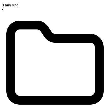
3 min read
•