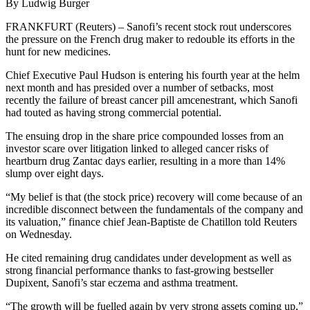
By Ludwig Burger
FRANKFURT (Reuters) – Sanofi’s recent stock rout underscores
the pressure on the French drug maker to redouble its efforts in the
hunt for new medicines.
Chief Executive Paul Hudson is entering his fourth year at the helm
next month and has presided over a number of setbacks, most
recently the failure of breast cancer pill amcenestrant, which Sanofi
had touted as having strong commercial potential.
The ensuing drop in the share price compounded losses from an
investor scare over litigation linked to alleged cancer risks of
heartburn drug Zantac days earlier, resulting in a more than 14%
slump over eight days.
“My belief is that (the stock price) recovery will come because of an
incredible disconnect between the fundamentals of the company and
its valuation,” finance chief Jean-Baptiste de Chatillon told Reuters
on Wednesday.
He cited remaining drug candidates under development as well as
strong financial performance thanks to fast-growing bestseller
Dupixent, Sanofi’s star eczema and asthma treatment.
“The growth will be fuelled again by very strong assets coming up,”