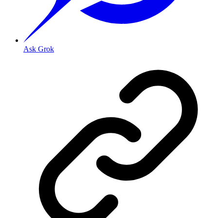
Ask Grok