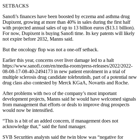
SETBACKS
Sanofi’s finances have been boosted by eczema and asthma drug
Dupixent, growing at more than 40% in sales during the first half
with projected annual sales of up to 13 billion euros ($13.1 billion).
For now, Dupixent is buying Sanofi time. Its key patents will likely
not expire before 2032, Manns said.
But the oncology flop was not a one-off setback.
Earlier this year, concerns over liver damage led to a halt
https://www.sanofi.com/en/media-room/press-releases/2022/2022-
08-08-17-08-40-2494173 in new patient enrolment in a trial of
multiple sclerosis drug candidate tolebrutinib, part of a potential new
drug class also contested by Merck KGaA, Novartis and Roche.
After problems with two of the company’s most important
development projects, Manns said he would have welcomed signals
from management that efforts or deals to improve drug prospects
would now be intensified.
“This is a bit of an added concern, if management does not
acknowledge that,” said the fund manager.
SVB Securities analysts said the twin blow was “negative for