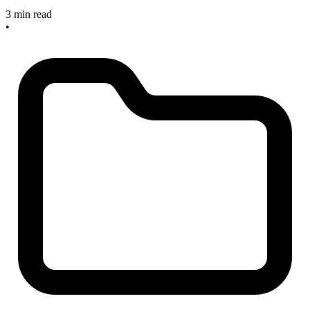
3 min read
•