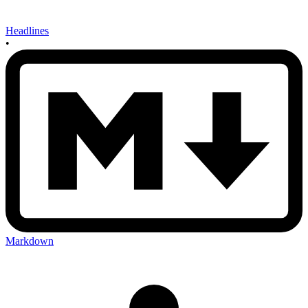
Headlines
•
Markdown