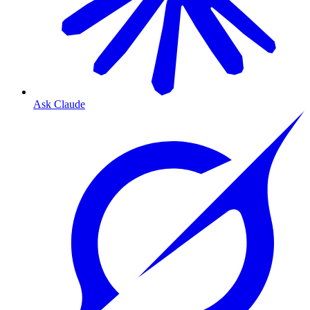
Ask Claude