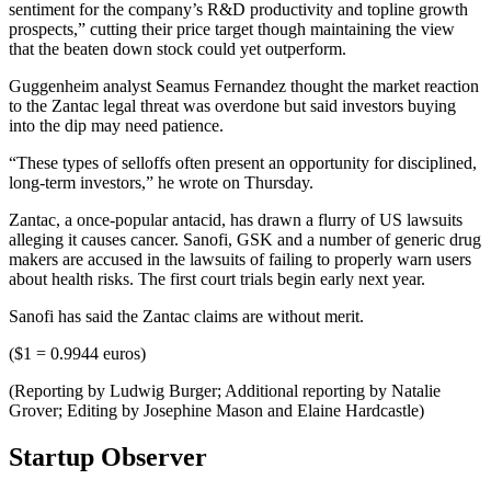
sentiment for the company’s R&D productivity and topline growth
prospects,” cutting their price target though maintaining the view
that the beaten down stock could yet outperform.
Guggenheim analyst Seamus Fernandez thought the market reaction
to the Zantac legal threat was overdone but said investors buying
into the dip may need patience.
“These types of selloffs often present an opportunity for disciplined,
long-term investors,” he wrote on Thursday.
Zantac, a once-popular antacid, has drawn a flurry of US lawsuits
alleging it causes cancer. Sanofi, GSK and a number of generic drug
makers are accused in the lawsuits of failing to properly warn users
about health risks. The first court trials begin early next year.
Sanofi has said the Zantac claims are without merit.
($1 = 0.9944 euros)
(Reporting by Ludwig Burger; Additional reporting by Natalie
Grover; Editing by Josephine Mason and Elaine Hardcastle)
Startup Observer