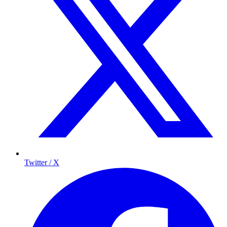
Twitter / X