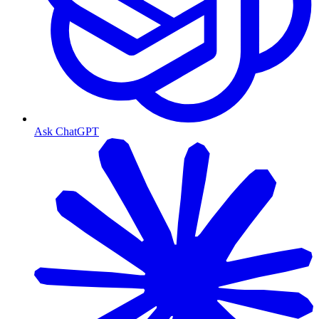
Ask ChatGPT