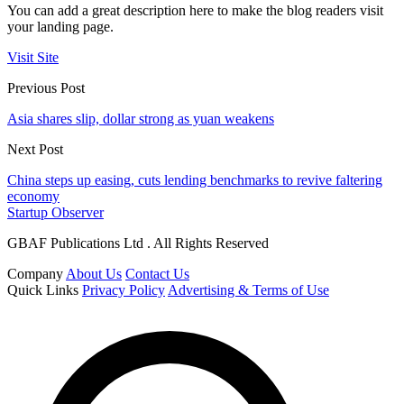
You can add a great description here to make the blog readers visit
your landing page.
Visit Site
Previous Post
Asia shares slip, dollar strong as yuan weakens
Next Post
China steps up easing, cuts lending benchmarks to revive faltering
economy
Startup Observer
GBAF Publications Ltd . All Rights Reserved
Company
About Us
Contact Us
Quick Links
Privacy Policy
Advertising & Terms of Use