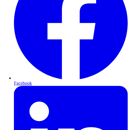
Facebook