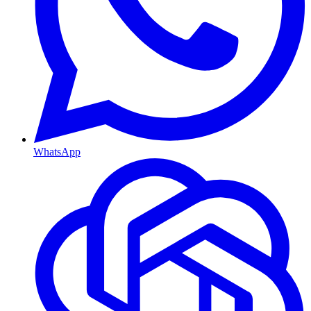
WhatsApp