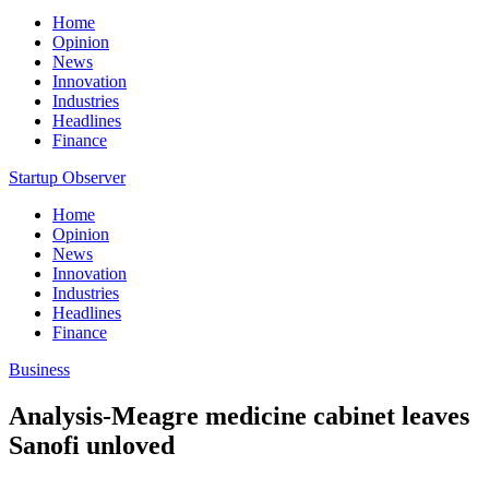
Home
Opinion
News
Innovation
Industries
Headlines
Finance
Startup Observer
Home
Opinion
News
Innovation
Industries
Headlines
Finance
Business
Analysis-Meagre medicine cabinet leaves
Sanofi unloved