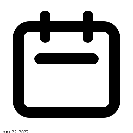
Aug 22, 2022