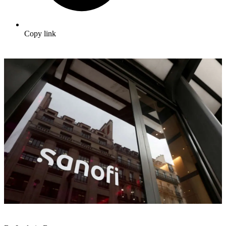
Copy link