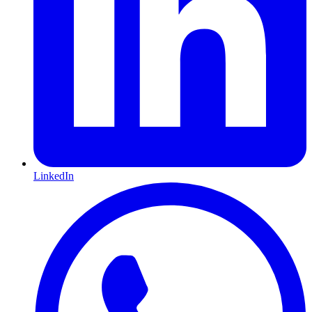
LinkedIn