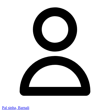
Pal sinha, Barnali