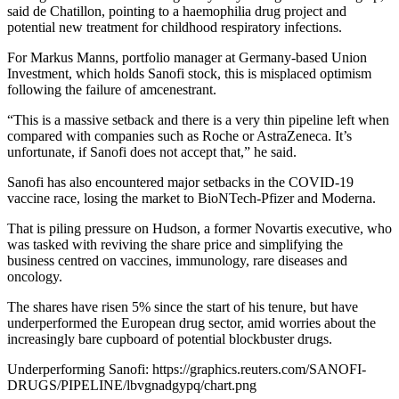
said de Chatillon, pointing to a haemophilia drug project and
potential new treatment for childhood respiratory infections.
For Markus Manns, portfolio manager at Germany-based Union
Investment, which holds Sanofi stock, this is misplaced optimism
following the failure of amcenestrant.
“This is a massive setback and there is a very thin pipeline left when
compared with companies such as Roche or AstraZeneca. It’s
unfortunate, if Sanofi does not accept that,” he said.
Sanofi has also encountered major setbacks in the COVID-19
vaccine race, losing the market to BioNTech-Pfizer and Moderna.
That is piling pressure on Hudson, a former Novartis executive, who
was tasked with reviving the share price and simplifying the
business centred on vaccines, immunology, rare diseases and
oncology.
The shares have risen 5% since the start of his tenure, but have
underperformed the European drug sector, amid worries about the
increasingly bare cupboard of potential blockbuster drugs.
Underperforming Sanofi: https://graphics.reuters.com/SANOFI-
DRUGS/PIPELINE/lbvgnadgypq/chart.png