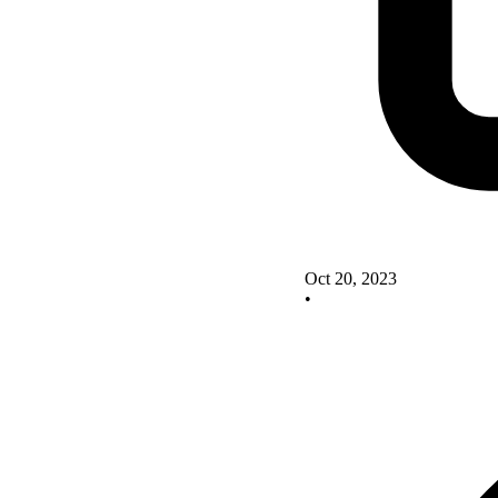
Oct 20, 2023
•