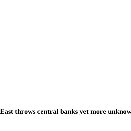
 East throws central banks yet more unkno