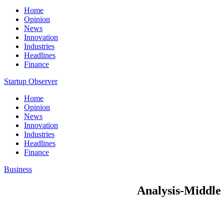
Home
Opinion
News
Innovation
Industries
Headlines
Finance
Startup Observer
Home
Opinion
News
Innovation
Industries
Headlines
Finance
Business
Analysis-Middle