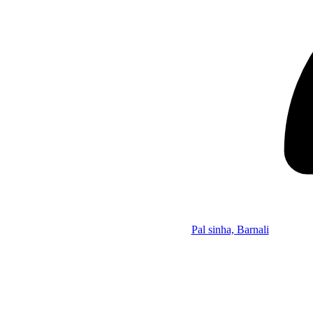
Pal sinha, Barnali