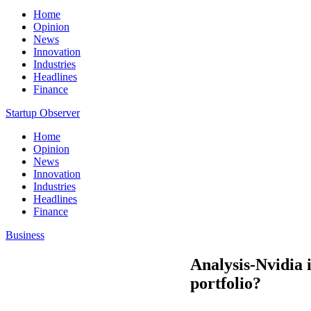
Home
Opinion
News
Innovation
Industries
Headlines
Finance
Startup Observer
Home
Opinion
News
Innovation
Industries
Headlines
Finance
Business
Analysis-Nvidia 
portfolio?