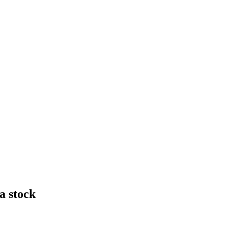
a stock