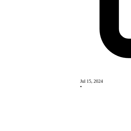
Jul 15, 2024
•