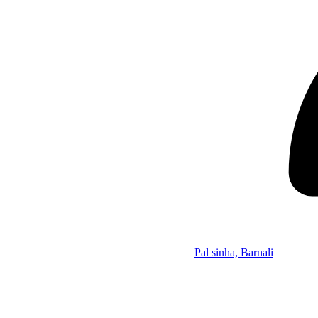
Pal sinha, Barnali