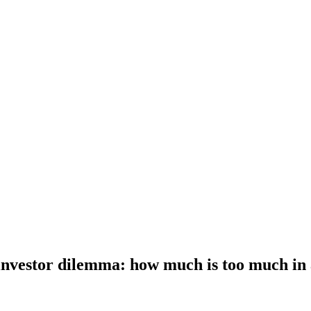
investor dilemma: how much is too much in 