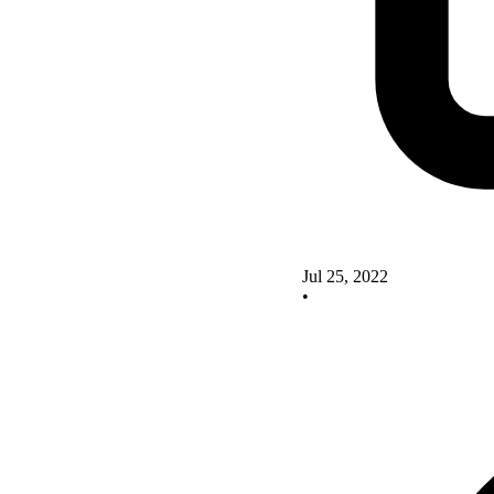
Jul 25, 2022
•