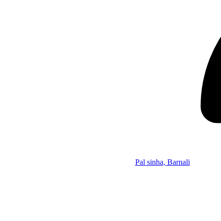
Pal sinha, Barnali