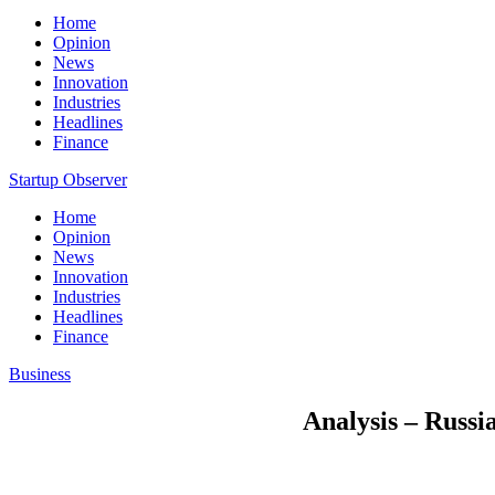
Home
Opinion
News
Innovation
Industries
Headlines
Finance
Startup Observer
Home
Opinion
News
Innovation
Industries
Headlines
Finance
Business
Analysis – Russia