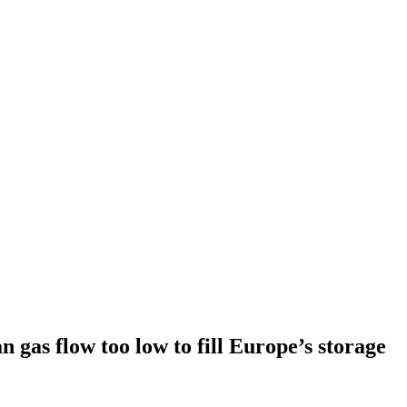
n gas flow too low to fill Europe’s storage