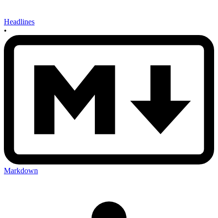
Headlines
•
Markdown