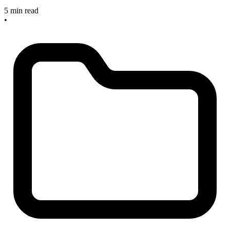
5 min read
•