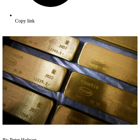
Copy link
By Peter Hobson