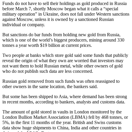
Funds do not have to sell their holdings as gold produced in Russia
before March 7, shortly Moscow began what it calls a “special
military operation” in Ukraine, does not fall under Western sanctions
against Moscow, unless it is owned by a sanctioned Russian
individual or company.
But sanctions do bar funds from holding new gold from Russia,
which is one of the world’s biggest producers, mining around 330
tonnes a year worth $19 billion at current prices.
Two people at banks which store gold said some funds that publicly
reveal the origin of what they own are worried that investors may
not want them to hold Russian metal, while other owners of gold
who do not publish such data are less concerned.
Russian gold removed from such funds was often reassigned to
other owners in the same location, the bankers said.
But some has been shipped to Asia, where demand has been strong
in recent months, according to bankers, analysts and customs data.
The amount of gold stored in vaults in London monitored by the
London Bullion Market Association (LBMA) fell by 468 tonnes, or
5%, in the first 11 months of the year. British and Swiss customs
data show huge shipments to China, India and other countries in