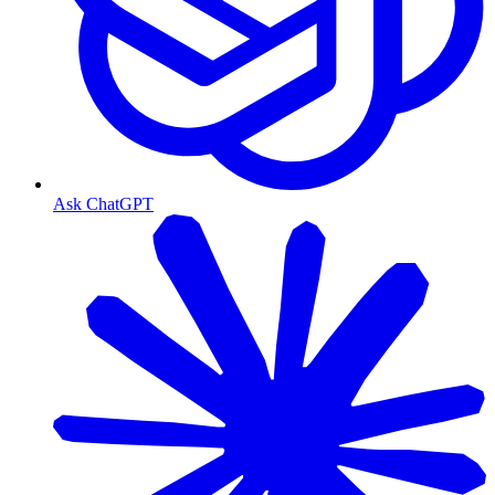
Ask ChatGPT