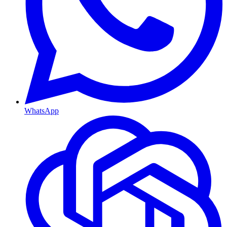
WhatsApp