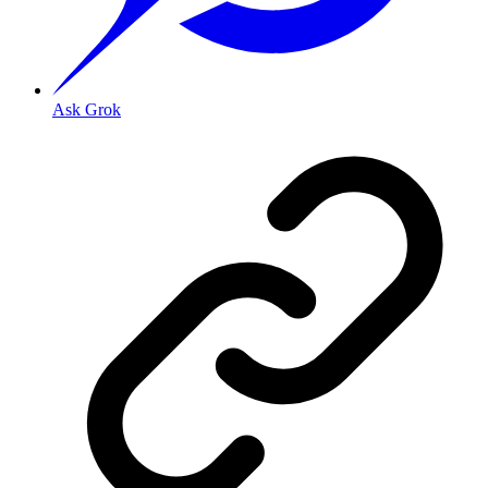
Ask Grok