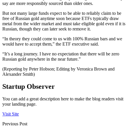
say are more responsibly sourced than older ones.
But not many large funds expect to be able to reliably claim to be
free of Russian gold anytime soon because ETFs typically draw
metal from the wider market and must take eligible gold even if it is
Russian, though they can later seek to remove it.
“In theory they could come to us with 100% Russian bars and we
would have to accept them,” the ETF executive said.
“It’s a long journey. I have no expectation that there will be zero
Russian gold anywhere in the near future.”
(Reporting by Peter Hobson; Editing by Veronica Brown and
Alexander Smith)
Startup Observer
You can add a great description here to make the blog readers visit
your landing page.
Visit Site
Previous Post