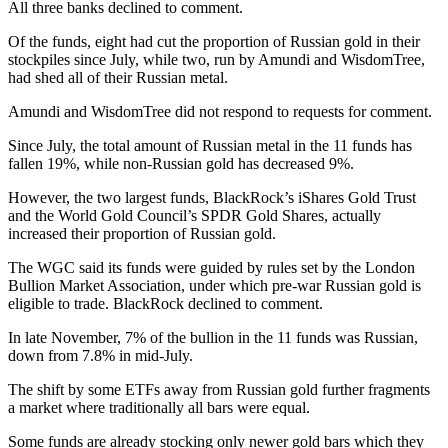
All three banks declined to comment.
Of the funds, eight had cut the proportion of Russian gold in their
stockpiles since July, while two, run by Amundi and WisdomTree,
had shed all of their Russian metal.
Amundi and WisdomTree did not respond to requests for comment.
Since July, the total amount of Russian metal in the 11 funds has
fallen 19%, while non-Russian gold has decreased 9%.
However, the two largest funds, BlackRock’s iShares Gold Trust
and the World Gold Council’s SPDR Gold Shares, actually
increased their proportion of Russian gold.
The WGC said its funds were guided by rules set by the London
Bullion Market Association, under which pre-war Russian gold is
eligible to trade. BlackRock declined to comment.
In late November, 7% of the bullion in the 11 funds was Russian,
down from 7.8% in mid-July.
The shift by some ETFs away from Russian gold further fragments
a market where traditionally all bars were equal.
Some funds are already stocking only newer gold bars which they