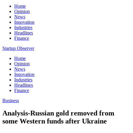
Home
Opinion
News
Innovation
Industries
Headlines
Finance
Startup Observer
Home
Opinion
News
Innovation
Industries
Headlines
Finance
Business
Analysis-Russian gold removed from
some Western funds after Ukraine