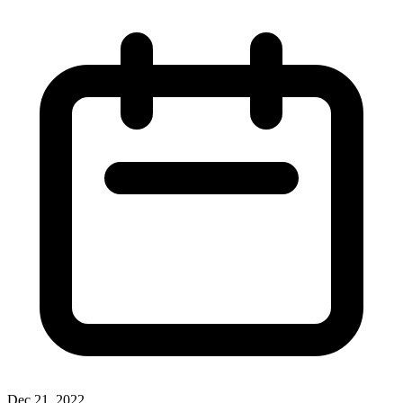
Dec 21, 2022