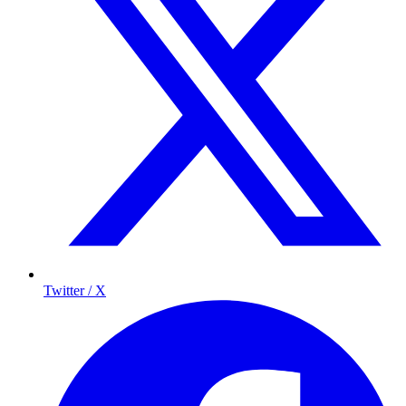
Twitter / X