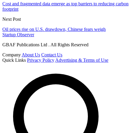
Cost and fragmented data emerge as top barriers to reducing carbon
footprint
Next Post
Oil prices rise on U.S. drawdown, Chinese fears weigh
Startup Observer
GBAF Publications Ltd . All Rights Reserved
Company
About Us
Contact Us
Quick Links
Privacy Policy
Advertising & Terms of Use