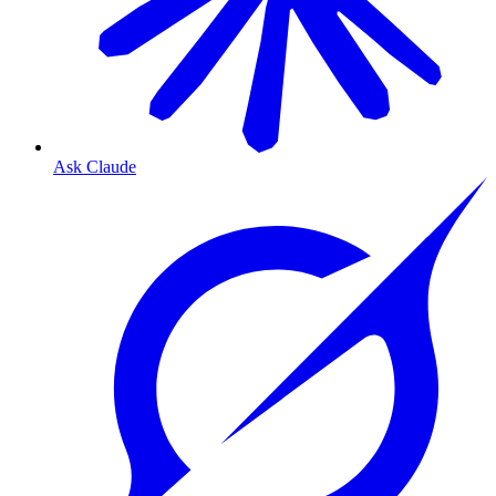
Ask Claude