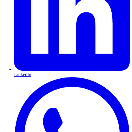
LinkedIn