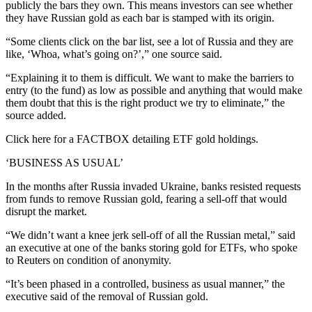
publicly the bars they own. This means investors can see whether
they have Russian gold as each bar is stamped with its origin.
“Some clients click on the bar list, see a lot of Russia and they are
like, ‘Whoa, what’s going on?’,” one source said.
“Explaining it to them is difficult. We want to make the barriers to
entry (to the fund) as low as possible and anything that would make
them doubt that this is the right product we try to eliminate,” the
source added.
Click here for a FACTBOX detailing ETF gold holdings.
‘BUSINESS AS USUAL’
In the months after Russia invaded Ukraine, banks resisted requests
from funds to remove Russian gold, fearing a sell-off that would
disrupt the market.
“We didn’t want a knee jerk sell-off of all the Russian metal,” said
an executive at one of the banks storing gold for ETFs, who spoke
to Reuters on condition of anonymity.
“It’s been phased in a controlled, business as usual manner,” the
executive said of the removal of Russian gold.