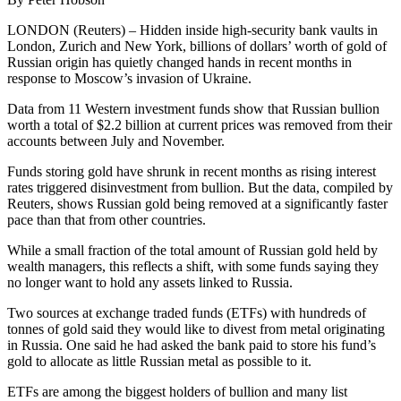
LONDON (Reuters) – Hidden inside high-security bank vaults in
London, Zurich and New York, billions of dollars’ worth of gold of
Russian origin has quietly changed hands in recent months in
response to Moscow’s invasion of Ukraine.
Data from 11 Western investment funds show that Russian bullion
worth a total of $2.2 billion at current prices was removed from their
accounts between July and November.
Funds storing gold have shrunk in recent months as rising interest
rates triggered disinvestment from bullion. But the data, compiled by
Reuters, shows Russian gold being removed at a significantly faster
pace than that from other countries.
While a small fraction of the total amount of Russian gold held by
wealth managers, this reflects a shift, with some funds saying they
no longer want to hold any assets linked to Russia.
Two sources at exchange traded funds (ETFs) with hundreds of
tonnes of gold said they would like to divest from metal originating
in Russia. One said he had asked the bank paid to store his fund’s
gold to allocate as little Russian metal as possible to it.
ETFs are among the biggest holders of bullion and many list