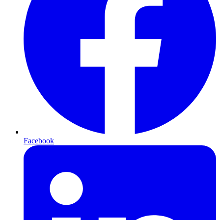
Facebook