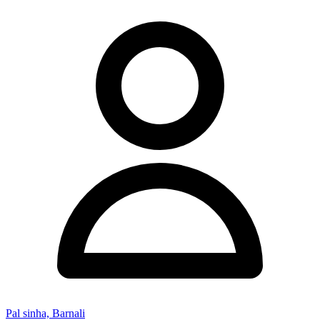
Pal sinha, Barnali