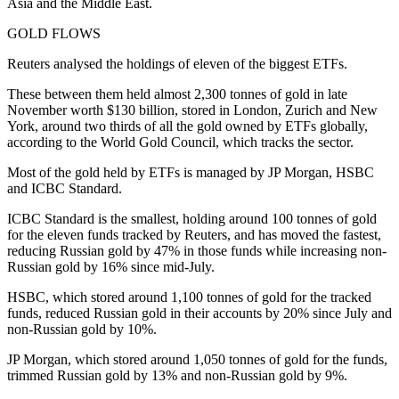
Asia and the Middle East.
GOLD FLOWS
Reuters analysed the holdings of eleven of the biggest ETFs.
These between them held almost 2,300 tonnes of gold in late
November worth $130 billion, stored in London, Zurich and New
York, around two thirds of all the gold owned by ETFs globally,
according to the World Gold Council, which tracks the sector.
Most of the gold held by ETFs is managed by JP Morgan, HSBC
and ICBC Standard.
ICBC Standard is the smallest, holding around 100 tonnes of gold
for the eleven funds tracked by Reuters, and has moved the fastest,
reducing Russian gold by 47% in those funds while increasing non-
Russian gold by 16% since mid-July.
HSBC, which stored around 1,100 tonnes of gold for the tracked
funds, reduced Russian gold in their accounts by 20% since July and
non-Russian gold by 10%.
JP Morgan, which stored around 1,050 tonnes of gold for the funds,
trimmed Russian gold by 13% and non-Russian gold by 9%.