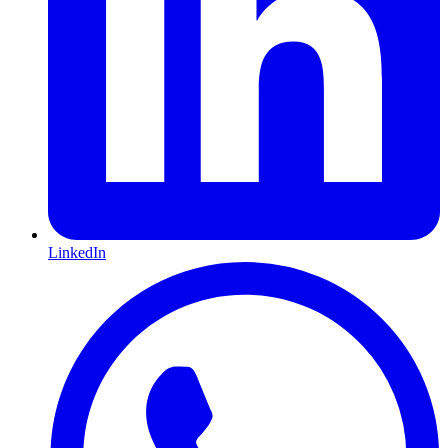
LinkedIn