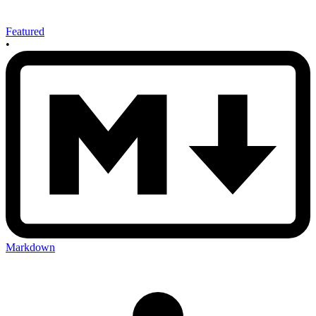
Featured
•
Markdown