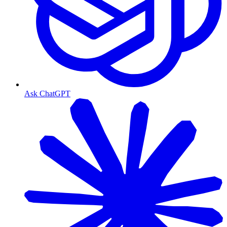
Ask ChatGPT