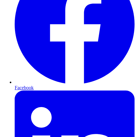
Facebook