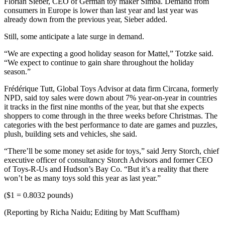
Florian Sieber, CEO of German toy maker Simba. Demand from
consumers in Europe is lower than last year and last year was
already down from the previous year, Sieber added.
Still, some anticipate a late surge in demand.
“We are expecting a good holiday season for Mattel,” Totzke said.
“We expect to continue to gain share throughout the holiday
season.”
Frédérique Tutt, Global Toys Advisor at data firm Circana, formerly
NPD, said toy sales were down about 7% year-on-year in countries
it tracks in the first nine months of the year, but that she expects
shoppers to come through in the three weeks before Christmas. The
categories with the best performance to date are games and puzzles,
plush, building sets and vehicles, she said.
“There’ll be some money set aside for toys,” said Jerry Storch, chief
executive officer of consultancy Storch Advisors and former CEO
of Toys-R-Us and Hudson’s Bay Co. “But it’s a reality that there
won’t be as many toys sold this year as last year.”
($1 = 0.8032 pounds)
(Reporting by Richa Naidu; Editing by Matt Scuffham)