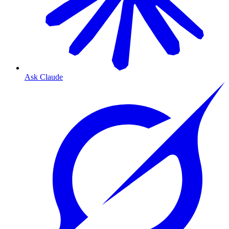
Ask Claude