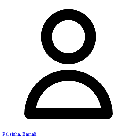
Pal sinha, Barnali