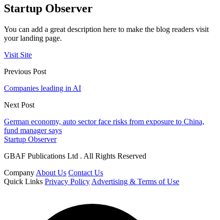
Startup Observer
You can add a great description here to make the blog readers visit
your landing page.
Visit Site
Previous Post
Companies leading in AI
Next Post
German economy, auto sector face risks from exposure to China,
fund manager says
Startup Observer
GBAF Publications Ltd . All Rights Reserved
Company
About Us
Contact Us
Quick Links
Privacy Policy
Advertising & Terms of Use