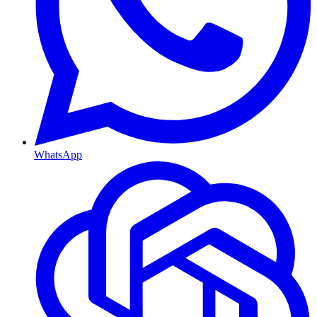
WhatsApp