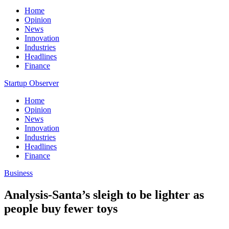
Home
Opinion
News
Innovation
Industries
Headlines
Finance
Startup Observer
Home
Opinion
News
Innovation
Industries
Headlines
Finance
Business
Analysis-Santa’s sleigh to be lighter as
people buy fewer toys