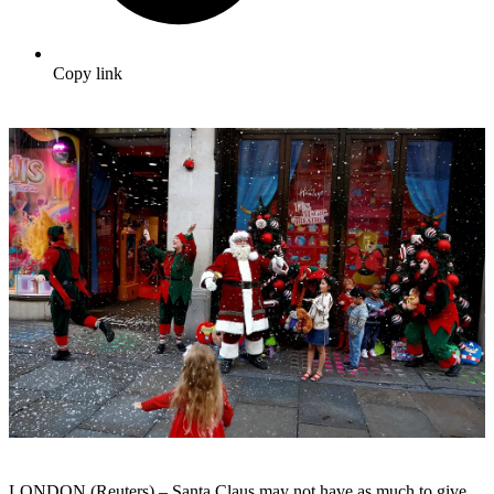
Copy link
LONDON (Reuters) – Santa Claus may not have as much to give