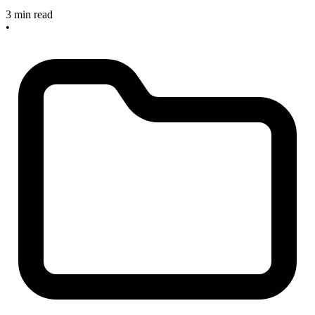
3 min read
•