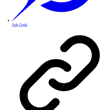
Ask Grok