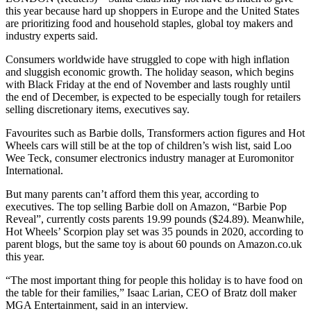
this year because hard up shoppers in Europe and the United States
are prioritizing food and household staples, global toy makers and
industry experts said.
Consumers worldwide have struggled to cope with high inflation
and sluggish economic growth. The holiday season, which begins
with Black Friday at the end of November and lasts roughly until
the end of December, is expected to be especially tough for retailers
selling discretionary items, executives say.
Favourites such as Barbie dolls, Transformers action figures and Hot
Wheels cars will still be at the top of children’s wish list, said Loo
Wee Teck, consumer electronics industry manager at Euromonitor
International.
But many parents can’t afford them this year, according to
executives. The top selling Barbie doll on Amazon, “Barbie Pop
Reveal”, currently costs parents 19.99 pounds ($24.89). Meanwhile,
Hot Wheels’ Scorpion play set was 35 pounds in 2020, according to
parent blogs, but the same toy is about 60 pounds on Amazon.co.uk
this year.
“The most important thing for people this holiday is to have food on
the table for their families,” Isaac Larian, CEO of Bratz doll maker
MGA Entertainment, said in an interview.