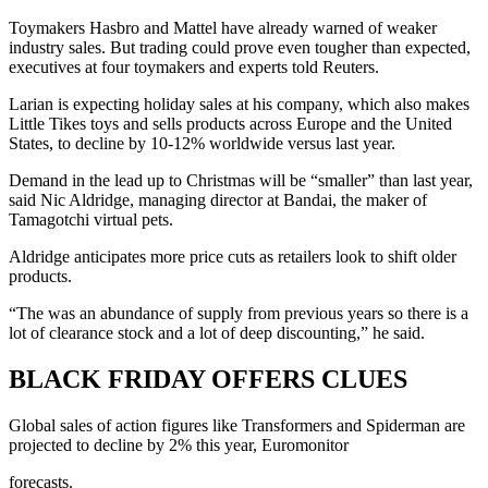
Toymakers Hasbro and Mattel have already warned of weaker
industry sales. But trading could prove even tougher than expected,
executives at four toymakers and experts told Reuters.
Larian is expecting holiday sales at his company, which also makes
Little Tikes toys and sells products across Europe and the United
States, to decline by 10-12% worldwide versus last year.
Demand in the lead up to Christmas will be “smaller” than last year,
said Nic Aldridge, managing director at Bandai, the maker of
Tamagotchi virtual pets.
Aldridge anticipates more price cuts as retailers look to shift older
products.
“The was an abundance of supply from previous years so there is a
lot of clearance stock and a lot of deep discounting,” he said.
BLACK FRIDAY OFFERS CLUES
Global sales of action figures like Transformers and Spiderman are
projected to decline by 2% this year, Euromonitor
forecasts.