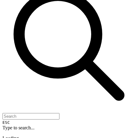
ESC
Type to search...