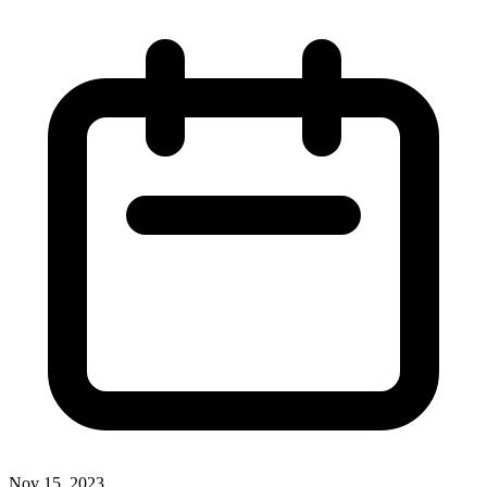
Nov 15, 2023