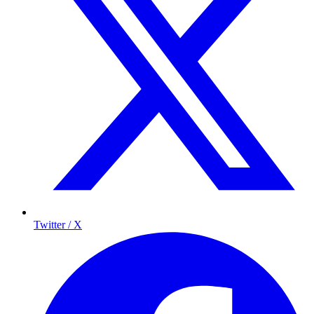
Twitter / X