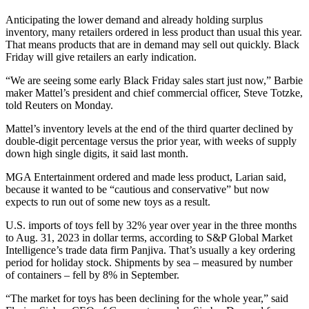
Anticipating the lower demand and already holding surplus
inventory, many retailers ordered in less product than usual this year.
That means products that are in demand may sell out quickly. Black
Friday will give retailers an early indication.
“We are seeing some early Black Friday sales start just now,” Barbie
maker Mattel’s president and chief commercial officer, Steve Totzke,
told Reuters on Monday.
Mattel’s inventory levels at the end of the third quarter declined by
double-digit percentage versus the prior year, with weeks of supply
down high single digits, it said last month.
MGA Entertainment ordered and made less product, Larian said,
because it wanted to be “cautious and conservative” but now
expects to run out of some new toys as a result.
U.S. imports of toys fell by 32% year over year in the three months
to Aug. 31, 2023 in dollar terms, according to S&P Global Market
Intelligence’s trade data firm Panjiva. That’s usually a key ordering
period for holiday stock. Shipments by sea – measured by number
of containers – fell by 8% in September.
“The market for toys has been declining for the whole year,” said