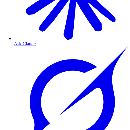
Ask Claude