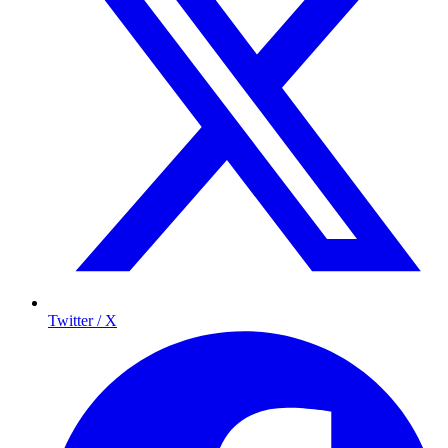
Twitter / X