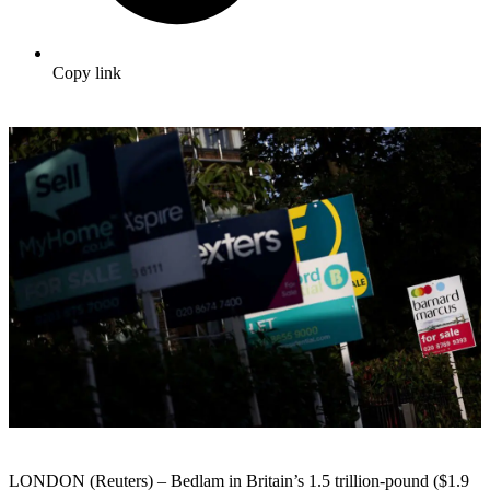
Copy link
LONDON (Reuters) – Bedlam in Britain’s 1.5 trillion-pound ($1.9