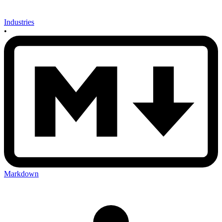
Industries
•
Markdown