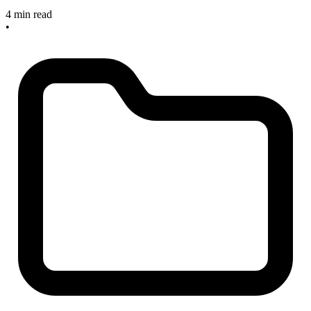
4 min read
•