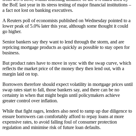
the BoE last year in its stress testing of major financial institutions –
a fact not lost on banking executives.
A Reuters poll of economists published on Wednesday pointed to a
lower peak of 5.0% later this year, although some thought it could
go higher.
Senior bankers say they want to lend through the storm, and are
repricing mortgage products as quickly as possible to stay open for
business.
But product rates have to move in sync with the swap curve, which
reflects the market price of the money they then lend out, with a
margin laid on top.
Borrowers therefore should expect volatility in mortgage prices until
swap rates start to fall, those bankers say, and there can be no
certainty in when that might begin until policymakers achieve
greater control over inflation.
While that fight rages, lenders also need to ramp up due diligence to
ensure borrowers can comfortably afford to repay loans at more
expensive rates, to avoid falling foul of consumer protection
regulation and minimise risk of future loan defaults.