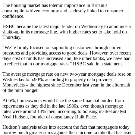
The housing market has totemic importance in Britain’s
consumption-driven economy and is closely linked to consumer
confidence.
HSBC became the latest major lender on Wednesday to announce a
shake-up in its mortgage line, with higher rates set to take hold on
Thursday.
“We’re firmly focused on supporting customers through current
pressures and providing access to good deals. However, over recent
days cost of funds has increased and, like other banks, we have had
to reflect that in our mortgage rates,” HSBC said in a statement.
The average mortgage rate on new two-year mortgage deals rose on
Wednesday to 5.90%, according to property data provider
Moneyfacts – the highest since December last year, in the aftermath
of the mini-budget.
At 6%, homeowners would face the same financial burden from
repayments as they did in the late 1980s, even though mortgage
rates were around 13% then, according to housing market analyst
Neal Hudson, founder of consultancy Built Place.
Hudson’s analysis takes into account the fact that mortgagors today
borrow much greater sums against their income -a ratio that has risen