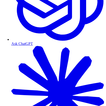
Ask ChatGPT