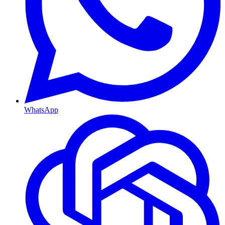
WhatsApp