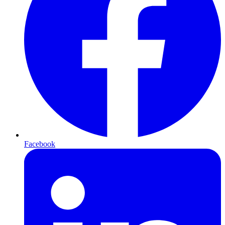
Facebook