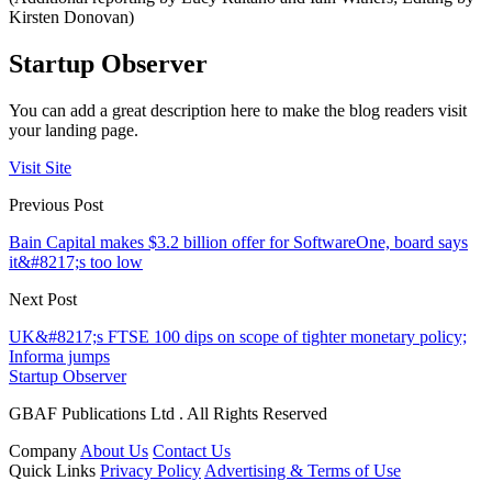
Kirsten Donovan)
Startup Observer
You can add a great description here to make the blog readers visit
your landing page.
Visit Site
Previous Post
Bain Capital makes $3.2 billion offer for SoftwareOne, board says
it&#8217;s too low
Next Post
UK&#8217;s FTSE 100 dips on scope of tighter monetary policy;
Informa jumps
Startup Observer
GBAF Publications Ltd . All Rights Reserved
Company
About Us
Contact Us
Quick Links
Privacy Policy
Advertising & Terms of Use