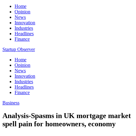
Home
Opinion
News
Innovation
Industries
Headlines
Finance
Startup Observer
Home
Opinion
News
Innovation
Industries
Headlines
Finance
Business
Analysis-Spasms in UK mortgage market
spell pain for homeowners, economy