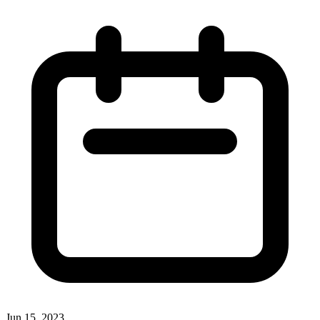
Jun 15, 2023