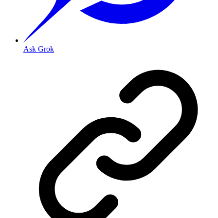
Ask Grok