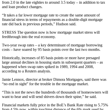
from 2.0 in the late eighties to around 3.5 today – in addition to tax
and loan product changes.
“It takes a far lower mortgage rate to create the same amount of
financial stress in terms of repayments as a double-digit mortgage
rate did back in previous periods,” Hudson said.
STRESS The question now is how mortgage market stress will
feedthrough into the real economy.
Two-year swap rates – a key determinant of mortgage borrowing
costs – have soared by 95 basis points over the last two months.
Historically, increases of 85 basis points or more have presaged
large annual declines in housing starts in subsequent quarters – as
happened when swap rates spiked in 1989, 1994 and 2008,
according to a Reuters analysis.
Jamie Lennox, director at broker Dimora Mortgages, said there was
“no end in sight” for the trouble in the mortgage market.
“This is not the news the hundreds of thousands of homeowners will
want to hear and will send shivers down their spine,” he said.
Financial markets fully price in the BoE’s Bank Rate rising to 5.75%
from 4.5% now, within touching distance of the 6% mark used by