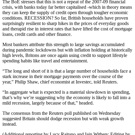
The BoE stresses that this is not a repeat of the 2007-09 financial
crisis, with banks today far better capitalised -which in theory means
they can keep the supply of credit open through tougher economic
conditions. RECESSION? So far, British households have proven
surprisingly resilient to sharp hikes in the prices of everyday goods
and therapid rise in interest rates that have lifted the cost of mortgage
loans, credit cards and other finance.
Most bankers attribute this strength to large savings accumulated
during pandemic lockdowns but with inflation holding at historically
high levels, Britons are once again using credit to support lifestyle
spending habits like travel and entertainment.
“The long and short of it is that a large number of households face a
stark increase in their mortgage payments over the course of the
year,” Philip Shaw, chief economist at Investec, told Reuters.
“In aggregate what is expected is a material slowdown in spending,
that’s why we’re suggesting why the economy is likely to fall into a
mild recession, largely because of that,” headed.
The consensus from the Reuters poll published on Wednesday
suggested Britain should dodge recession but with weak growth
instead.
(Additional reporting by Lucy Raitano and Iain Withers; Editing by