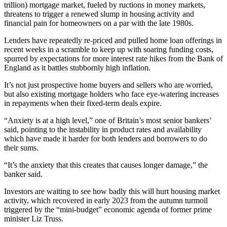
trillion) mortgage market, fueled by ructions in money markets,
threatens to trigger a renewed slump in housing activity and
financial pain for homeowners on a par with the late 1980s.
Lenders have repeatedly re-priced and pulled home loan offerings in
recent weeks in a scramble to keep up with soaring funding costs,
spurred by expectations for more interest rate hikes from the Bank of
England as it battles stubbornly high inflation.
It’s not just prospective home buyers and sellers who are worried,
but also existing mortgage holders who face eye-watering increases
in repayments when their fixed-term deals expire.
“Anxiety is at a high level,” one of Britain’s most senior bankers’
said, pointing to the instability in product rates and availability
which have made it harder for both lenders and borrowers to do
their sums.
“It’s the anxiety that this creates that causes longer damage,” the
banker said.
Investors are waiting to see how badly this will hurt housing market
activity, which recovered in early 2023 from the autumn turmoil
triggered by the “mini-budget” economic agenda of former prime
minister Liz Truss.