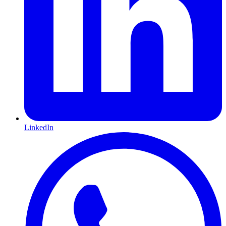
LinkedIn