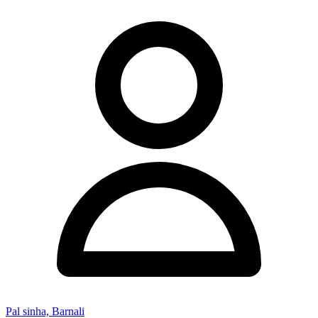
Pal sinha, Barnali