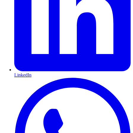
LinkedIn