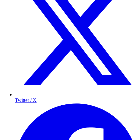
Twitter / X