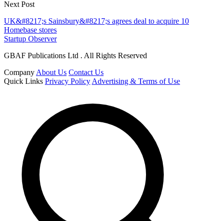
Next Post
UK&#8217;s Sainsbury&#8217;s agrees deal to acquire 10
Homebase stores
Startup Observer
GBAF Publications Ltd . All Rights Reserved
Company
About Us
Contact Us
Quick Links
Privacy Policy
Advertising & Terms of Use