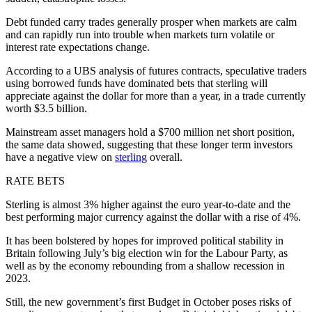
Debt funded carry trades generally prosper when markets are calm
and can rapidly run into trouble when markets turn volatile or
interest rate expectations change.
According to a UBS analysis of futures contracts, speculative traders
using borrowed funds have dominated bets that sterling will
appreciate against the dollar for more than a year, in a trade currently
worth $3.5 billion.
Mainstream asset managers hold a $700 million net short position,
the same data showed, suggesting that these longer term investors
have a negative view on
sterling
overall.
RATE BETS
Sterling is almost 3% higher against the euro year-to-date and the
best performing major currency against the dollar with a rise of 4%.
It has been bolstered by hopes for improved political stability in
Britain following July’s big election win for the Labour Party, as
well as by the economy rebounding from a shallow recession in
2023.
Still, the new government’s first Budget in October poses risks of