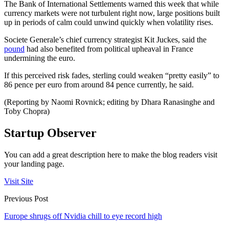
The Bank of International Settlements warned this week that while
currency markets were not turbulent right now, large positions built
up in periods of calm could unwind quickly when volatility rises.
Societe Generale’s chief currency strategist Kit Juckes, said the
pound
had also benefited from political upheaval in France
undermining the euro.
If this perceived risk fades, sterling could weaken “pretty easily” to
86 pence per euro from around 84 pence currently, he said.
(Reporting by Naomi Rovnick; editing by Dhara Ranasinghe and
Toby Chopra)
Startup Observer
You can add a great description here to make the blog readers visit
your landing page.
Visit Site
Previous Post
Europe shrugs off Nvidia chill to eye record high