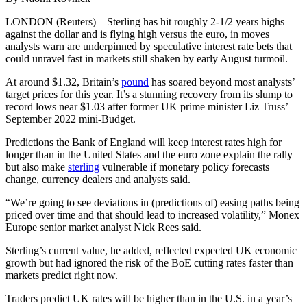
LONDON (Reuters) – Sterling has hit roughly 2-1/2 years highs
against the dollar and is flying high versus the euro, in moves
analysts warn are underpinned by speculative interest rate bets that
could unravel fast in markets still shaken by early August turmoil.
At around $1.32, Britain’s
pound
has soared beyond most analysts’
target prices for this year. It’s a stunning recovery from its slump to
record lows near $1.03 after former UK prime minister Liz Truss’
September 2022 mini-Budget.
Predictions the Bank of England will keep interest rates high for
longer than in the United States and the euro zone explain the rally
but also make
sterling
vulnerable if monetary policy forecasts
change, currency dealers and analysts said.
“We’re going to see deviations in (predictions of) easing paths being
priced over time and that should lead to increased volatility,” Monex
Europe senior market analyst Nick Rees said.
Sterling’s current value, he added, reflected expected UK economic
growth but had ignored the risk of the BoE cutting rates faster than
markets predict right now.
Traders predict UK rates will be higher than in the U.S. in a year’s