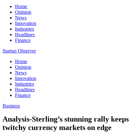
Home
Opinion
News
Innovation
Industries
Headlines
Finance
Startup Observer
Home
Opinion
News
Innovation
Industries
Headlines
Finance
Business
Analysis-Sterling’s stunning rally keeps
twitchy currency markets on edge