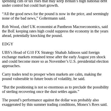
spending cuts or tax rises that may keep Britain’s high national debt
under control but could hurt growth.
“All the good news for the pound is now in the price, and seemingly
none of the bad news,” Goltermann said.
Rob Wood, chief UK economist at Pantheon Macroeconomics, said
the BoE keeping rates high could suppress the economy in the years
ahead, potentially knocking the pound.
EDGY
UBS’s Head of G10 FX Strategy Shahab Jalinoos said foreign
exchange markets remained tense after the early August yen shock
and could become more so as November’s U.S. presidential election
approaches.
Carry trades tend to prosper when markets are calm, making the
pound vulnerable to future bouts of volatility, he said.
“But the positioning is not so enormous as to preclude the possibility
of sterling recovering once the dust settles again.”
The pound’s performance against the dollar was probably also
exaggerated by thin summer trading conditions, Monex’s Rees said.