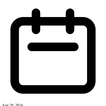
Aug 29, 2024