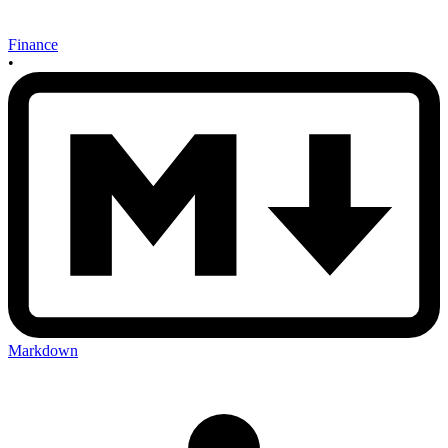
Finance
•
Markdown