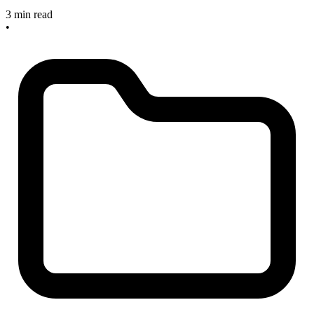
3 min read
•