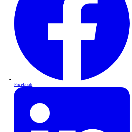
Facebook