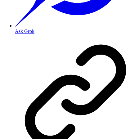
Ask Grok