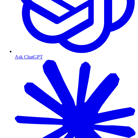
Ask ChatGPT