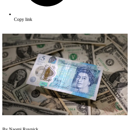
Copy link
By Naomi Rovnick