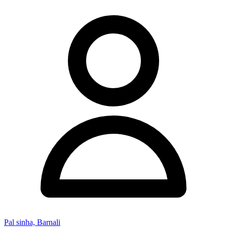
Pal sinha, Barnali