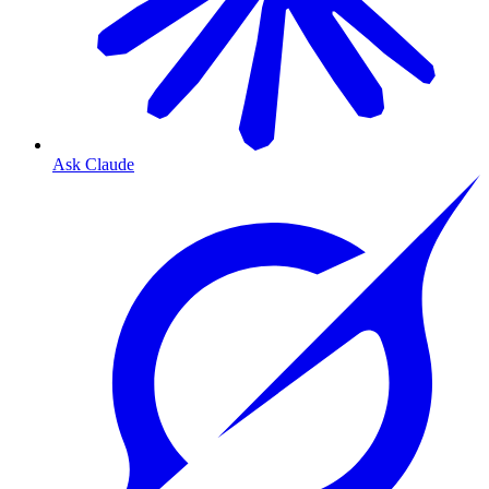
Ask Claude