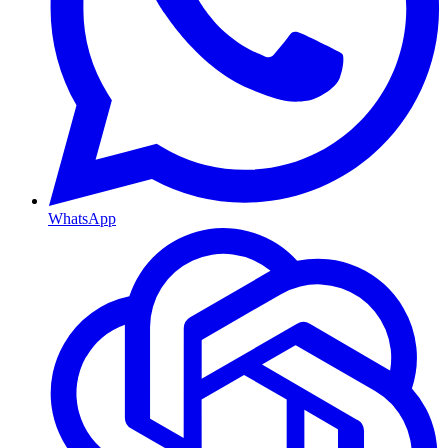
WhatsApp