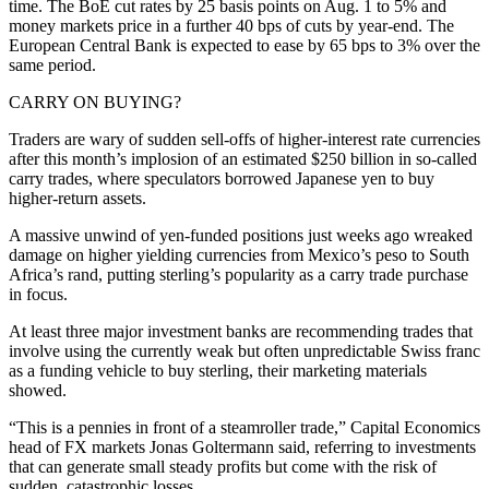
time. The BoE cut rates by 25 basis points on Aug. 1 to 5% and
money markets price in a further 40 bps of cuts by year-end. The
European Central Bank is expected to ease by 65 bps to 3% over the
same period.
CARRY ON BUYING?
Traders are wary of sudden sell-offs of higher-interest rate currencies
after this month’s implosion of an estimated $250 billion in so-called
carry trades, where speculators borrowed Japanese yen to buy
higher-return assets.
A massive unwind of yen-funded positions just weeks ago wreaked
damage on higher yielding currencies from Mexico’s peso to South
Africa’s rand, putting sterling’s popularity as a carry trade purchase
in focus.
At least three major investment banks are recommending trades that
involve using the currently weak but often unpredictable Swiss franc
as a funding vehicle to buy sterling, their marketing materials
showed.
“This is a pennies in front of a steamroller trade,” Capital Economics
head of FX markets Jonas Goltermann said, referring to investments
that can generate small steady profits but come with the risk of
sudden, catastrophic losses.