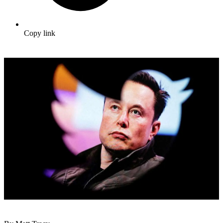
Copy link