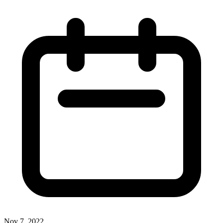
Nov 7, 2022