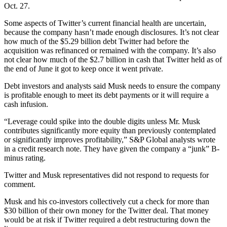
Oct. 27.
Some aspects of Twitter’s current financial health are uncertain,
because the company hasn’t made enough disclosures. It’s not clear
how much of the $5.29 billion debt Twitter had before the
acquisition was refinanced or remained with the company. It’s also
not clear how much of the $2.7 billion in cash that Twitter held as of
the end of June it got to keep once it went private.
Debt investors and analysts said Musk needs to ensure the company
is profitable enough to meet its debt payments or it will require a
cash infusion.
“Leverage could spike into the double digits unless Mr. Musk
contributes significantly more equity than previously contemplated
or significantly improves profitability,” S&P Global analysts wrote
in a credit research note. They have given the company a “junk” B-
minus rating.
Twitter and Musk representatives did not respond to requests for
comment.
Musk and his co-investors collectively cut a check for more than
$30 billion of their own money for the Twitter deal. That money
would be at risk if Twitter required a debt restructuring down the