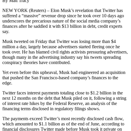
By Matt Tracy
NEW YORK (Reuters) – Elon Musk’s revelation that Twitter has
suffered a “massive” revenue drop since he took over 10 days ago
underscores the precarious nature of the social media company’s
finances after he saddled it with $13 billion in debt, credit experts
say.
Musk tweeted on Friday that Twitter was losing more than $4
million a day, largely because advertisers started fleeing once he
took over. He has blamed civil rights activists pressuring advertisers,
though many in the advertising industry say his tweets spreading
conspiracy theories have contributed.
Yet even before this upheaval, Musk had engineered an acquisition
that pushed the San Francisco-based company’s finances to the
edge.
Twitter faces interest payments totaling close to $1.2 billion in the
next 12 months on the debt that Musk piled on it, following a string
of interest rate hikes by the Federal Reserve, an analysis of the
financing terms disclosed in regulatory filings shows.
The payments exceed Twitter’s most recently disclosed cash flow,
which amounted to $1.1 billion as of the end of June, according to
financial disclosures Twitter made before Musk took it private on