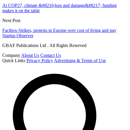
At COP27, climate &#8216;loss and damage&#8217; funding
makes it on the table
Next Post
Factbox-Strikes, protests in Europe over cost of living and pay
Startup Observer
GBAF Publications Ltd . All Rights Reserved
Company
About Us
Contact Us
Quick Links
Privacy Policy
Advertising & Terms of Use