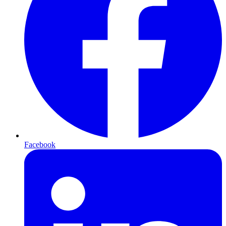
Facebook