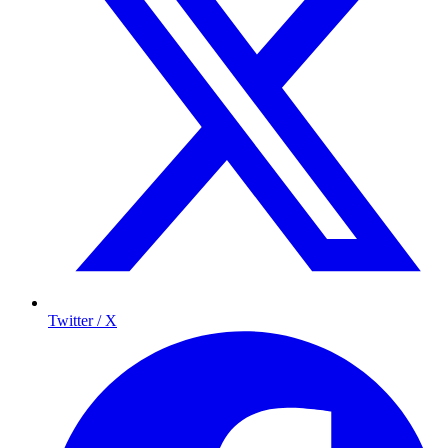
Twitter / X