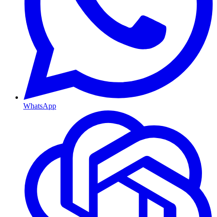
WhatsApp