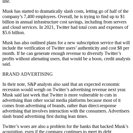
line.
Musk has started to dramatically slash costs, letting go of half of the
company’s 7,400 employees. Overall, he is trying to find up to $1
billion in annual infrastructure cost savings, including from servers
and cloud services. In 2021, Twitter had total costs and expenses of
$5.6 billion.
Musk has also outlined plans for a new subscription service that will
include the verification of Twitter users’ authenticity and cost $8 per
month. If he can generate enough revenue to diversify Twitter’s
profits without alienating users, that would be a boon, credit analysts
said.
BRAND ADVERTISING
In their note, S&P analysts also said that an expected economic
recession would weigh on Twitter’s advertising revenue next year.
Musk said last week that Twitter is more vulnerable to cuts in
advertising than other social media platforms because most of it
comes from advertising of brands, rather than direct-response
advertising that involves interaction with the consumers. Advertisers
slash brand advertising first during lean times.
Twitter’s woes are also a problem for the banks that backed Musk’s
acquisition, even if the company continues to meet its debt