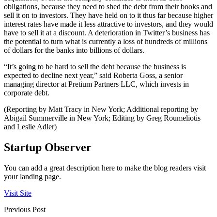
obligations, because they need to shed the debt from their books and
sell it on to investors. They have held on to it thus far because higher
interest rates have made it less attractive to investors, and they would
have to sell it at a discount. A deterioration in Twitter’s business has
the potential to turn what is currently a loss of hundreds of millions
of dollars for the banks into billions of dollars.
“It’s going to be hard to sell the debt because the business is
expected to decline next year,” said Roberta Goss, a senior
managing director at Pretium Partners LLC, which invests in
corporate debt.
(Reporting by Matt Tracy in New York; Additional reporting by
Abigail Summerville in New York; Editing by Greg Roumeliotis
and Leslie Adler)
Startup Observer
You can add a great description here to make the blog readers visit
your landing page.
Visit Site
Previous Post