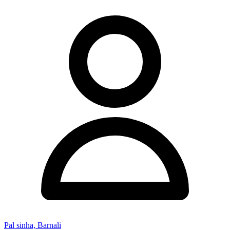
Pal sinha, Barnali