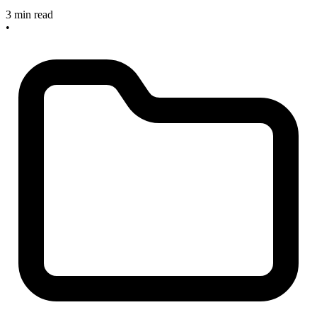
3 min read
•