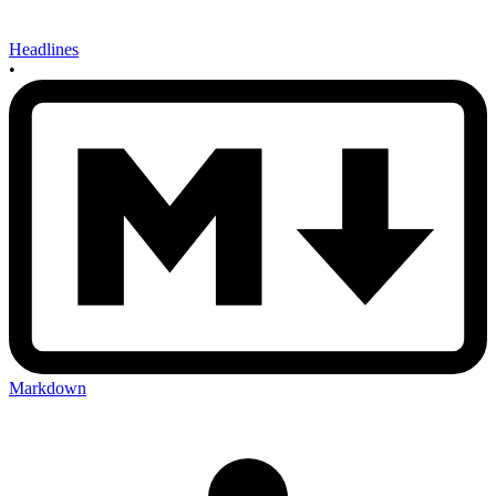
Headlines
•
Markdown