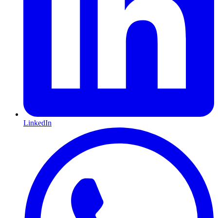
LinkedIn