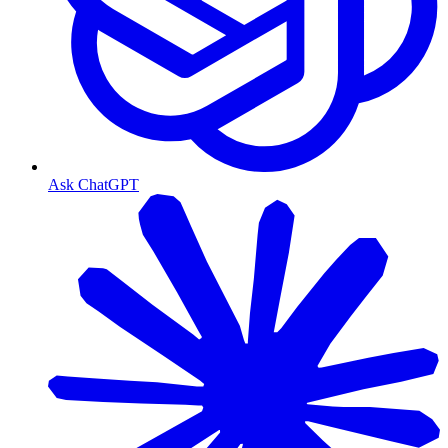
Ask ChatGPT