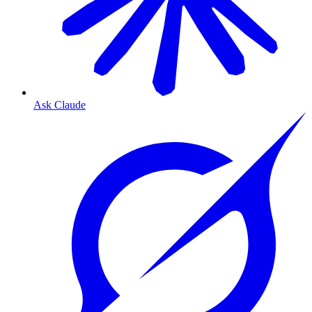
Ask Claude