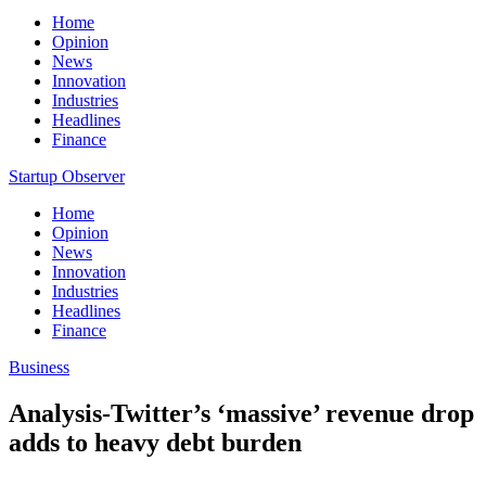
Home
Opinion
News
Innovation
Industries
Headlines
Finance
Startup Observer
Home
Opinion
News
Innovation
Industries
Headlines
Finance
Business
Analysis-Twitter’s ‘massive’ revenue drop
adds to heavy debt burden