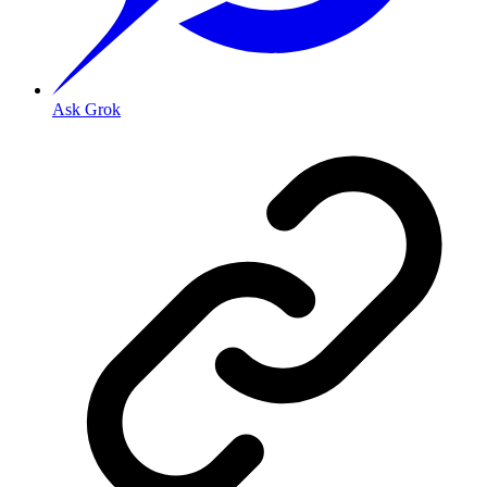
Ask Grok