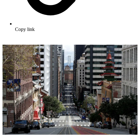
Copy link