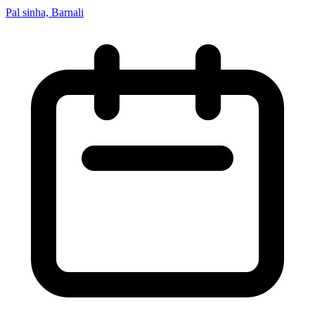
Pal sinha, Barnali