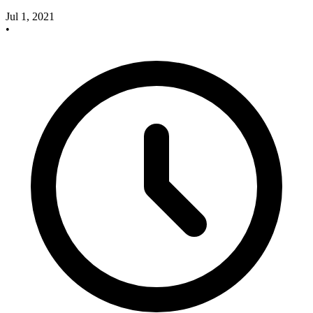
Jul 1, 2021
•