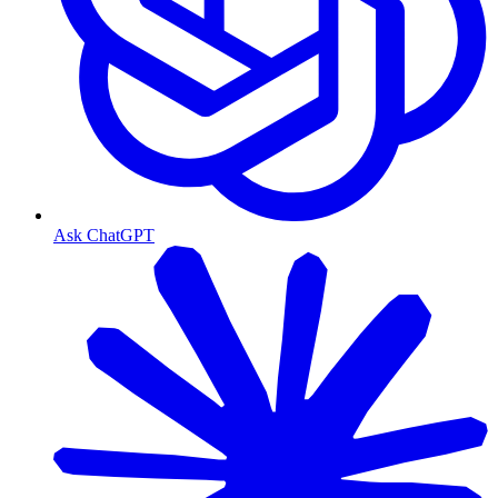
Ask ChatGPT