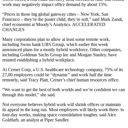
work may negatively impact office demand by about 15%.
“Prices in those big global gateway cities – New York, San
Francisco – they’re the poster child, they’re soft,” said Mark Zandi,
chief economist at Moody’s Analytics. ACCELERATED
CHANGES
Many corporations plan to allow at least some remote work,
including Swiss bank UBS Group, which earlier this week
announced plans for a mostly hybrid workforce. Other companies,
including Goldman Sachs Group Inc and Morgan Stanley, have
resisted establishing a hybrid workplace.
At Cerner Corp, a U.S. healthcare technology company, 75% of its
27,00 employees could be “dynamic” and work half the time
remotely, said Tracy Platt, Cerner’s chief human resources office.
“We want to get the best of both worlds and we’re confident we can
through this model,” she said.
Not everyone believes hybrid work will shrink offices or maintain
its appeal in the long run. Most employees will likely work three- to
four-day weeks, making space consolidation tougher, said Alex
Goldfarb, an analyst at Piper Sandler.