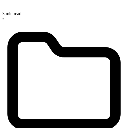
3 min read
•