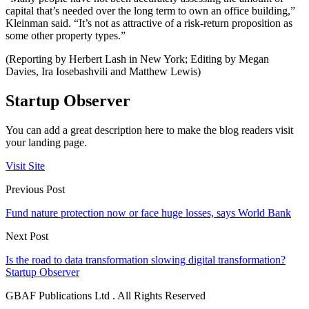
capital that’s needed over the long term to own an office building,”
Kleinman said. “It’s not as attractive of a risk-return proposition as
some other property types.”
(Reporting by Herbert Lash in New York; Editing by Megan
Davies, Ira Iosebashvili and Matthew Lewis)
Startup Observer
You can add a great description here to make the blog readers visit
your landing page.
Visit Site
Previous Post
Fund nature protection now or face huge losses, says World Bank
Next Post
Is the road to data transformation slowing digital transformation?
Startup Observer
GBAF Publications Ltd . All Rights Reserved