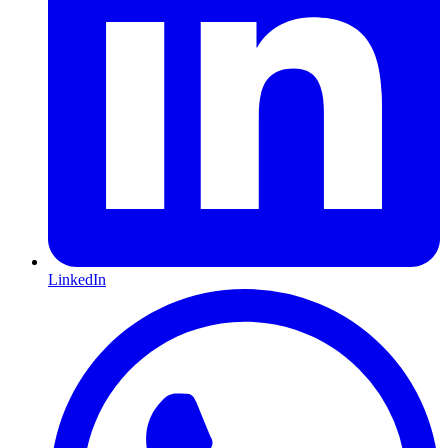
LinkedIn