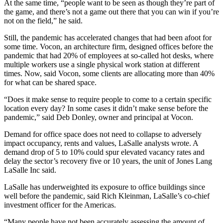
At the same time, “people want to be seen as though they’re part of
the game, and there’s not a game out there that you can win if you’re
not on the field,” he said.
Still, the pandemic has accelerated changes that had been afoot for
some time. Vocon, an architecture firm, designed offices before the
pandemic that had 20% of employees at so-called hot desks, where
multiple workers use a single physical work station at different
times. Now, said Vocon, some clients are allocating more than 40%
for what can be shared space.
“Does it make sense to require people to come to a certain specific
location every day? In some cases it didn’t make sense before the
pandemic,” said Deb Donley, owner and principal at Vocon.
Demand for office space does not need to collapse to adversely
impact occupancy, rents and values, LaSalle analysts wrote. A
demand drop of 5 to 10% could spur elevated vacancy rates and
delay the sector’s recovery five or 10 years, the unit of Jones Lang
LaSalle Inc said.
LaSalle has underweighted its exposure to office buildings since
well before the pandemic, said Rich Kleinman, LaSalle’s co-chief
investment officer for the Americas.
“Many people have not been accurately assessing the amount of