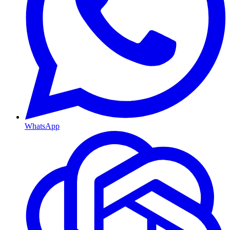
WhatsApp