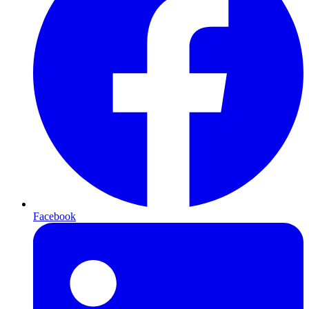
Facebook