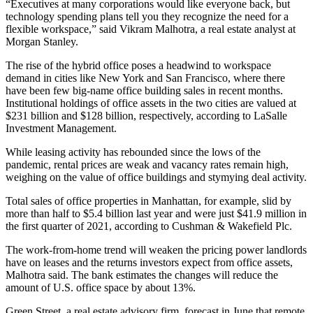
“Executives at many corporations would like everyone back, but
technology spending plans tell you they recognize the need for a
flexible workspace,” said Vikram Malhotra, a real estate analyst at
Morgan Stanley.
The rise of the hybrid office poses a headwind to workspace
demand in cities like New York and San Francisco, where there
have been few big-name office building sales in recent months.
Institutional holdings of office assets in the two cities are valued at
$231 billion and $128 billion, respectively, according to LaSalle
Investment Management.
While leasing activity has rebounded since the lows of the
pandemic, rental prices are weak and vacancy rates remain high,
weighing on the value of office buildings and stymying deal activity.
Total sales of office properties in Manhattan, for example, slid by
more than half to $5.4 billion last year and were just $41.9 million in
the first quarter of 2021, according to Cushman & Wakefield Plc.
The work-from-home trend will weaken the pricing power landlords
have on leases and the returns investors expect from office assets,
Malhotra said. The bank estimates the changes will reduce the
amount of U.S. office space by about 13%.
Green Street, a real estate advisory firm, forecast in June that remote