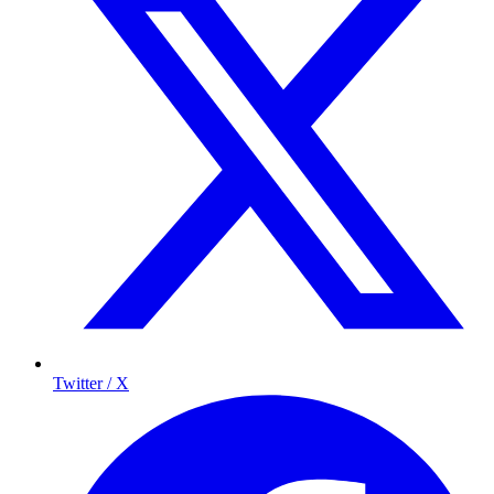
Twitter / X