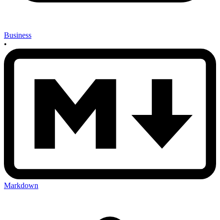
Business
•
Markdown