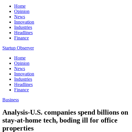
Home
Opinion
News
Innovation
Industries
Headlines
Finance
Startup Observer
Home
Opinion
News
Innovation
Industries
Headlines
Finance
Business
Analysis-U.S. companies spend billions on
stay-at-home tech, boding ill for office
properties