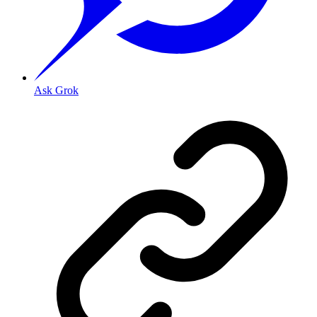
Ask Grok