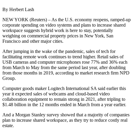
By Herbert Lash
NEW YORK (Reuters) – As the U.S. economy reopens, ramped-up
corporate spending on video systems and plans to increase shared
workspace suggests hybrid work is here to stay, potentially
weighing on commercial property prices in New York, San
Francisco and other major cities.
After jumping in the wake of the pandemic, sales of tech for
facilitating remote work continues to trend higher. Retail sales of
USB cameras and computer microphones rose 77% and 36% each
from March to May from the same period last year, after doubling
from those months in 2019, according to market research firm NPD
Group.
Computer goods maker Logitech International SA said earlier this
year it expected sales of webcams and cloud-based video
collaboration equipment to remain strong in 2021, after tripling to
$1.48 billion in the 12 months ended in March from a year earlier.
And a Morgan Stanley survey showed that a majority of companies
plan to increase shared workspace, as they try to reduce costly real
estate.