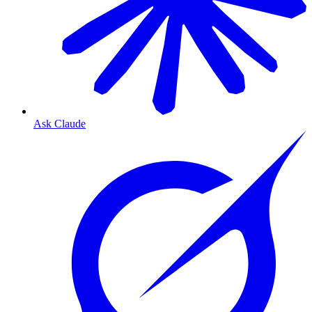
Ask Claude