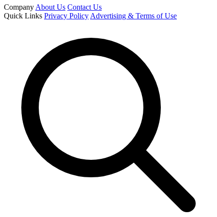
Company
About Us
Contact Us
Quick Links
Privacy Policy
Advertising & Terms of Use