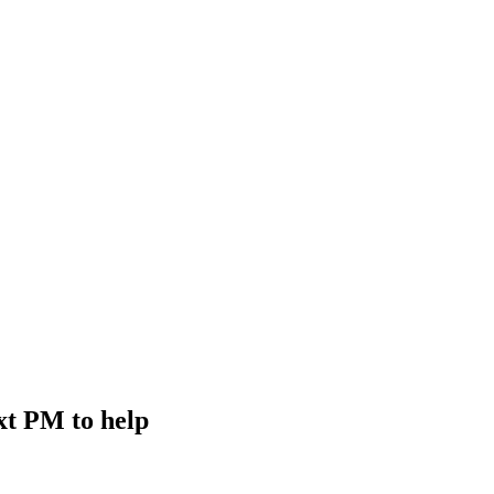
xt PM to help