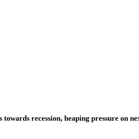
s towards recession, heaping pressure on ne