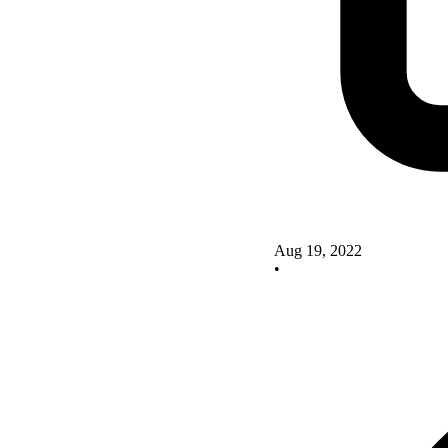
Aug 19, 2022
•