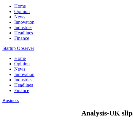
Home
Opinion
News
Innovation
Industries
Headlines
Finance
Startup Observer
Home
Opinion
News
Innovation
Industries
Headlines
Finance
Business
Analysis-UK slip