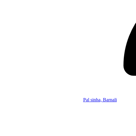
Pal sinha, Barnali