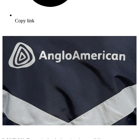
Copy link