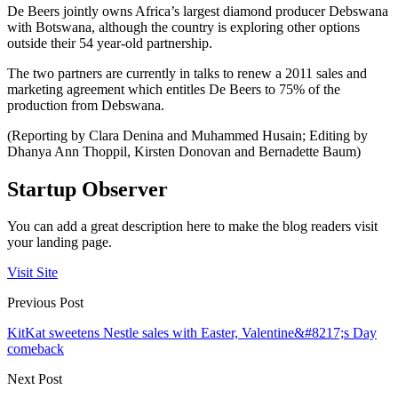
De Beers jointly owns Africa’s largest diamond producer Debswana
with Botswana, although the country is exploring other options
outside their 54 year-old partnership.
The two partners are currently in talks to renew a 2011 sales and
marketing agreement which entitles De Beers to 75% of the
production from Debswana.
(Reporting by Clara Denina and Muhammed Husain; Editing by
Dhanya Ann Thoppil, Kirsten Donovan and Bernadette Baum)
Startup Observer
You can add a great description here to make the blog readers visit
your landing page.
Visit Site
Previous Post
KitKat sweetens Nestle sales with Easter, Valentine&#8217;s Day
comeback
Next Post