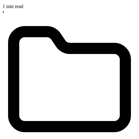
1 min read
•