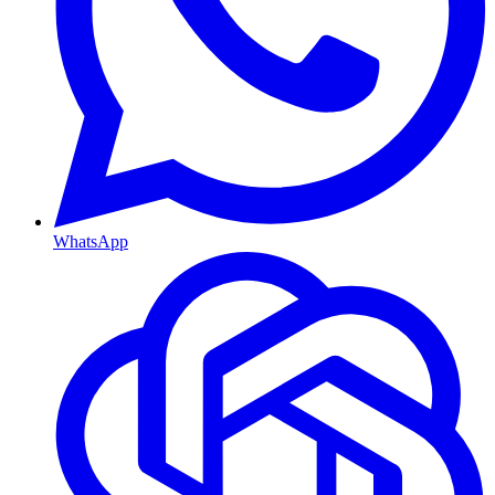
WhatsApp