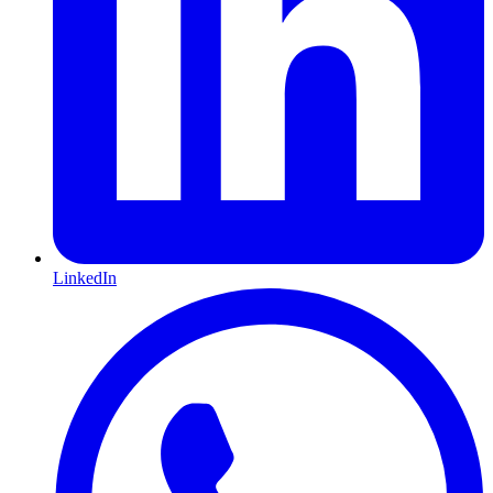
LinkedIn