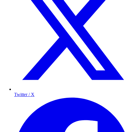
Twitter / X