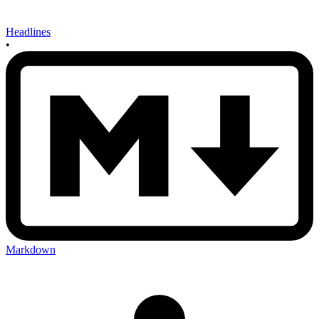
Headlines
•
Markdown