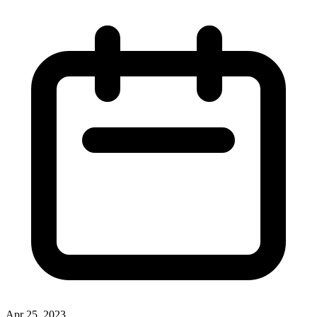
Apr 25, 2023