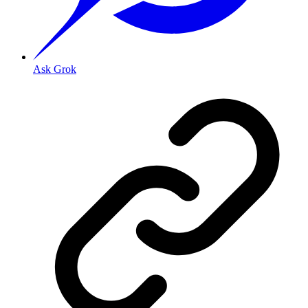
Ask Grok