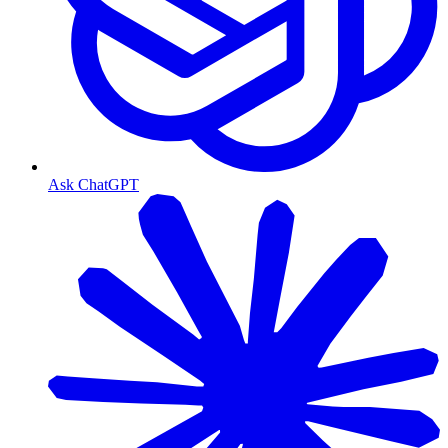
Ask ChatGPT