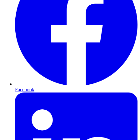
Facebook