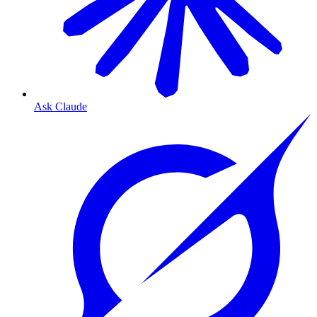
Ask Claude