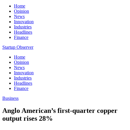
Home
Opinion
News
Innovation
Industries
Headlines
Finance
Startup Observer
Home
Opinion
News
Innovation
Industries
Headlines
Finance
Business
Anglo American’s first-quarter copper
output rises 28%