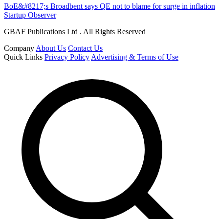
BoE&#8217;s Broadbent says QE not to blame for surge in inflation
Startup Observer
GBAF Publications Ltd . All Rights Reserved
Company
About Us
Contact Us
Quick Links
Privacy Policy
Advertising & Terms of Use