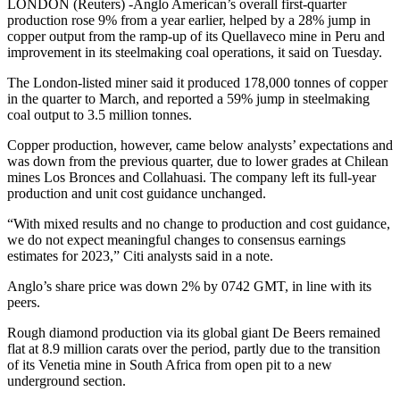
LONDON (Reuters) -Anglo American’s overall first-quarter
production rose 9% from a year earlier, helped by a 28% jump in
copper output from the ramp-up of its Quellaveco mine in Peru and
improvement in its steelmaking coal operations, it said on Tuesday.
The London-listed miner said it produced 178,000 tonnes of copper
in the quarter to March, and reported a 59% jump in steelmaking
coal output to 3.5 million tonnes.
Copper production, however, came below analysts’ expectations and
was down from the previous quarter, due to lower grades at Chilean
mines Los Bronces and Collahuasi. The company left its full-year
production and unit cost guidance unchanged.
“With mixed results and no change to production and cost guidance,
we do not expect meaningful changes to consensus earnings
estimates for 2023,” Citi analysts said in a note.
Anglo’s share price was down 2% by 0742 GMT, in line with its
peers.
Rough diamond production via its global giant De Beers remained
flat at 8.9 million carats over the period, partly due to the transition
of its Venetia mine in South Africa from open pit to a new
underground section.