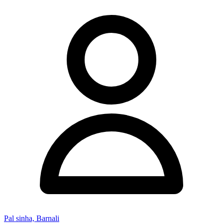
Pal sinha, Barnali