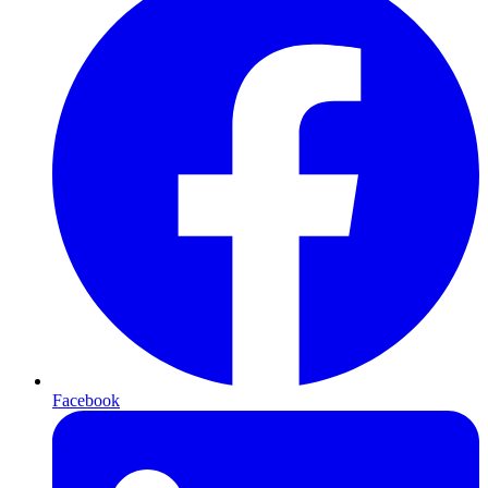
Facebook