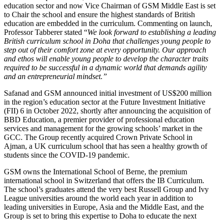
education sector and now Vice Chairman of GSM Middle East is set
to Chair the school and ensure the highest standards of British
education are embedded in the curriculum. Commenting on launch,
Professor Tabberer stated “
We look forward to establishing a leading
British curriculum school in Doha that challenges young people to
step out of their comfort zone at every opportunity. Our approach
and ethos will enable young people to develop the character traits
required to be successful in a dynamic world that demands agility
and an entrepreneurial mindset.”
Safanad and GSM announced initial investment of US$200 million
in the region’s education sector at the Future Investment Initiative
(FII) 6 in October 2022, shortly after announcing the acquisition of
BBD Education, a premier provider of professional education
services and management for the growing schools’ market in the
GCC. The Group recently acquired Crown Private School in
Ajman, a UK curriculum school that has seen a healthy growth of
students since the COVID-19 pandemic.
GSM owns the International School of Berne, the premium
international school in Switzerland that offers the IB Curriculum.
The school’s graduates attend the very best Russell Group and Ivy
League universities around the world each year in addition to
leading universities in Europe, Asia and the Middle East, and the
Group is set to bring this expertise to Doha to educate the next