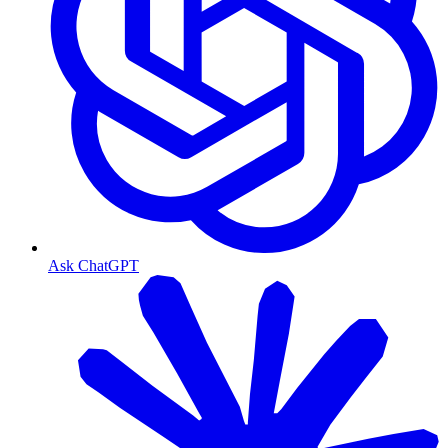
Ask ChatGPT