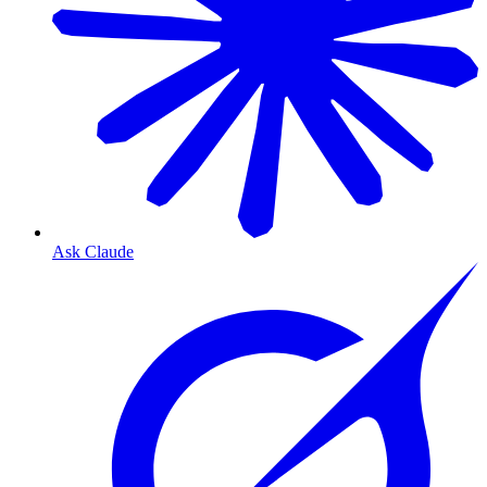
Ask Claude