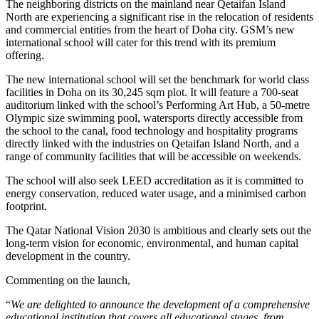
The neighboring districts on the mainland near Qetaifan Island
North are experiencing a significant rise in the relocation of residents
and commercial entities from the heart of Doha city. GSM’s new
international school will cater for this trend with its premium
offering.
The new international school will set the benchmark for world class
facilities in Doha on its 30,245 sqm plot. It will feature a 700-seat
auditorium linked with the school’s Performing Art Hub, a 50-metre
Olympic size swimming pool, watersports directly accessible from
the school to the canal, food technology and hospitality programs
directly linked with the industries on Qetaifan Island North, and a
range of community facilities that will be accessible on weekends.
The school will also seek LEED accreditation as it is committed to
energy conservation, reduced water usage, and a minimised carbon
footprint.
The Qatar National Vision 2030 is ambitious and clearly sets out the
long-term vision for economic, environmental, and human capital
development in the country.
Commenting on the launch,
“
We are delighted to announce the development of a comprehensive
educational institution that covers all educational stages, from