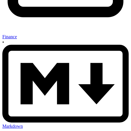
Finance
•
Markdown