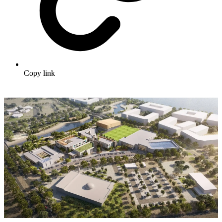
Copy link