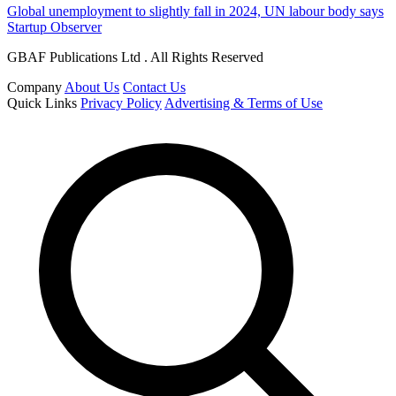
Global unemployment to slightly fall in 2024, UN labour body says
Startup Observer
GBAF Publications Ltd . All Rights Reserved
Company
About Us
Contact Us
Quick Links
Privacy Policy
Advertising & Terms of Use