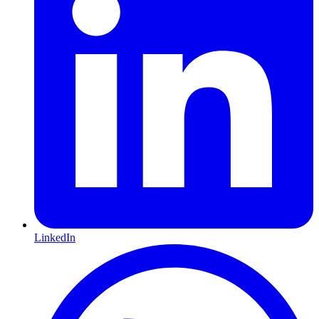
LinkedIn