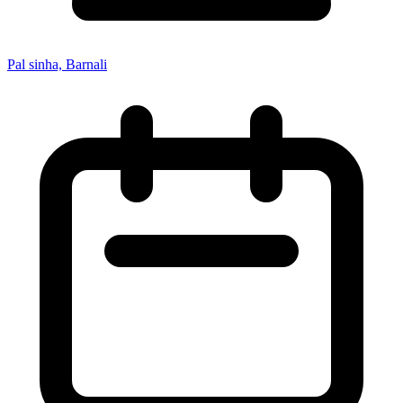
Pal sinha, Barnali