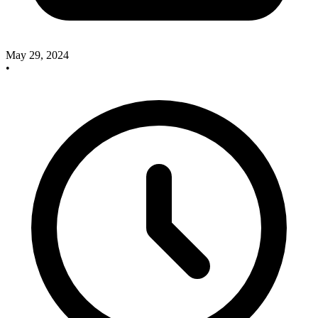
May 29, 2024
•