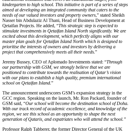
kindergarten to high school. This initiative is part of a series of steps
aimed at developing an integrated community that caters to the
needs of our valued investors and property owners
,” stated Sheikh
Nasser bin Abdulaziz Al Thani, Head of Business Development at
Qetaifan Projects. He added, “
This strategic step is expected to
stimulate investments in Qetaifan Island North significantly. We are
excited about this development, which perfectly aligns with our
master plan goals for Qetaifan Island North which is designed to
prioritise the interests of owners and investors by delivering a
project that comprehensively meets all their needs.
”
Jeremy Bussey, CEO of Aplomado Investments stated: “
Through
our partnership with GSM, we strongly believe that we are
positioned to contribute towards the realisation of Qatar’s vision
with our plans to establish a high quality, premium international
school on Qetaifan Island.
”
The announcement underscores GSM’s expansion strategy in the
GCC region. Speaking on the launch, Mr. Ron Packard, founder of
GSM said, “
Our school will become the destination school of Doha.
With our track record of academic excellence, and knowledge of the
region, we see this school as an opportunity to shape the next
generation of Qataris, and expatriates who will attend the school.”
Professor Ralph Tabberer, the former Director General of the UK