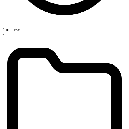
4 min read
•