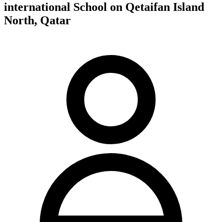
international School on Qetaifan Island
North, Qatar