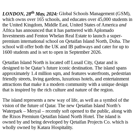
th
LONDON, 28
May, 2024:
Global Schools Management (GSM),
which owns over 165 schools, and educates over 45,000 students in
the United Kingdom, Middle East, United States of America
and
Africa has announced that it has partnered with Aplomado
Investments and Fenton Whelan Real Estate to launch a super-
premium international school on Qetaifan Island North, Doha. The
school will offer both the UK and IB pathways and cater for up to
1600 students and is set to open in September 2026.
Qetaifan Island North is located off Lusail City, Qatar and is
designed to be Qatar’s future iconic destination. The island spans
approximately 1.4 million sqm, and features waterfronts, pedestrian
friendly streets, living gardens, luxurious hotels, and entertainment
attractions that make it a modern community with a unique design
that is inspired by the rich culture and nature of the region.
The island represents a new way of life, as well as a symbol of the
vision of the future of Qatar. The new Qetaifan Island North’s
Waterpark – Meryal – recently soft opened to the public, along with
the Rixos Premium Qetaifan Island North Hotel. The island is
owned by and being developed by Qetaifan Projects Co. which is
wholly owned by Katara Hospitality.