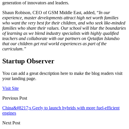
generation of innovators and leaders.
Shaun Robison, CEO of GSM Middle East, added, “
In our
experience, master developments attract high net worth families
who want the very best for their children, and who seek like-minded
families who share their values. Our school will blur the boundaries
of learning as we blend industry specialists with highly qualified
teachers and collaborate with our partners on Qetaifan Island
so
that our children get real world experiences as part of the
curriculum.”
Startup Observer
You can add a great description here to make the blog readers visit
your landing page.
Visit Site
Previous Post
China&#8217;s Geely to launch hybrids with more fuel-efficient
engines
Next Post