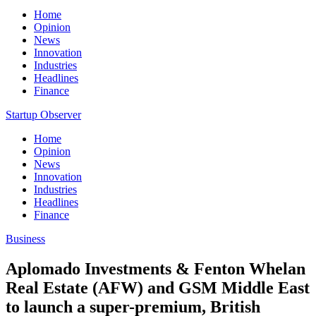
Home
Opinion
News
Innovation
Industries
Headlines
Finance
Startup Observer
Home
Opinion
News
Innovation
Industries
Headlines
Finance
Business
Aplomado Investments & Fenton Whelan
Real Estate (AFW) and GSM Middle East
to launch a super-premium, British