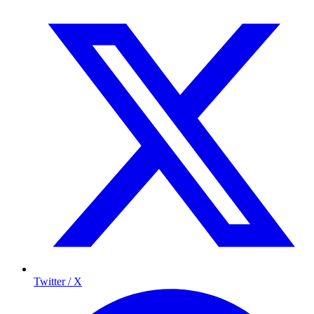
Twitter / X