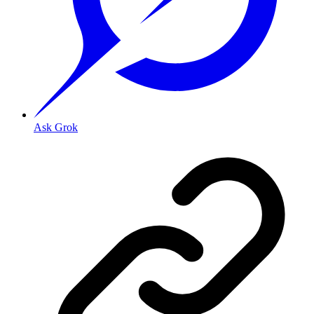
Ask Grok