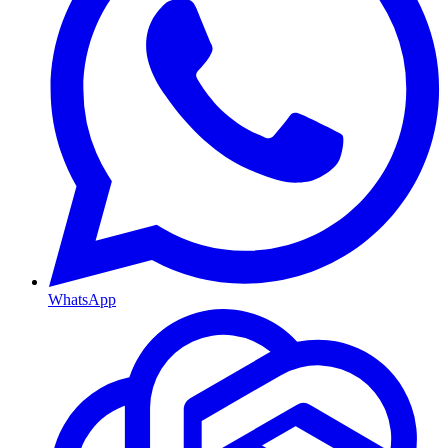
WhatsApp