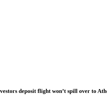
vestors deposit flight won’t spill over to At