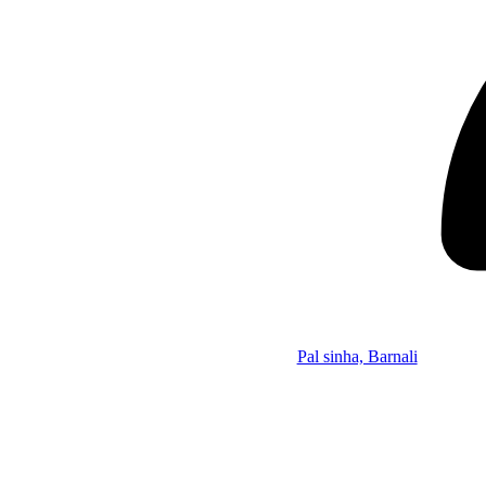
Pal sinha, Barnali