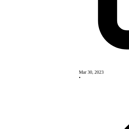
Mar 30, 2023
•