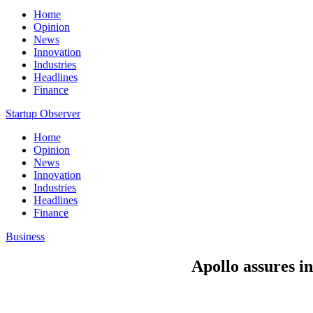
Home
Opinion
News
Innovation
Industries
Headlines
Finance
Startup Observer
Home
Opinion
News
Innovation
Industries
Headlines
Finance
Business
Apollo assures in