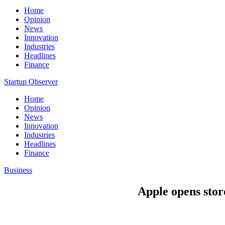
Home
Opinion
News
Innovation
Industries
Headlines
Finance
Startup Observer
Home
Opinion
News
Innovation
Industries
Headlines
Finance
Business
Apple opens sto