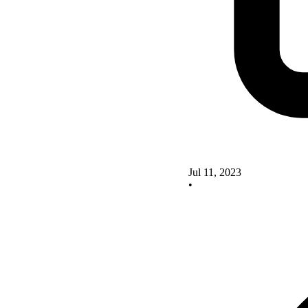
Jul 11, 2023
•