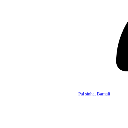
Pal sinha, Barnali