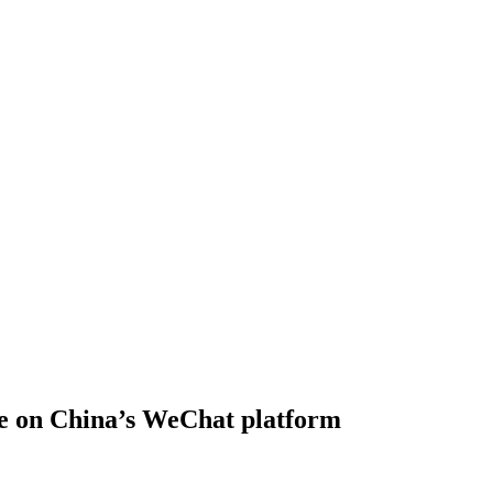
re on China’s WeChat platform