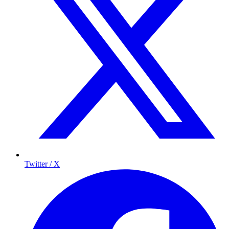
Twitter / X