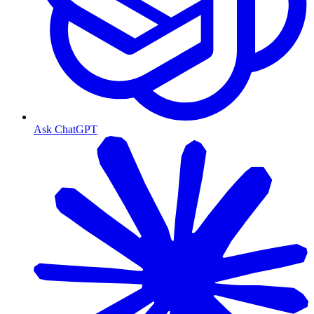
Ask ChatGPT