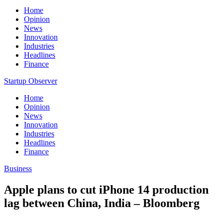
Home
Opinion
News
Innovation
Industries
Headlines
Finance
Startup Observer
Home
Opinion
News
Innovation
Industries
Headlines
Finance
Business
Apple plans to cut iPhone 14 production
lag between China, India – Bloomberg