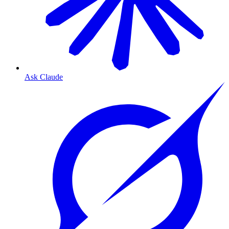
Ask Claude