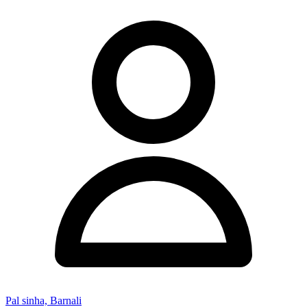
Pal sinha, Barnali