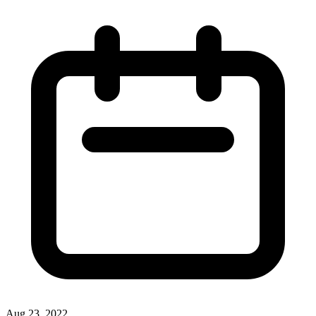
Aug 23, 2022