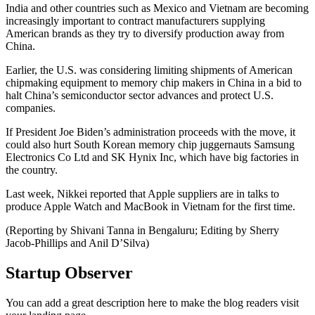
India and other countries such as Mexico and Vietnam are becoming
increasingly important to contract manufacturers supplying
American brands as they try to diversify production away from
China.
Earlier, the U.S. was considering limiting shipments of American
chipmaking equipment to memory chip makers in China in a bid to
halt China’s semiconductor sector advances and protect U.S.
companies.
If President Joe Biden’s administration proceeds with the move, it
could also hurt South Korean memory chip juggernauts Samsung
Electronics Co Ltd and SK Hynix Inc, which have big factories in
the country.
Last week, Nikkei reported that Apple suppliers are in talks to
produce Apple Watch and MacBook in Vietnam for the first time.
(Reporting by Shivani Tanna in Bengaluru; Editing by Sherry
Jacob-Phillips and Anil D’Silva)
Startup Observer
You can add a great description here to make the blog readers visit