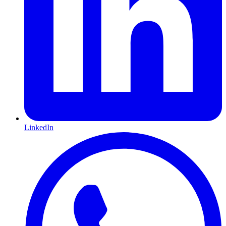
LinkedIn