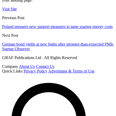
your landing page.
Visit Site
Previous Post
Poland prepares new support measures to tame soaring energy costs
Next Post
German bond yields at new highs after stronger-than-expected PMIs
Startup Observer
GBAF Publications Ltd . All Rights Reserved
Company
About Us
Contact Us
Quick Links
Privacy Policy
Advertising & Terms of Use