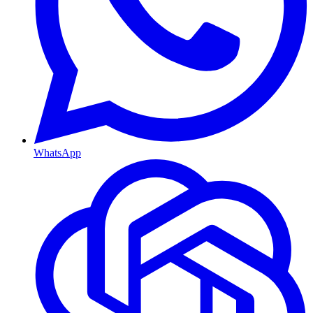
WhatsApp