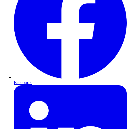
Facebook