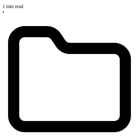
1 min read
•