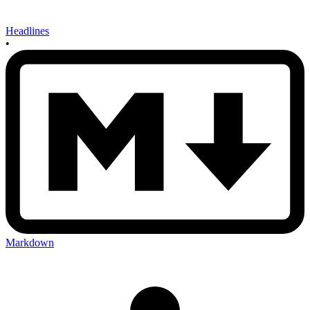
Headlines
•
Markdown