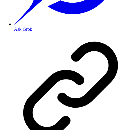
Ask Grok