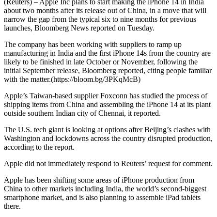
(Reuters) – Apple Inc plans to start making the iPhone 14 in India
about two months after its release out of China, in a move that will
narrow the gap from the typical six to nine months for previous
launches, Bloomberg News reported on Tuesday.
The company has been working with suppliers to ramp up
manufacturing in India and the first iPhone 14s from the country are
likely to be finished in late October or November, following the
initial September release, Bloomberg reported, citing people familiar
with the matter.(https://bloom.bg/3PKqMcB)
Apple’s Taiwan-based supplier Foxconn has studied the process of
shipping items from China and assembling the iPhone 14 at its plant
outside southern Indian city of Chennai, it reported.
The U.S. tech giant is looking at options after Beijing’s clashes with
Washington and lockdowns across the country disrupted production,
according to the report.
Apple did not immediately respond to Reuters’ request for comment.
Apple has been shifting some areas of iPhone production from
China to other markets including India, the world’s second-biggest
smartphone market, and is also planning to assemble iPad tablets
there.