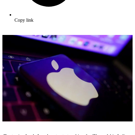
Copy link