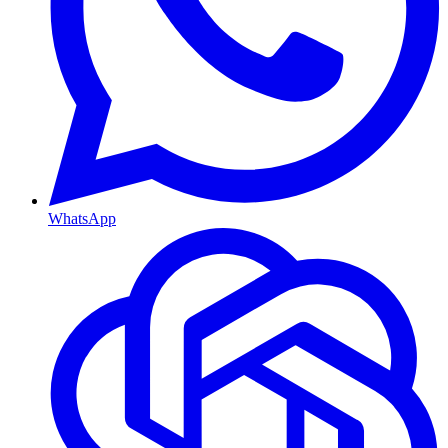
WhatsApp