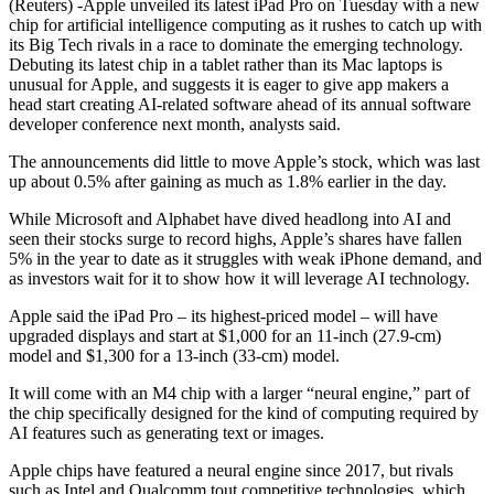
(Reuters) -Apple unveiled its latest iPad Pro on Tuesday with a new
chip for artificial intelligence computing as it rushes to catch up with
its Big Tech rivals in a race to dominate the emerging technology.
Debuting its latest chip in a tablet rather than its Mac laptops is
unusual for Apple, and suggests it is eager to give app makers a
head start creating AI-related software ahead of its annual software
developer conference next month, analysts said.
The announcements did little to move Apple’s stock, which was last
up about 0.5% after gaining as much as 1.8% earlier in the day.
While Microsoft and Alphabet have dived headlong into AI and
seen their stocks surge to record highs, Apple’s shares have fallen
5% in the year to date as it struggles with weak iPhone demand, and
as investors wait for it to show how it will leverage AI technology.
Apple said the iPad Pro – its highest-priced model – will have
upgraded displays and start at $1,000 for an 11-inch (27.9-cm)
model and $1,300 for a 13-inch (33-cm) model.
It will come with an M4 chip with a larger “neural engine,” part of
the chip specifically designed for the kind of computing required by
AI features such as generating text or images.
Apple chips have featured a neural engine since 2017, but rivals
such as Intel and Qualcomm tout competitive technologies, which