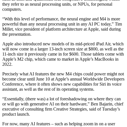
they refer to as neural processing units, or NPUs, for personal
computers.
“With this level of performance, the neural engine and M4 is more
powerful than any neural processing unit in any AI PC today,” Tim
Millet, vice president of platform architecture at Apple, said during
the presentation.
Apple also introduced new models of its mid-priced iPad Air, which
will now come in a larger 13-inch screen size at $800, as well as the
11-inch size it previously came in for $600. Those tablets come with
Apple’s M2 chip, which came to market in Apple’s MacBooks in
2022.
Precisely what AI features the new M4 chips could power might not
become clear until June 10 at Apple’s annual Worldwide Developers
Conference, where it often shows new capabilities for Siri its voice
assistant, as well as the rest of its operating systems.
“Essentially, (there was) a lot of foreshadowing on where they can
or will go with generative AI on their hardware,” Ben Bajarin, chief
executive of consulting firm Creative Strategies, said of Tuesday’s
product launch.
For now, many AI features – such as helping zoom in on a user