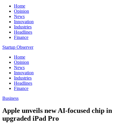
Home
Opinion
News
Innovation
Industries
Headlines
Finance
Startup Observer
Home
Opinion
News
Innovation
Industries
Headlines
Finance
Business
Apple unveils new AI-focused chip in
upgraded iPad Pro