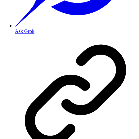
Ask Grok