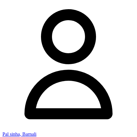
Pal sinha, Barnali