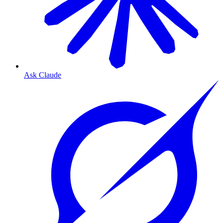
Ask Claude