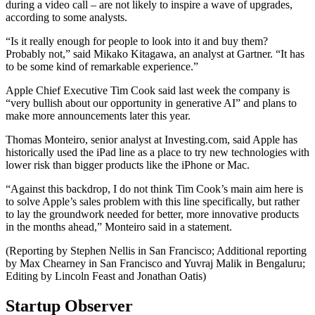
during a video call – are not likely to inspire a wave of upgrades,
according to some analysts.
“Is it really enough for people to look into it and buy them?
Probably not,” said Mikako Kitagawa, an analyst at Gartner. “It has
to be some kind of remarkable experience.”
Apple Chief Executive Tim Cook said last week the company is
“very bullish about our opportunity in generative AI” and plans to
make more announcements later this year.
Thomas Monteiro, senior analyst at Investing.com, said Apple has
historically used the iPad line as a place to try new technologies with
lower risk than bigger products like the iPhone or Mac.
“Against this backdrop, I do not think Tim Cook’s main aim here is
to solve Apple’s sales problem with this line specifically, but rather
to lay the groundwork needed for better, more innovative products
in the months ahead,” Monteiro said in a statement.
(Reporting by Stephen Nellis in San Francisco; Additional reporting
by Max Chearney in San Francisco and Yuvraj Malik in Bengaluru;
Editing by Lincoln Feast and Jonathan Oatis)
Startup Observer