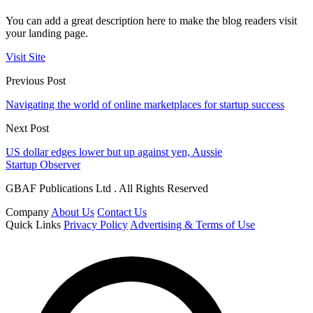
You can add a great description here to make the blog readers visit
your landing page.
Visit Site
Previous Post
Navigating the world of online marketplaces for startup success
Next Post
US dollar edges lower but up against yen, Aussie
Startup Observer
GBAF Publications Ltd . All Rights Reserved
Company
About Us
Contact Us
Quick Links
Privacy Policy
Advertising & Terms of Use