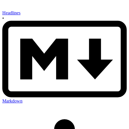
Headlines
•
Markdown