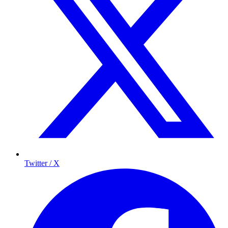
Twitter / X