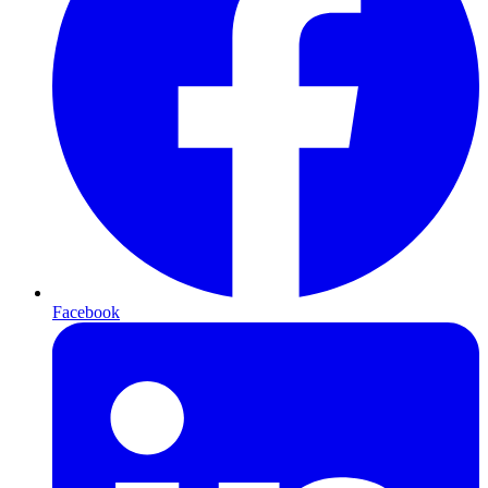
Facebook