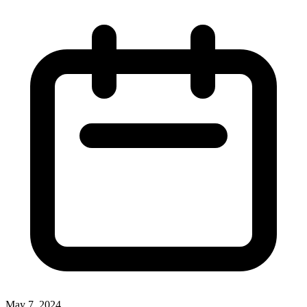
May 7, 2024