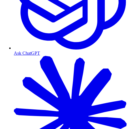
Ask ChatGPT