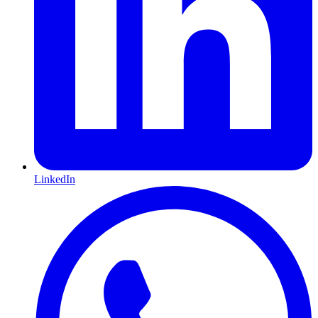
LinkedIn