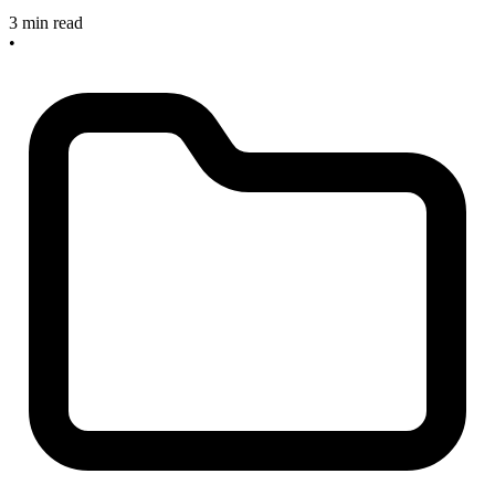
3 min read
•