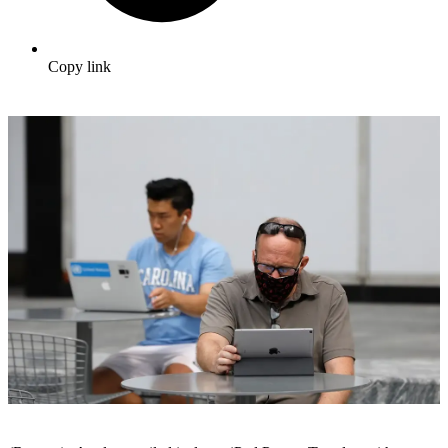
Copy link