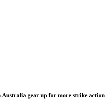
 Australia gear up for more strike action