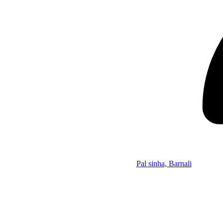
Pal sinha, Barnali