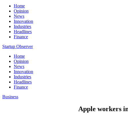
Home
Opinion
News
Innovation
Industries
Headlines
Finance
Startup Observer
Home
Opinion
News
Innovation
Industries
Headlines
Finance
Business
Apple workers in