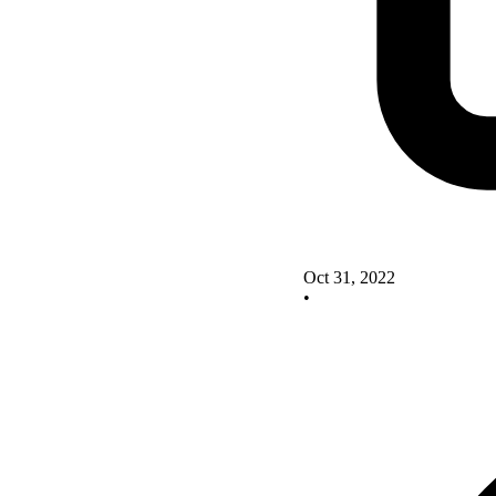
Oct 31, 2022
•