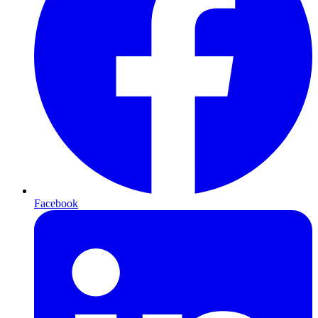
Facebook