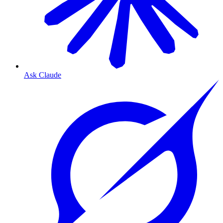
Ask Claude