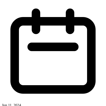
Jun 11, 2024