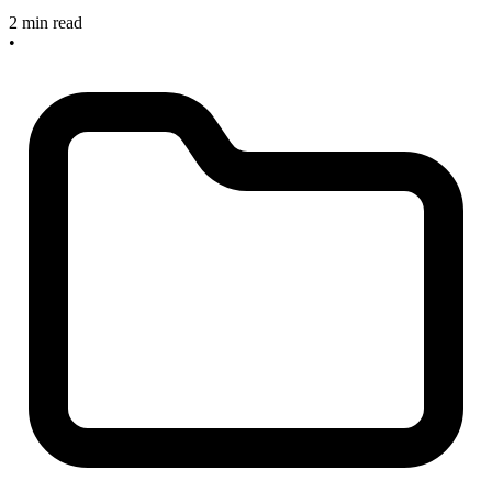
2 min read
•