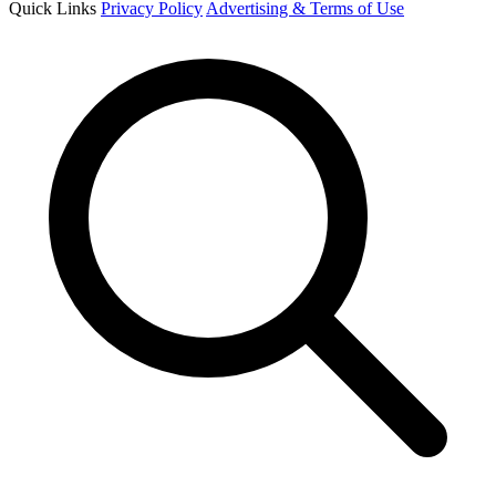
Quick Links
Privacy Policy
Advertising & Terms of Use