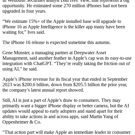
In Wedbush Securities analyst Dan Ives’ view, that represents a big
opportunity. He estimated some 270 million iPhones had not been
upgraded in four years.
“We estimate 15%+ of the Apple installed base will upgrade to
iPhone 16 as Apple Intelligence is the killer app many have been
waiting for,” Ives said.
The iPhone 16 release is expected sometime this autumn.
Gene Munster, a managing partner at Deepwater Asset
Management, said another feather in Apple’s cap was its easy-to-use
integration with ChatGPT. “They’re really taking the friction out of
using AI,” he said.
Apple’s iPhone revenue for its fiscal year that ended in September
2023 was $200.6 billion, down from $205.5 billion the prior year,
the company’s latest annual report showed.
Still, AI is just a part of Apple’s draw to consumers. They may
primarily want a bigger iPhone display or better camera, but the AI
updates would appeal to early adopters and stand apart for their
ability to take actions in and across apps, said Martin Yang of
Oppenheimer & Co.
“That action part will make Apple an immediate leader in consumer