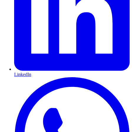
LinkedIn