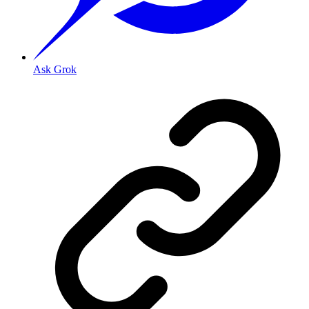
Ask Grok