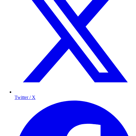
Twitter / X