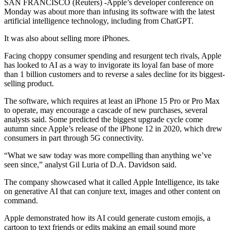
SAN FRANCISCO (Reuters) -Apple’s developer conference on
Monday was about more than infusing its software with the latest
artificial intelligence technology, including from ChatGPT.
It was also about selling more iPhones.
Facing choppy consumer spending and resurgent tech rivals, Apple
has looked to AI as a way to invigorate its loyal fan base of more
than 1 billion customers and to reverse a sales decline for its biggest-
selling product.
The software, which requires at least an iPhone 15 Pro or Pro Max
to operate, may encourage a cascade of new purchases, several
analysts said. Some predicted the biggest upgrade cycle come
autumn since Apple’s release of the iPhone 12 in 2020, which drew
consumers in part through 5G connectivity.
“What we saw today was more compelling than anything we’ve
seen since,” analyst Gil Luria of D.A. Davidson said.
The company showcased what it called Apple Intelligence, its take
on generative AI that can conjure text, images and other content on
command.
Apple demonstrated how its AI could generate custom emojis, a
cartoon to text friends or edits making an email sound more