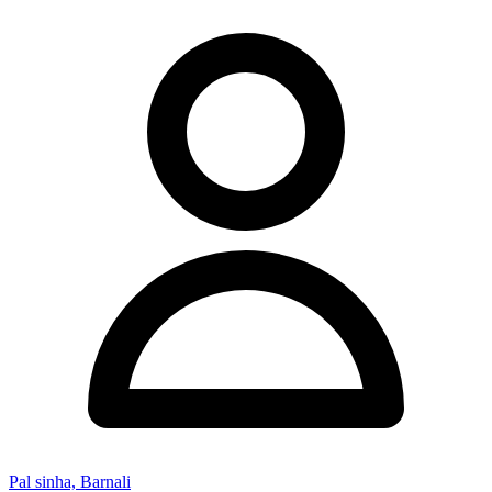
Pal sinha, Barnali