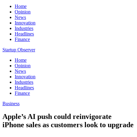
Home
Opinion
News
Innovation
Industries
Headlines
Finance
Startup Observer
Home
Opinion
News
Innovation
Industries
Headlines
Finance
Business
Apple’s AI push could reinvigorate
iPhone sales as customers look to upgrade