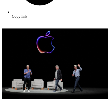
Copy link