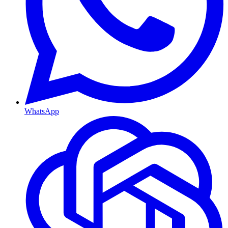
WhatsApp