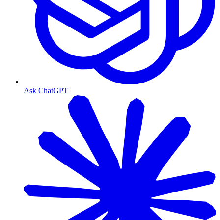
Ask ChatGPT