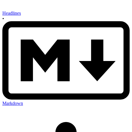
Headlines
•
Markdown