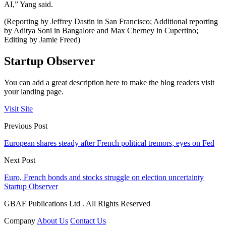
AI,” Yang said.
(Reporting by Jeffrey Dastin in San Francisco; Additional reporting
by Aditya Soni in Bangalore and Max Cherney in Cupertino;
Editing by Jamie Freed)
Startup Observer
You can add a great description here to make the blog readers visit
your landing page.
Visit Site
Previous Post
European shares steady after French political tremors, eyes on Fed
Next Post
Euro, French bonds and stocks struggle on election uncertainty
Startup Observer
GBAF Publications Ltd . All Rights Reserved
Company
About Us
Contact Us