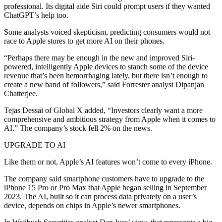
professional. Its digital aide Siri could prompt users if they wanted
ChatGPT’s help too.
Some analysts voiced skepticism, predicting consumers would not
race to Apple stores to get more AI on their phones.
“Perhaps there may be enough in the new and improved Siri-
powered, intelligently Apple devices to stanch some of the device
revenue that’s been hemorrhaging lately, but there isn’t enough to
create a new band of followers,” said Forrester analyst Dipanjan
Chatterjee.
Tejas Dessai of Global X added, “Investors clearly want a more
comprehensive and ambitious strategy from Apple when it comes to
AI.” The company’s stock fell 2% on the news.
UPGRADE TO AI
Like them or not, Apple’s AI features won’t come to every iPhone.
The company said smartphone customers have to upgrade to the
iPhone 15 Pro or Pro Max that Apple began selling in September
2023. The AI, built so it can process data privately on a user’s
device, depends on chips in Apple’s newer smartphones.