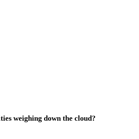
ities weighing down the cloud?