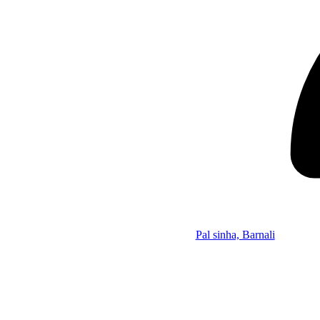
Pal sinha, Barnali