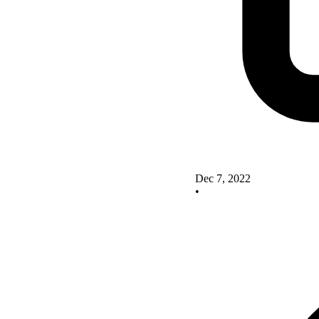
Dec 7, 2022
•