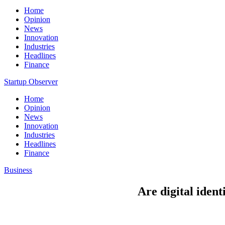
Home
Opinion
News
Innovation
Industries
Headlines
Finance
Startup Observer
Home
Opinion
News
Innovation
Industries
Headlines
Finance
Business
Are digital ident