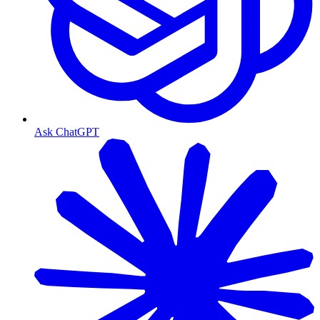
Ask ChatGPT