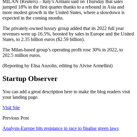
MILAN (Reuters) – Italy’s Armani said on Thursday that sales
jumped 18% in the first quarter thanks to a rebound in Asia and
more modest growth in the United States, where a slowdown is
expected in the coming months.
The privately-owned luxury group added that its 2022 full year
revenues were up 16.5%, boosted by sales in Europe and the United
States, to 2.35 billion euros ($2.59 billion).
The Milan-based group’s operating profit rose 30% in 2022, to
202.5 million euros.
(Reporting by Elisa Anzolin, editing by Alvise Armellini)
Startup Observer
You can add a great description here to make the blog readers visit
your landing page.
Visit Site
Previous Post
Analysis-Europe hits resistance in race to finalise green laws