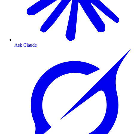
Ask Claude