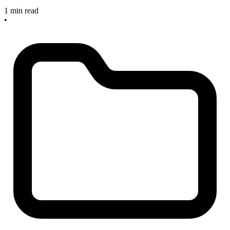
1 min read
•