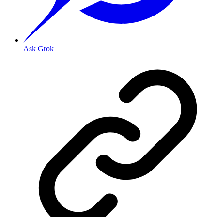
Ask Grok