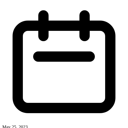
May 25, 2023