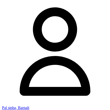
Pal sinha, Barnali