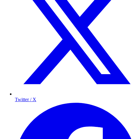
Twitter / X