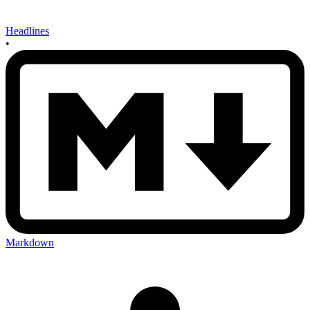
Headlines
•
Markdown