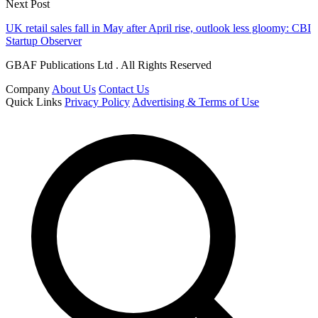
Next Post
UK retail sales fall in May after April rise, outlook less gloomy: CBI
Startup Observer
GBAF Publications Ltd . All Rights Reserved
Company
About Us
Contact Us
Quick Links
Privacy Policy
Advertising & Terms of Use