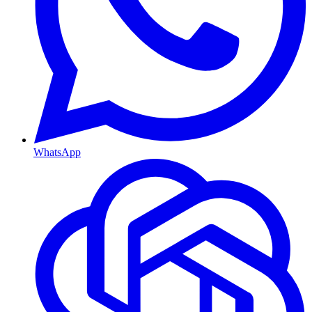
WhatsApp