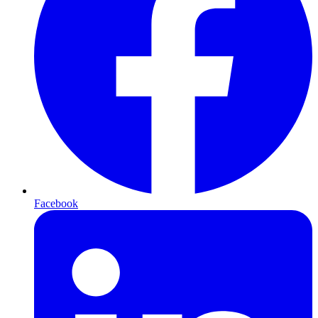
Facebook