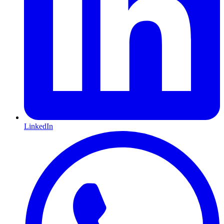
LinkedIn