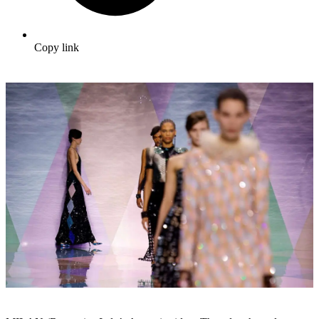
Copy link