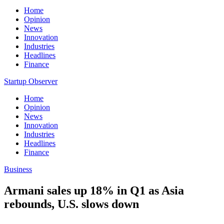
Home
Opinion
News
Innovation
Industries
Headlines
Finance
Startup Observer
Home
Opinion
News
Innovation
Industries
Headlines
Finance
Business
Armani sales up 18% in Q1 as Asia
rebounds, U.S. slows down