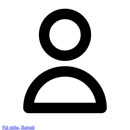
Pal sinha, Barnali