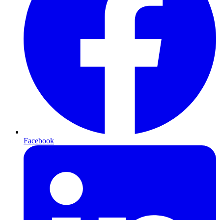
Facebook