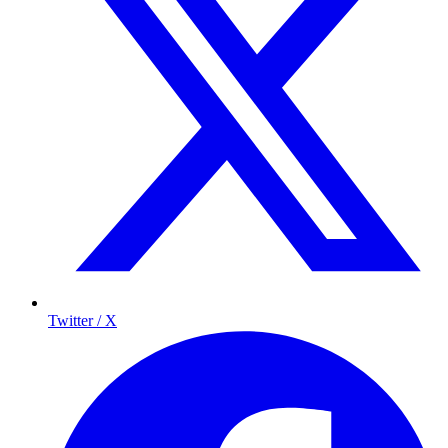
Twitter / X