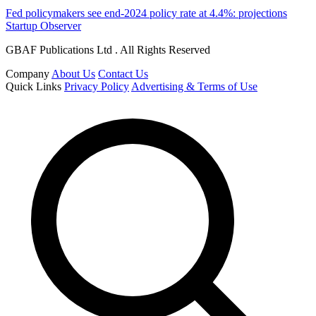
Fed policymakers see end-2024 policy rate at 4.4%: projections
Startup Observer
GBAF Publications Ltd . All Rights Reserved
Company
About Us
Contact Us
Quick Links
Privacy Policy
Advertising & Terms of Use