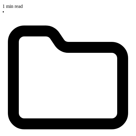
1 min read
•