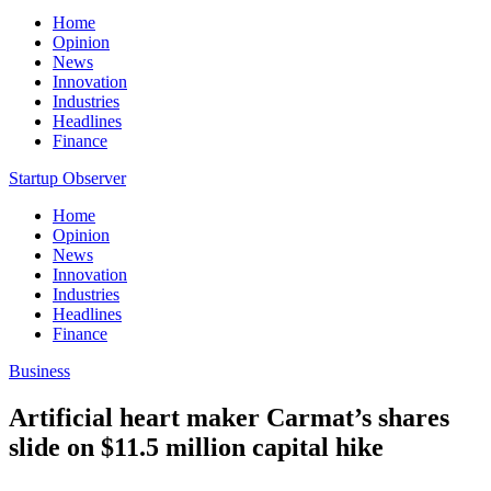
Home
Opinion
News
Innovation
Industries
Headlines
Finance
Startup Observer
Home
Opinion
News
Innovation
Industries
Headlines
Finance
Business
Artificial heart maker Carmat’s shares
slide on $11.5 million capital hike