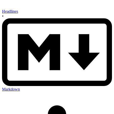
Headlines
•
Markdown