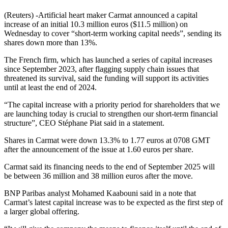
(Reuters) -Artificial heart maker Carmat announced a capital
increase of an initial 10.3 million euros ($11.5 million) on
Wednesday to cover “short-term working capital needs”, sending its
shares down more than 13%.
The French firm, which has launched a series of capital increases
since September 2023, after flagging supply chain issues that
threatened its survival, said the funding will support its activities
until at least the end of 2024.
“The capital increase with a priority period for shareholders that we
are launching today is crucial to strengthen our short-term financial
structure”, CEO Stéphane Piat said in a statement.
Shares in Carmat were down 13.3% to 1.77 euros at 0708 GMT
after the announcement of the issue at 1.60 euros per share.
Carmat said its financing needs to the end of September 2025 will
be between 36 million and 38 million euros after the move.
BNP Paribas analyst Mohamed Kaabouni said in a note that
Carmat’s latest capital increase was to be expected as the first step of
a larger global offering.