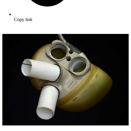
Copy link