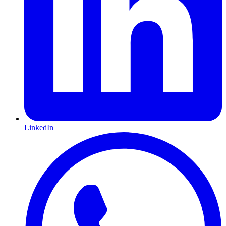
LinkedIn