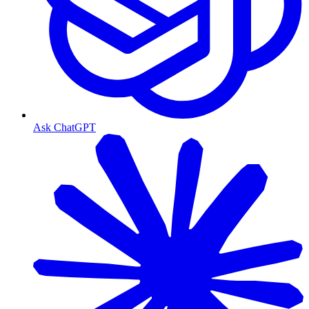
Ask ChatGPT