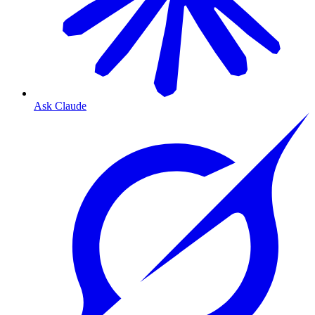
Ask Claude