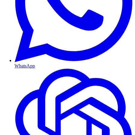
WhatsApp