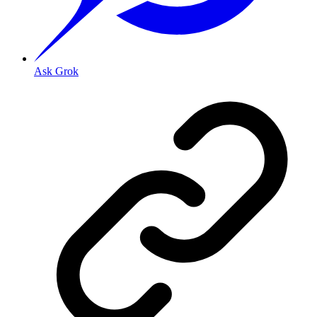
Ask Grok