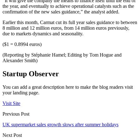
“It will give the company the means to finance itself until the end of
the year, and eventually to achieve operational catalysts such as the
confirmation of the new sales guidance,” the analyst added.
Earlier this month, Carmat cut its full year sales guidance to between
8 million and 12 million euros, from 14 million euros previously,
due to markets dynamics and seasonality.
($1 = 0.8994 euros)
(Reporting by Stéphanie Hamel; Editing by Tom Hogue and
Alexander Smith)
Startup Observer
You can add a great description here to make the blog readers visit
your landing page.
Visit Site
Previous Post
UK supermarket sales growth slows after summer holidays
Next Post