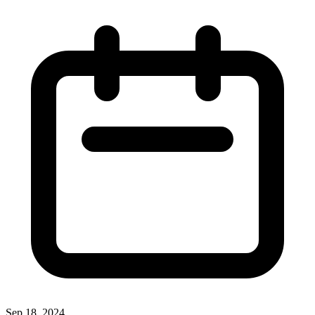
Sep 18, 2024