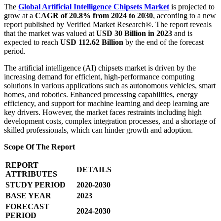
The
Global Artificial Intelligence Chipsets Market
is projected to
grow at a
CAGR of 20.8% from 2024 to 2030
, according to a new
report published by Verified Market Research®. The report reveals
that the market was valued at
USD 30 Billion in 2023
and is
expected to reach
USD 112.62 Billion
by the end of the forecast
period.
The artificial intelligence (AI) chipsets market is driven by the
increasing demand for efficient, high-performance computing
solutions in various applications such as autonomous vehicles, smart
homes, and robotics. Enhanced processing capabilities, energy
efficiency, and support for machine learning and deep learning are
key drivers. However, the market faces restraints including high
development costs, complex integration processes, and a shortage of
skilled professionals, which can hinder growth and adoption.
Scope Of The Report
REPORT
DETAILS
ATTRIBUTES
STUDY PERIOD
2020-2030
BASE YEAR
2023
FORECAST
2024-2030
PERIOD