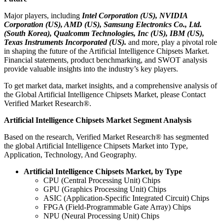
Major players, including
Intel Corporation (US), NVIDIA
Corporation (US), AMD (US), Samsung Electronics Co., Ltd.
(South Korea), Qualcomm Technologies, Inc (US), IBM (US),
Texas Instruments Incorporated (US).
and more, play a pivotal role
in shaping the future of the Artificial Intelligence Chipsets Market.
Financial statements, product benchmarking, and SWOT analysis
provide valuable insights into the industry’s key players.
To get market data, market insights, and a comprehensive analysis of
the Global Artificial Intelligence Chipsets Market, please Contact
Verified Market Research®.
Artificial Intelligence Chipsets Market Segment Analysis
Based on the research, Verified Market Research® has segmented
the global Artificial Intelligence Chipsets Market into Type,
Application, Technology, And Geography.
Artificial Intelligence Chipsets Market, by Type
CPU (Central Processing Unit) Chips
GPU (Graphics Processing Unit) Chips
ASIC (Application-Specific Integrated Circuit) Chips
FPGA (Field-Programmable Gate Array) Chips
NPU (Neural Processing Unit) Chips