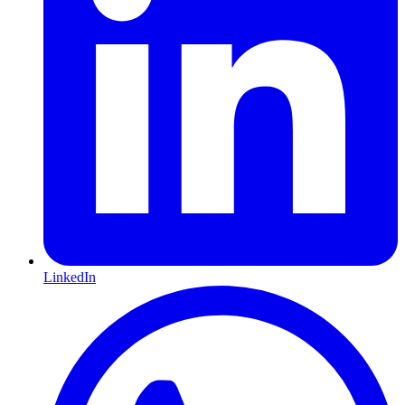
LinkedIn