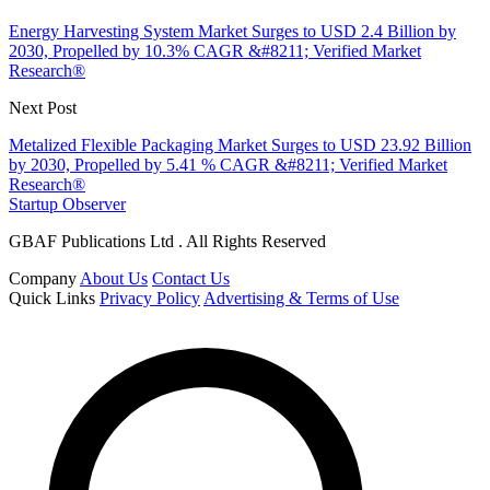
Energy Harvesting System Market Surges to USD 2.4 Billion by
2030, Propelled by 10.3% CAGR &#8211; Verified Market
Research®
Next Post
Metalized Flexible Packaging Market Surges to USD 23.92 Billion
by 2030, Propelled by 5.41 % CAGR &#8211; Verified Market
Research®
Startup Observer
GBAF Publications Ltd . All Rights Reserved
Company
About Us
Contact Us
Quick Links
Privacy Policy
Advertising & Terms of Use