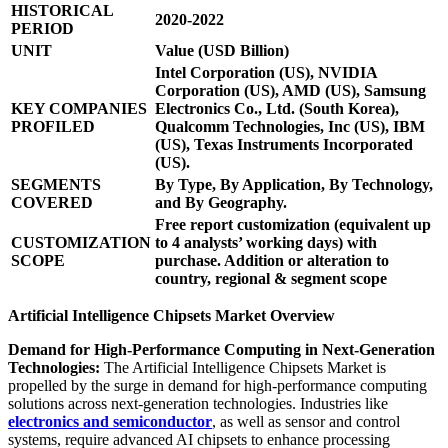
HISTORICAL
2020-2022
PERIOD
UNIT
Value (USD Billion)
Intel Corporation (US), NVIDIA
Corporation (US), AMD (US), Samsung
KEY COMPANIES
Electronics Co., Ltd. (South Korea),
PROFILED
Qualcomm Technologies, Inc (US), IBM
(US), Texas Instruments Incorporated
(US).
SEGMENTS
By Type, By Application, By Technology,
COVERED
and By Geography.
Free report customization (equivalent up
CUSTOMIZATION
to 4 analysts’ working days) with
SCOPE
purchase. Addition or alteration to
country, regional & segment scope
Artificial Intelligence Chipsets Market Overview
Demand for High-Performance Computing in Next-Generation
Technologies:
The Artificial Intelligence Chipsets Market is
propelled by the surge in demand for high-performance computing
solutions across next-generation technologies. Industries like
electronics and semiconductor
, as well as sensor and control
systems, require advanced AI chipsets to enhance processing