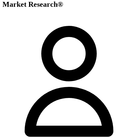
Market Research®