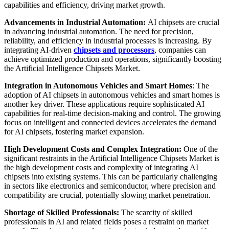
capabilities and efficiency, driving market growth.
Advancements in Industrial Automation:
AI chipsets are crucial
in advancing industrial automation. The need for precision,
reliability, and efficiency in industrial processes is increasing. By
integrating AI-driven
chipsets and processors
, companies can
achieve optimized production and operations, significantly boosting
the Artificial Intelligence Chipsets Market.
Integration in Autonomous Vehicles and Smart Homes
: The
adoption of AI chipsets in autonomous vehicles and smart homes is
another key driver. These applications require sophisticated AI
capabilities for real-time decision-making and control. The growing
focus on intelligent and connected devices accelerates the demand
for AI chipsets, fostering market expansion.
High Development Costs and Complex Integration:
One of the
significant restraints in the Artificial Intelligence Chipsets Market is
the high development costs and complexity of integrating AI
chipsets into existing systems. This can be particularly challenging
in sectors like electronics and semiconductor, where precision and
compatibility are crucial, potentially slowing market penetration.
Shortage of Skilled Professionals:
The scarcity of skilled
professionals in AI and related fields poses a restraint on market