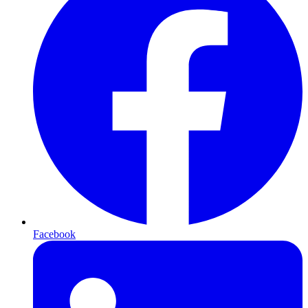
Facebook