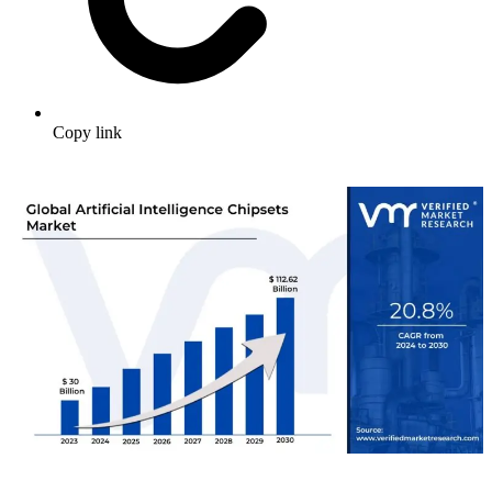
Copy link