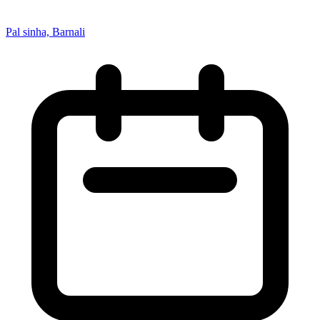
Pal sinha, Barnali