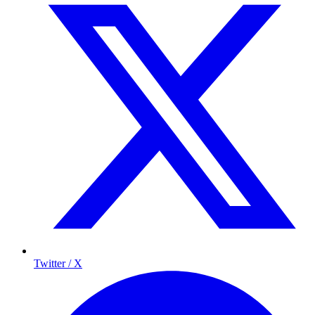
Twitter / X