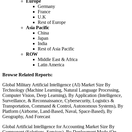
Europe
Germany
France
U.K
Rest of Europe
Asia Pacific
China
Japan
India
Rest of Asia Pacific
ROW
Middle East & Africa
Latin America
Browse Related Reports:
Global Military Artificial Intelligence (AI) Market Size By
Technology (Machine Learning, Natural Language Processing,
Computer Vision, Deep Learning), By Application (Intelligence,
Surveillance, & Reconnaissance, Cybersecurity, Logistics &
Transportation, Command & Control, Autonomous Systems), By
Platform (Airborne, Land-Based, Naval, Space-Based), By
Geography, And Forecast
Global Artificial Intelligence for Accounting Market Size By
Component (Solutions, Services), By Deployment Mode (On-