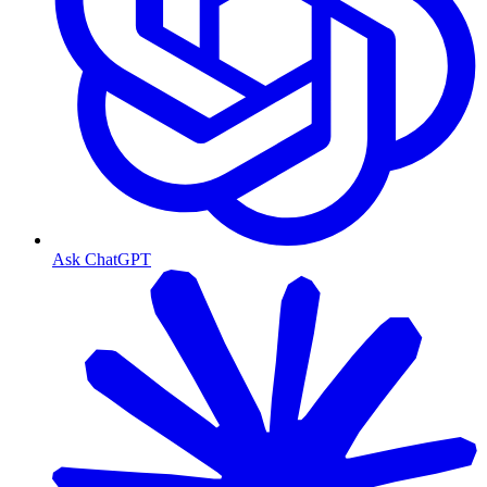
Ask ChatGPT