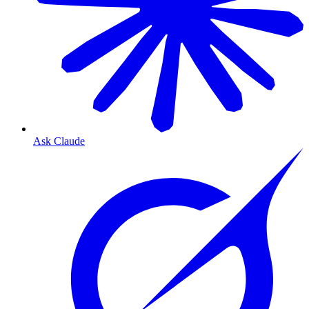
Ask Claude