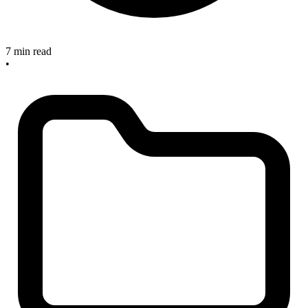
7 min read
•