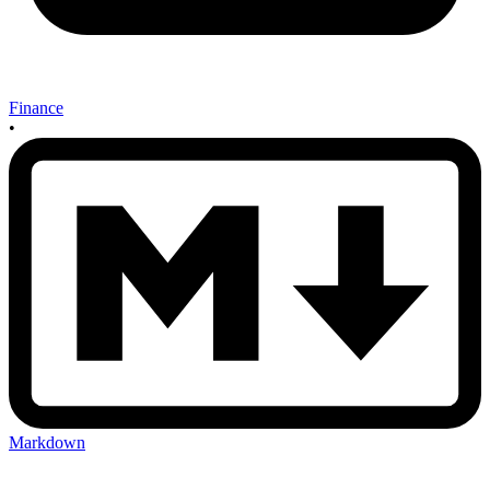
Finance
•
Markdown