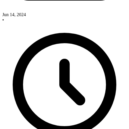
Jun 14, 2024
•