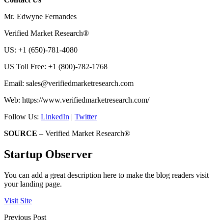
Mr. Edwyne Fernandes
Verified Market Research®
US: +1 (650)-781-4080
US Toll Free: +1 (800)-782-1768
Email:
sales@verifiedmarketresearch.com
Web: https://www.verifiedmarketresearch.com/
Follow Us:
LinkedIn
|
Twitter
SOURCE
– Verified Market Research®
Startup Observer
You can add a great description here to make the blog readers visit
your landing page.
Visit Site
Previous Post