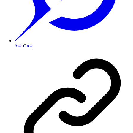
Ask Grok