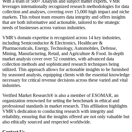
With a team of 500+ Analysts and subject matter experts, VMR
leverages internationally recognized research methodologies for data
collection and analyses, covering over 15,000 high impact and niche
markets. This robust team ensures data integrity and offers insights
that are both informative and actionable, tailored to the strategic
needs of businesses across various industries.
VMR’s domain expertise is recognized across 14 key industries,
including Semiconductor & Electronics, Healthcare &
Pharmaceuticals, Energy, Technology, Automobiles, Defense,
Mining, Manufacturing, Retail, and Agriculture & Food. In-depth
market analysis cover over 52 countries, with advanced data
collection methods and sophisticated research techniques being
utilized. This approach allows for actionable insights to be furnished
by seasoned analysts, equipping clients with the essential knowledge
necessary for critical revenue decisions across these varied and vital
industries.
Verified Market Research® is also a member of ESOMAR, an
organization renowned for setting the benchmark in ethical and
professional standards in market research. This affiliation highlights
VMR’s dedication to conducting research with integrity and
reliability, ensuring that the insights offered are not only valuable but
also ethically sourced and respected worldwide.
Contact Us