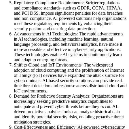
Regulatory Compliance Requirements: Stricter regulations
and compliance standards, such as GDPR, CCPA, HIPAA,
and PCI DSS, impose significant penalties for data breaches
and non-compliance. AI-powered solutions help organizations
meet these regulatory requirements by enhancing their
security posture and ensuring data protection.
Advancements in AI Technologies: The rapid advancements
in AI technologies, including machine learning, natural
language processing, and behavioral analytics, have made it
more accessible and effective in cybersecurity applications.
These technologies enable AI systems to continuously learn
and adapt to emerging threats.
Shift to Cloud and IoT Environments: The widespread
adoption of cloud computing and the proliferation of Internet
of Things (IoT) devices have expanded the attack surface for
cybercriminals. AI-based security solutions can provide real-
time threat detection and response across distributed cloud and
IoT environments.
Demand for Predictive Security Analytics: Organizations are
increasingly seeking predictive analytics capabilities to
anticipate and prevent cyber threats before they occur. AI-
driven predictive analytics tools can analyze historical data
and identify potential security risks, enabling proactive threat
mitigation strategies.
Cost-Effectiveness and Efficiency: AI-powered cybersecurity