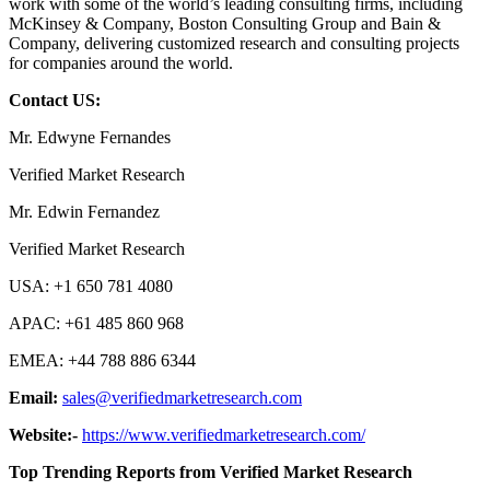
work with some of the world’s leading consulting firms, including
McKinsey & Company, Boston Consulting Group and Bain &
Company, delivering customized research and consulting projects
for companies around the world.
Contact US:
Mr. Edwyne Fernandes
Verified Market Research
Mr. Edwin Fernandez
Verified Market Research
USA: +1 650 781 4080
APAC: +61 485 860 968
EMEA: +44 788 886 6344
Email:
sales@verifiedmarketresearch.com
Website:-
https://www.verifiedmarketresearch.com/
Top Trending Reports from Verified Market Research