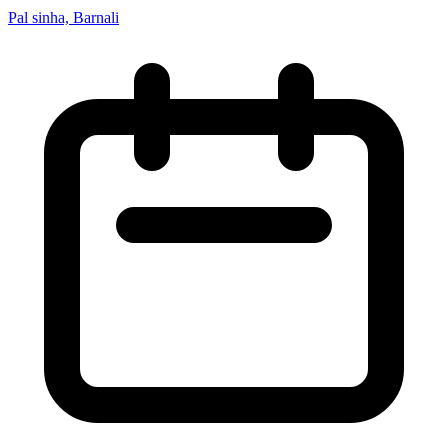
Pal sinha, Barnali