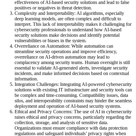
effectiveness of AI-based security solutions and lead to false
positives or negatives in threat detection.
Complexity and Interpretability: AI algorithms, especially
deep learning models, are often complex and difficult to
interpret. This lack of interpretability makes it challenging for
cybersecurity professionals to understand how AI-based
security solutions make decisions and identify potential
vulnerabilities or biases in the system.
Overreliance on Automation: While automation can
streamline security operations and improve efficiency,
overreliance on AI-driven automation may lead to
complacency among security teams. Human oversight is still
essential to validate AI-generated alerts, investigate security
incidents, and make informed decisions based on contextual
information.
Integration Challenges: Integrating AI-powered cybersecurity
solutions with existing IT infrastructure and security tools can
be complex and time-consuming. Compatibility issues, data
silos, and interoperability constraints may hinder the seamless
deployment and operation of AI-based security systems.
Ethical and Privacy Concerns: The use of AI in cybersecurity
raises ethical and privacy concerns, particularly regarding the
collection, storage, and analysis of sensitive data.
Organizations must ensure compliance with data protection
regulations and safeguard individuals’ privacy rights when