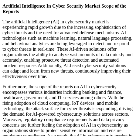
Artificial Intelligence In Cyber Security Market Scope of the
Reports
The artificial intelligence (AI) in cybersecurity market is
experiencing rapid growth due to the increasing sophistication of
cyber threats and the need for advanced defense mechanisms. AI
technologies such as machine learning, natural language processing,
and behavioral analytics are being leveraged to detect and respond
to cyber threats in real-time. These AI-driven solutions offer
organizations the ability to analyze vast amounts of data quickly and
accurately, enabling proactive threat detection and automated
incident response. Additionally, AI-based cybersecurity solutions
can adapt and learn from new threats, continuously improving their
effectiveness over time.
Furthermore, the scope of the reports on AI in cybersecurity
encompasses various industries including banking and finance,
healthcare, government, and IT services among others. With the
rising adoption of cloud computing, IoT devices, and mobile
technology, the attack surface for cyber threats is expanding, driving
the demand for AI-powered cybersecurity solutions across sectors.
Moreover, regulatory compliance requirements and data privacy
concerns are further fueling the adoption of AI in cybersecurity as
organizations strive to protect sensitive information and ensure
regulatory compliance. As a result, the AI in cybersecurity market is