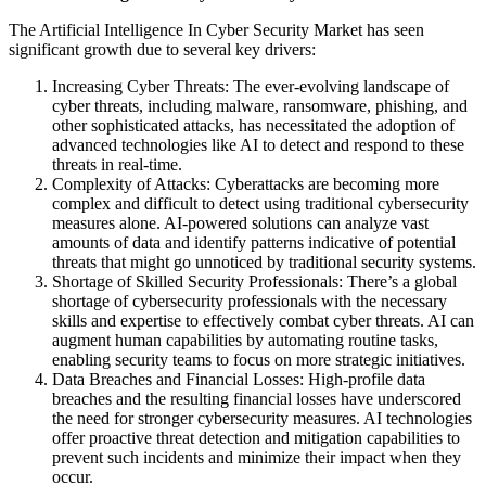
The Artificial Intelligence In Cyber Security Market has seen
significant growth due to several key drivers:
Increasing Cyber Threats: The ever-evolving landscape of
cyber threats, including malware, ransomware, phishing, and
other sophisticated attacks, has necessitated the adoption of
advanced technologies like AI to detect and respond to these
threats in real-time.
Complexity of Attacks: Cyberattacks are becoming more
complex and difficult to detect using traditional cybersecurity
measures alone. AI-powered solutions can analyze vast
amounts of data and identify patterns indicative of potential
threats that might go unnoticed by traditional security systems.
Shortage of Skilled Security Professionals: There’s a global
shortage of cybersecurity professionals with the necessary
skills and expertise to effectively combat cyber threats. AI can
augment human capabilities by automating routine tasks,
enabling security teams to focus on more strategic initiatives.
Data Breaches and Financial Losses: High-profile data
breaches and the resulting financial losses have underscored
the need for stronger cybersecurity measures. AI technologies
offer proactive threat detection and mitigation capabilities to
prevent such incidents and minimize their impact when they
occur.