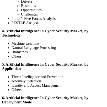
Drivers
Restraints
Opportunities
Challenges
Porter’s Five Forces Analysis
PESTLE Analysis
4. Artificial Intelligence In Cyber Security Market, by
Technology
Machine Learning
Natural Language Processing
Biometrics
Others
5. Artificial Intelligence In Cyber Security Market, by
Application
Threat Intelligence and Prevention
Anomaly Detection
Identity and Access Management
Others
6. Artificial Intelligence In Cyber Security Market, by
Deployment Mode