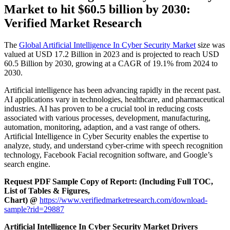
Market to hit $
60.5 billion by 2030:
Verified Market Research
The
Global Artificial Intelligence In Cyber Security Market
size was
valued at USD 17.2 Billion in 2023 and is projected to reach USD
60.5 Billion by 2030, growing at a CAGR of 19.1% from 2024 to
2030.
Artificial intelligence has been advancing rapidly in the recent past.
AI applications vary in technologies, healthcare, and pharmaceutical
industries. AI has proven to be a crucial tool in reducing costs
associated with various processes, development, manufacturing,
automation, monitoring, adaption, and a vast range of others.
Artificial Intelligence in Cyber Security enables the expertise to
analyze, study, and understand cyber-crime with speech recognition
technology, Facebook Facial recognition software, and Google’s
search engine.
Request PDF Sample Copy of Report: (Including Full TOC,
List of Tables & Figures,
Chart) @
https://www.verifiedmarketresearch.com/download-
sample?rid=29887
Artificial Intelligence In Cyber Security Market Drivers