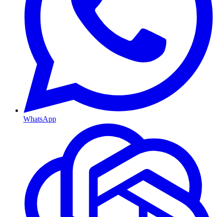
WhatsApp