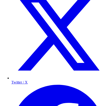
Twitter / X