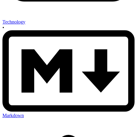
Technology
•
Markdown