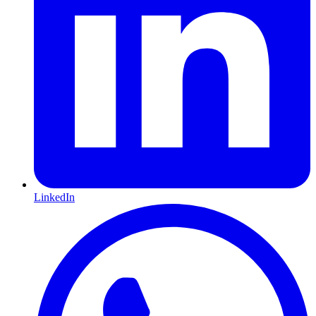
LinkedIn