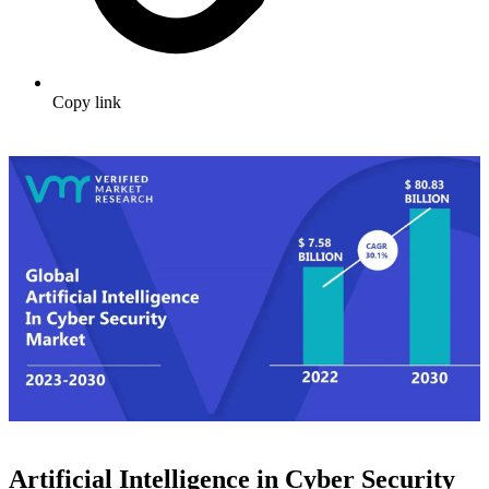
Copy link
Artificial Intelligence in Cyber Security