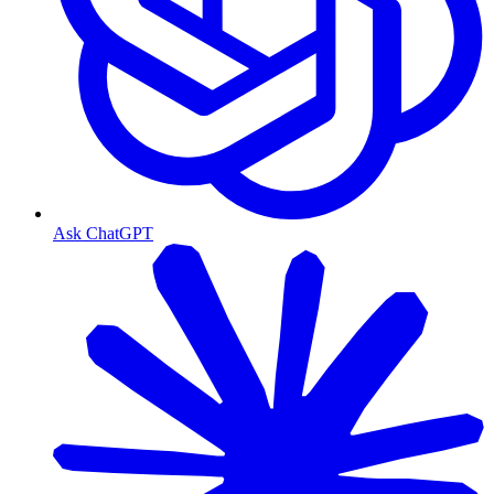
Ask ChatGPT