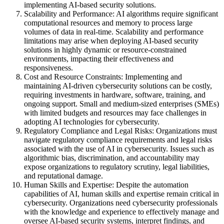
implementing AI-based security solutions.
Scalability and Performance: AI algorithms require significant
computational resources and memory to process large
volumes of data in real-time. Scalability and performance
limitations may arise when deploying AI-based security
solutions in highly dynamic or resource-constrained
environments, impacting their effectiveness and
responsiveness.
Cost and Resource Constraints: Implementing and
maintaining AI-driven cybersecurity solutions can be costly,
requiring investments in hardware, software, training, and
ongoing support. Small and medium-sized enterprises (SMEs)
with limited budgets and resources may face challenges in
adopting AI technologies for cybersecurity.
Regulatory Compliance and Legal Risks: Organizations must
navigate regulatory compliance requirements and legal risks
associated with the use of AI in cybersecurity. Issues such as
algorithmic bias, discrimination, and accountability may
expose organizations to regulatory scrutiny, legal liabilities,
and reputational damage.
Human Skills and Expertise: Despite the automation
capabilities of AI, human skills and expertise remain critical in
cybersecurity. Organizations need cybersecurity professionals
with the knowledge and experience to effectively manage and
oversee AI-based security systems, interpret findings, and