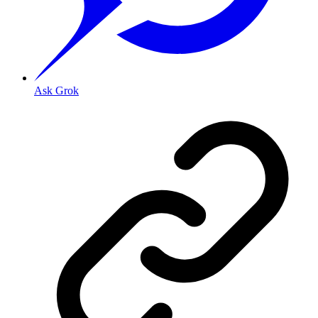
Ask Grok