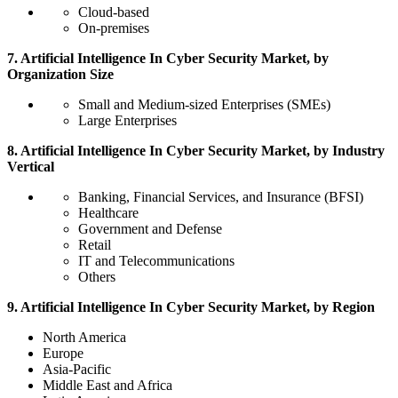
Cloud-based
On-premises
7. Artificial Intelligence In Cyber Security Market, by
Organization Size
Small and Medium-sized Enterprises (SMEs)
Large Enterprises
8. Artificial Intelligence In Cyber Security Market, by Industry
Vertical
Banking, Financial Services, and Insurance (BFSI)
Healthcare
Government and Defense
Retail
IT and Telecommunications
Others
9. Artificial Intelligence In Cyber Security Market, by Region
North America
Europe
Asia-Pacific
Middle East and Africa