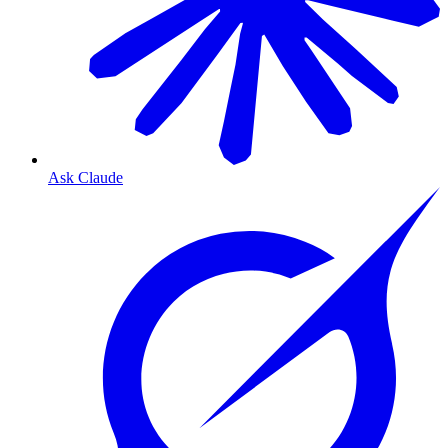
Ask Claude