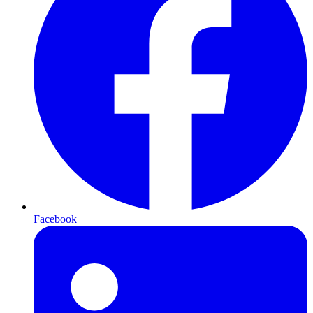
Facebook