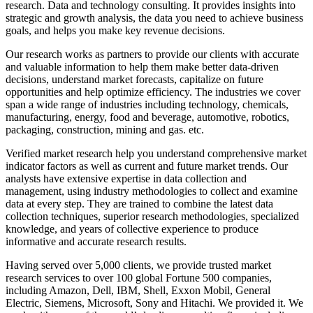
research. Data and technology consulting. It provides insights into
strategic and growth analysis, the data you need to achieve business
goals, and helps you make key revenue decisions.
Our research works as partners to provide our clients with accurate
and valuable information to help them make better data-driven
decisions, understand market forecasts, capitalize on future
opportunities and help optimize efficiency. The industries we cover
span a wide range of industries including technology, chemicals,
manufacturing, energy, food and beverage, automotive, robotics,
packaging, construction, mining and gas. etc.
Verified market research help you understand comprehensive market
indicator factors as well as current and future market trends. Our
analysts have extensive expertise in data collection and
management, using industry methodologies to collect and examine
data at every step. They are trained to combine the latest data
collection techniques, superior research methodologies, specialized
knowledge, and years of collective experience to produce
informative and accurate research results.
Having served over 5,000 clients, we provide trusted market
research services to over 100 global Fortune 500 companies,
including Amazon, Dell, IBM, Shell, Exxon Mobil, General
Electric, Siemens, Microsoft, Sony and Hitachi. We provided it. We