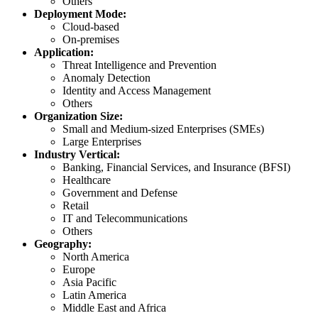
Others
Deployment Mode:
Cloud-based
On-premises
Application:
Threat Intelligence and Prevention
Anomaly Detection
Identity and Access Management
Others
Organization Size:
Small and Medium-sized Enterprises (SMEs)
Large Enterprises
Industry Vertical:
Banking, Financial Services, and Insurance (BFSI)
Healthcare
Government and Defense
Retail
IT and Telecommunications
Others
Geography:
North America
Europe
Asia Pacific
Latin America
Middle East and Africa