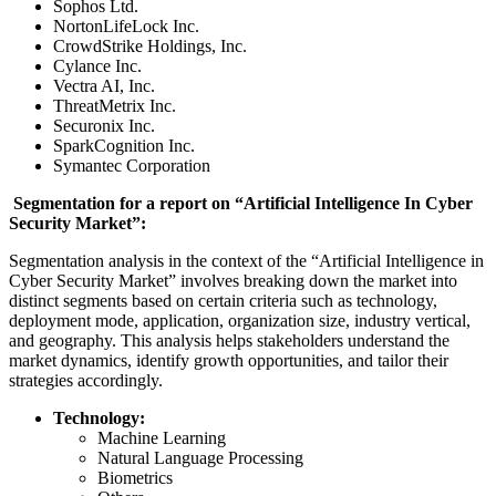
Sophos Ltd.
NortonLifeLock Inc.
CrowdStrike Holdings, Inc.
Cylance Inc.
Vectra AI, Inc.
ThreatMetrix Inc.
Securonix Inc.
SparkCognition Inc.
Symantec Corporation
Segmentation for a report on “Artificial Intelligence In Cyber
Security Market”:
Segmentation analysis in the context of the “Artificial Intelligence in
Cyber Security Market” involves breaking down the market into
distinct segments based on certain criteria such as technology,
deployment mode, application, organization size, industry vertical,
and geography. This analysis helps stakeholders understand the
market dynamics, identify growth opportunities, and tailor their
strategies accordingly.
Technology:
Machine Learning
Natural Language Processing
Biometrics