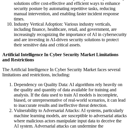
solutions offer cost-effective and efficient ways to enhance
security posture by automating repetitive tasks, reducing
manual intervention, and enabling faster incident response
times.
Industry Vertical Adoption: Various industry verticals,
including finance, healthcare, retail, and government, are
increasingly recognizing the importance of AI in cybersecurity
and are investing in AI-driven security solutions to protect
their sensitive data and critical assets.
Artificial Intelligence In Cyber Security Market
Limitations
and Restrictions
The Artificial Intelligence In Cyber Security Market faces several
limitations and restrictions, including:
Dependency on Quality Data: AI algorithms rely heavily on
the quality and quantity of data available for training and
analysis. If the data used to train AI models is incomplete,
biased, or unrepresentative of real-world scenarios, it can lead
to inaccurate results and ineffective threat detection.
Vulnerability to Adversarial Attacks: AI systems, particularly
machine learning models, are susceptible to adversarial attacks
where malicious actors manipulate input data to deceive the
AI system. Adversarial attacks can undermine the