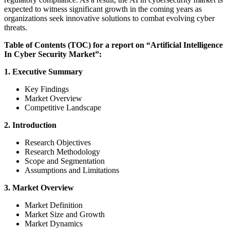
expected to witness significant growth in the coming years as
organizations seek innovative solutions to combat evolving cyber
threats.
Table of Contents (TOC) for a report on “Artificial Intelligence
In Cyber Security Market”:
1. Executive Summary
Key Findings
Market Overview
Competitive Landscape
2. Introduction
Research Objectives
Research Methodology
Scope and Segmentation
Assumptions and Limitations
3. Market Overview
Market Definition
Market Size and Growth
Market Dynamics