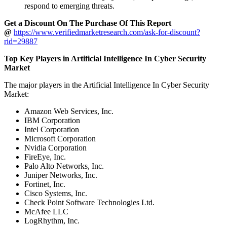
respond to emerging threats.
Get a Discount On The Purchase Of This Report
@
https://www.verifiedmarketresearch.com/ask-for-discount?
rid=29887
Top Key Players in Artificial Intelligence In Cyber Security
Market
The major players in the Artificial Intelligence In Cyber Security
Market:
Amazon Web Services, Inc.
IBM Corporation
Intel Corporation
Microsoft Corporation
Nvidia Corporation
FireEye, Inc.
Palo Alto Networks, Inc.
Juniper Networks, Inc.
Fortinet, Inc.
Cisco Systems, Inc.
Check Point Software Technologies Ltd.
McAfee LLC
LogRhythm, Inc.