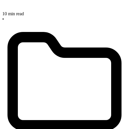
10 min read
•