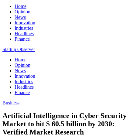
Home
Opinion
News
Innovation
Industries
Headlines
Finance
Startup Observer
Home
Opinion
News
Innovation
Industries
Headlines
Finance
Business
Artificial Intelligence in Cyber Security
Market to hit $ 60.5 billion by 2030:
Verified Market Research