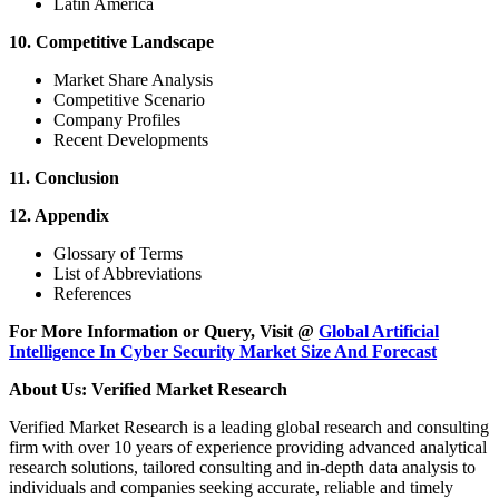
Latin America
10. Competitive Landscape
Market Share Analysis
Competitive Scenario
Company Profiles
Recent Developments
11. Conclusion
12. Appendix
Glossary of Terms
List of Abbreviations
References
For More Information or Query, Visit @
Global Artificial
Intelligence In Cyber Security Market Size And Forecast
About Us: Verified Market Research
Verified Market Research is a leading global research and consulting
firm with over 10 years of experience providing advanced analytical
research solutions, tailored consulting and in-depth data analysis to
individuals and companies seeking accurate, reliable and timely