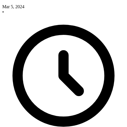
Mar 5, 2024
•